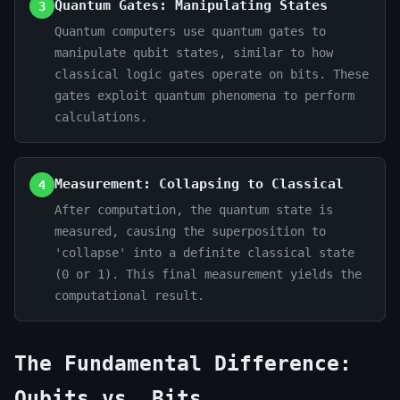
Quantum Gates: Manipulating States
3
Quantum computers use quantum gates to
manipulate qubit states, similar to how
classical logic gates operate on bits. These
gates exploit quantum phenomena to perform
calculations.
Measurement: Collapsing to Classical
4
After computation, the quantum state is
measured, causing the superposition to
'collapse' into a definite classical state
(0 or 1). This final measurement yields the
computational result.
The Fundamental Difference:
Qubits vs. Bits