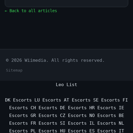
← Back to all articles
© 2026 Wiimedia. All rights reserved.
Sitemap
Leo List
DK Escorts
LU Escorts
AT Escorts
SE Escorts
FI
Escorts
CH Escorts
DE Escorts
HR Escorts
IE
Escorts
GR Escorts
CZ Escorts
NO Escorts
BE
Escorts
FR Escorts
SI Escorts
IL Escorts
NL
Escorts
PL Escorts
HU Escorts
ES Escorts
IT