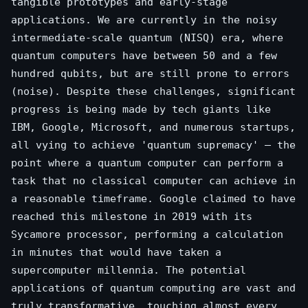
tangible prototypes and early-stage
applications. We are currently in the noisy
intermediate-scale quantum (NISQ) era, where
quantum computers have between 50 and a few
hundred qubits, but are still prone to errors
(noise). Despite these challenges, significant
progress is being made by tech giants like
IBM, Google, Microsoft, and numerous startups,
all vying to achieve 'quantum supremacy' – the
point where a quantum computer can perform a
task that no classical computer can achieve in
a reasonable timeframe. Google claimed to have
reached this milestone in 2019 with its
Sycamore processor, performing a calculation
in minutes that would have taken a
supercomputer millennia. The potential
applications of quantum computing are vast and
truly transformative, touching almost every