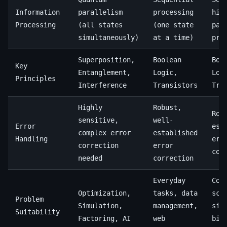
Information
parallelism
processing
hig
Processing
(all states
(one state
par
simultaneously)
at a time)
pro
Superposition,
Boolean
Boo
Key
Entanglement,
Logic,
Log
Principles
Interference
Transistors
Tra
Highly
Robust,
Rob
sensitive,
well-
Error
est
complex error
established
Handling
err
correction
error
cor
needed
correction
Everyday
Com
Optimization,
tasks, data
sci
Problem
Simulation,
management,
sim
Suitability
Factoring, AI
web
big