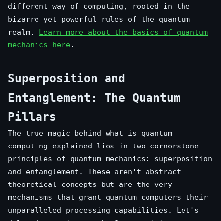
different way of computing, rooted in the
bizarre yet powerful rules of the quantum
realm.
Learn more about the basics of quantum
mechanics here
.
Superposition and
Entanglement: The Quantum
Pillars
The true magic behind what is quantum
computing explained lies in two cornerstone
principles of quantum mechanics: superposition
and entanglement. These aren't abstract
theoretical concepts but are the very
mechanisms that grant quantum computers their
unparalleled processing capabilities. Let's