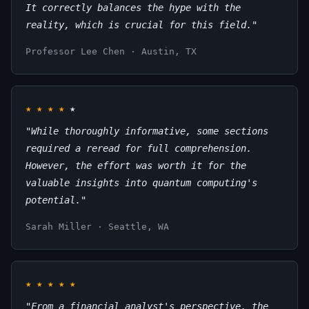
It correctly balances the hype with the
reality, which is crucial for this field."
Professor Lee Chen · Austin, TX
★
★
★
★
★
"While thoroughly informative, some sections
required a reread for full comprehension.
However, the effort was worth it for the
valuable insights into quantum computing's
potential."
Sarah Miller · Seattle, WA
★
★
★
★
★
"From a financial analyst's perspective, the