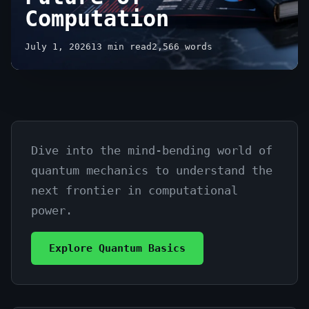
Computation
July 1, 2026
13 min read
2,566 words
Dive into the mind-bending world of
What
quantum mechanics to understand the
is
next frontier in computational
Quantum
power.
Computing
Explore Quantum Basics
Explained:
The