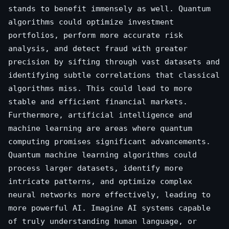
stands to benefit immensely as well. Quantum
algorithms could optimize investment
portfolios, perform more accurate risk
analysis, and detect fraud with greater
precision by sifting through vast datasets and
identifying subtle correlations that classical
algorithms miss. This could lead to more
stable and efficient financial markets.
Furthermore, artificial intelligence and
machine learning are areas where quantum
computing promises significant advancements.
Quantum machine learning algorithms could
process larger datasets, identify more
intricate patterns, and optimize complex
neural networks more effectively, leading to
more powerful AI. Imagine AI systems capable
of truly understanding human language, or