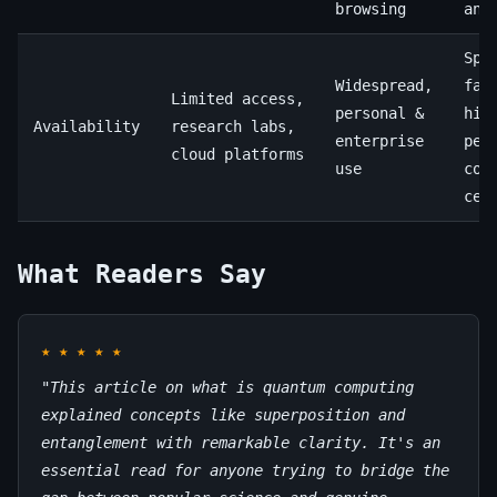
browsing
ana
Spe
Widespread,
fac
Limited access,
personal &
hig
Availability
research labs,
enterprise
per
cloud platforms
use
com
cen
What Readers Say
★
★
★
★
★
"This article on what is quantum computing
explained concepts like superposition and
entanglement with remarkable clarity. It's an
essential read for anyone trying to bridge the