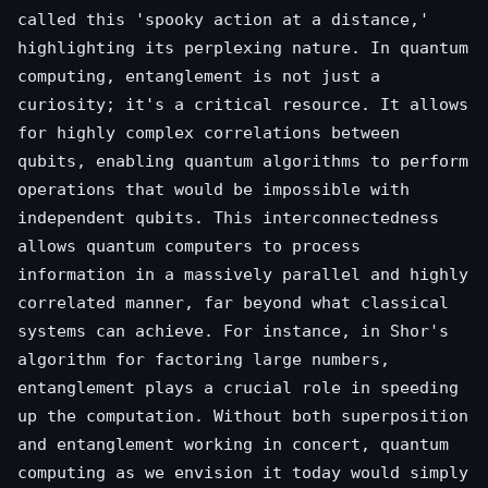
called this 'spooky action at a distance,'
highlighting its perplexing nature. In quantum
computing, entanglement is not just a
curiosity; it's a critical resource. It allows
for highly complex correlations between
qubits, enabling quantum algorithms to perform
operations that would be impossible with
independent qubits. This interconnectedness
allows quantum computers to process
information in a massively parallel and highly
correlated manner, far beyond what classical
systems can achieve. For instance, in Shor's
algorithm for factoring large numbers,
entanglement plays a crucial role in speeding
up the computation. Without both superposition
and entanglement working in concert, quantum
computing as we envision it today would simply