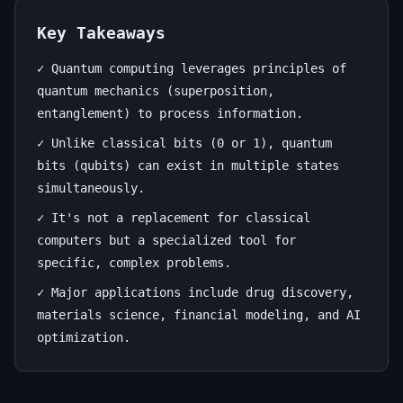
Future
of
Key Takeaways
Computation
✓ Quantum computing leverages principles of
quantum mechanics (superposition,
July
13
2,566
entanglement) to process information.
1,
min
words
✓ Unlike classical bits (0 or 1), quantum
2026
read
bits (qubits) can exist in multiple states
simultaneously.
✓ It's not a replacement for classical
computers but a specialized tool for
specific, complex problems.
✓ Major applications include drug discovery,
materials science, financial modeling, and AI
optimization.