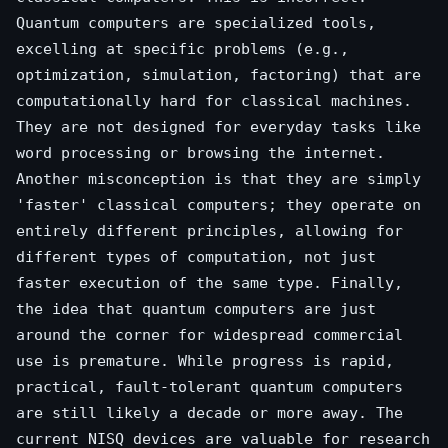
Quantum computers are specialized tools,
excelling at specific problems (e.g.,
optimization, simulation, factoring) that are
computationally hard for classical machines.
They are not designed for everyday tasks like
word processing or browsing the internet.
Another misconception is that they are simply
'faster' classical computers; they operate on
entirely different principles, allowing for
different types of computation, not just
faster execution of the same type. Finally,
the idea that quantum computers are just
around the corner for widespread commercial
use is premature. While progress is rapid,
practical, fault-tolerant quantum computers
are still likely a decade or more away. The
current NISQ devices are valuable for research