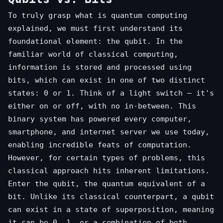
To truly grasp what is quantum computing
explained, we must first understand its
foundational element: the qubit. In the
familiar world of classical computing,
information is stored and processed using
bits, which can exist in one of two distinct
states: 0 or 1. Think of a light switch – it's
either on or off, with no in-between. This
binary system has powered every computer,
smartphone, and internet server we use today,
enabling incredible feats of computation.
However, for certain types of problems, this
classical approach hits inherent limitations.
Enter the qubit, the quantum equivalent of a
bit. Unlike its classical counterpart, a qubit
can exist in a state of superposition, meaning
it can be 0, 1, or a combination of both