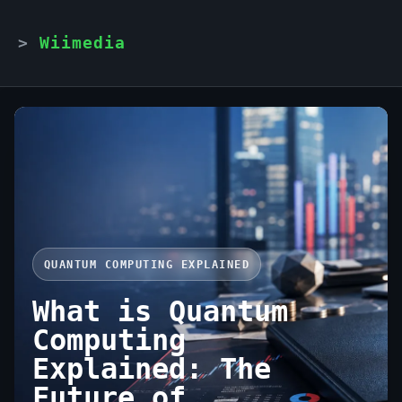
Wiimedia
QUANTUM COMPUTING EXPLAINED
What is Quantum
Computing
Explained: The
Future of