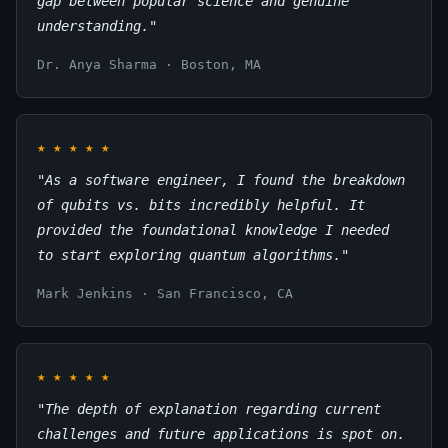
gap between popular science and genuine
understanding."
Dr. Anya Sharma · Boston, MA
★
★
★
★
★
"As a software engineer, I found the breakdown
of qubits vs. bits incredibly helpful. It
provided the foundational knowledge I needed
to start exploring quantum algorithms."
Mark Jenkins · San Francisco, CA
★
★
★
★
★
"The depth of explanation regarding current
challenges and future applications is spot on.