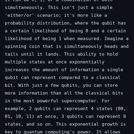
simultaneously. This isn't just a simple
'either/or' scenario; it's more like a
probability distribution, where the qubit has
a certain likelihood of being 0 and a certain
likelihood of being 1 when measured. Imagine a
spinning coin that is simultaneously heads and
tails until it lands. This ability to hold
multiple states at once exponentially
increases the amount of information a single
qubit can represent compared to a classical
bit. With just a few qubits, you can store
more information than all the classical bits
in the most powerful supercomputer. For
example, 2 qubits can represent 4 states (00,
01, 10, 11) at once, 3 qubits can represent 8
states, and so on. This exponential growth is
key to quantum computing's power. It allows