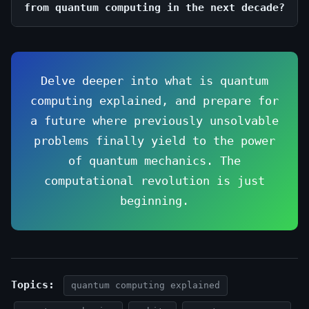
from quantum computing in the next decade?
Delve deeper into what is quantum
computing explained, and prepare for
a future where previously unsolvable
problems finally yield to the power
of quantum mechanics. The
computational revolution is just
beginning.
Topics:
quantum computing explained