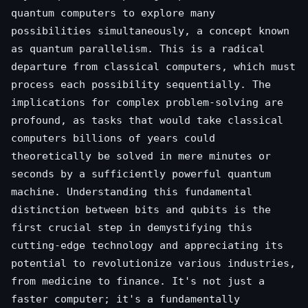
quantum computers to explore many
possibilities simultaneously, a concept known
as quantum parallelism. This is a radical
departure from classical computers, which must
process each possibility sequentially. The
implications for complex problem-solving are
profound, as tasks that would take classical
computers billions of years could
theoretically be solved in mere minutes or
seconds by a sufficiently powerful quantum
machine. Understanding this fundamental
distinction between bits and qubits is the
first crucial step in demystifying this
cutting-edge technology and appreciating its
potential to revolutionize various industries,
from medicine to finance. It's not just a
faster computer; it's a fundamentally