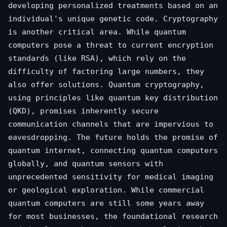
developing personalized treatments based on an
individual's unique genetic code. Cryptography
is another critical area. While quantum
computers pose a threat to current encryption
standards (like RSA), which rely on the
difficulty of factoring large numbers, they
also offer solutions. Quantum cryptography,
using principles like quantum key distribution
(QKD), promises inherently secure
communication channels that are impervious to
eavesdropping. The future holds the promise of
quantum internet, connecting quantum computers
globally, and quantum sensors with
unprecedented sensitivity for medical imaging
or geological exploration. While commercial
quantum computers are still some years away
for most businesses, the foundational research