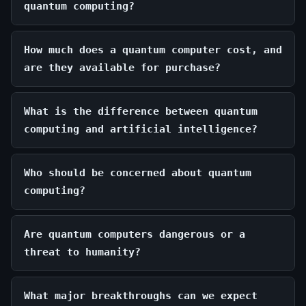
quantum computing?
How much does a quantum computer cost, and
are they available for purchase?
What is the difference between quantum
computing and artificial intelligence?
Who should be concerned about quantum
computing?
Are quantum computers dangerous or a
threat to humanity?
What major breakthroughs can we expect