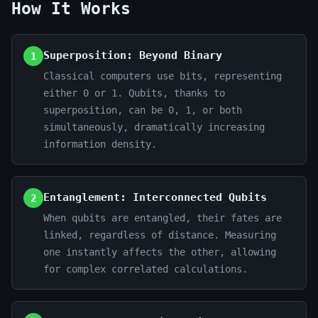
How It Works
Superposition: Beyond Binary
1
Classical computers use bits, representing
either 0 or 1. Qubits, thanks to
superposition, can be 0, 1, or both
simultaneously, dramatically increasing
information density.
Entanglement: Interconnected Qubits
2
When qubits are entangled, their fates are
linked, regardless of distance. Measuring
one instantly affects the other, allowing
for complex correlated calculations.