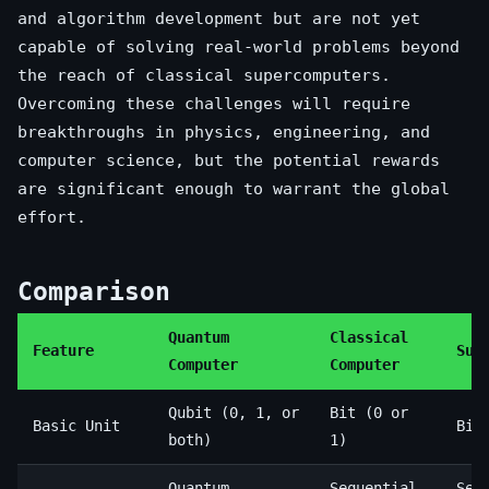
and algorithm development but are not yet
capable of solving real-world problems beyond
the reach of classical supercomputers.
Overcoming these challenges will require
breakthroughs in physics, engineering, and
computer science, but the potential rewards
are significant enough to warrant the global
effort.
Comparison
Quantum
Classical
Feature
Sup
Computer
Computer
Qubit (0, 1, or
Bit (0 or
Basic Unit
Bit
both)
1)
Quantum
Sequential
Seq