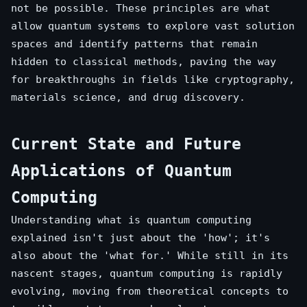
not be possible. These principles are what
allow quantum systems to explore vast solution
spaces and identify patterns that remain
hidden to classical methods, paving the way
for breakthroughs in fields like cryptography,
materials science, and drug discovery.
Current State and Future
Applications of Quantum
Computing
Understanding what is quantum computing
explained isn't just about the 'how'; it's
also about the 'what for.' While still in its
nascent stages, quantum computing is rapidly
evolving, moving from theoretical concepts to