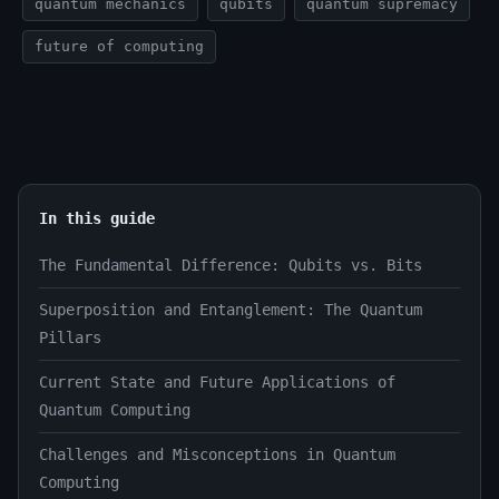
quantum mechanics
qubits
quantum supremacy
future of computing
In this guide
The Fundamental Difference: Qubits vs. Bits
Superposition and Entanglement: The Quantum
Pillars
Current State and Future Applications of
Quantum Computing
Challenges and Misconceptions in Quantum
Computing