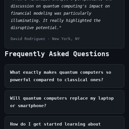
discussion on quantum computing's impact on
financial modeling was particularly
illuminating. It really highlighted the
disruptive potential."
David Rodriguez · New York, NY
Frequently Asked Questions
What exactly makes quantum computers so
powerful compared to classical ones?
Will quantum computers replace my laptop
or smartphone?
How do I get started learning about