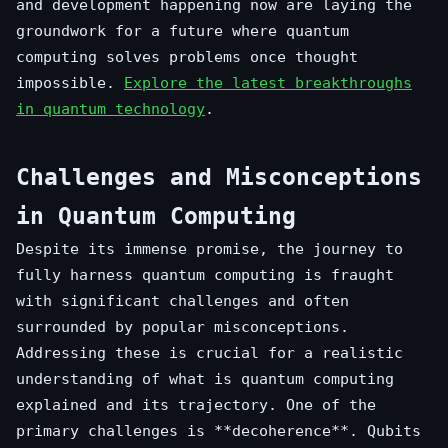
and development happening now are laying the
groundwork for a future where quantum
computing solves problems once thought
impossible.
Explore the latest breakthroughs
in quantum technology
.
Challenges and Misconceptions
in Quantum Computing
Despite its immense promise, the journey to
fully harness quantum computing is fraught
with significant challenges and often
surrounded by popular misconceptions.
Addressing these is crucial for a realistic
understanding of what is quantum computing
explained and its trajectory. One of the
primary challenges is **decoherence**. Qubits