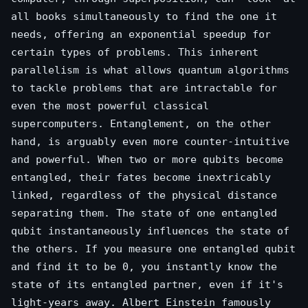
all books simultaneously to find the one it
needs, offering an exponential speedup for
certain types of problems. This inherent
parallelism is what allows quantum algorithms
to tackle problems that are intractable for
even the most powerful classical
supercomputers. Entanglement, on the other
hand, is arguably even more counter-intuitive
and powerful. When two or more qubits become
entangled, their fates become inextricably
linked, regardless of the physical distance
separating them. The state of one entangled
qubit instantaneously influences the state of
the others. If you measure one entangled qubit
and find it to be 0, you instantly know the
state of its entangled partner, even if it's
light-years away. Albert Einstein famously