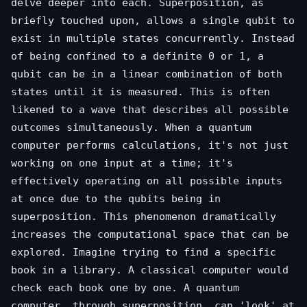
delve deeper into each. Superposition, as
briefly touched upon, allows a single qubit to
exist in multiple states concurrently. Instead
of being confined to a definite 0 or 1, a
qubit can be in a linear combination of both
states until it is measured. This is often
likened to a wave that describes all possible
outcomes simultaneously. When a quantum
computer performs calculations, it's not just
working on one input at a time; it's
effectively operating on all possible inputs
at once due to the qubits being in
superposition. This phenomenon dramatically
increases the computational space that can be
explored. Imagine trying to find a specific
book in a library. A classical computer would
check each book one by one. A quantum
computer, through superposition, can 'look' at