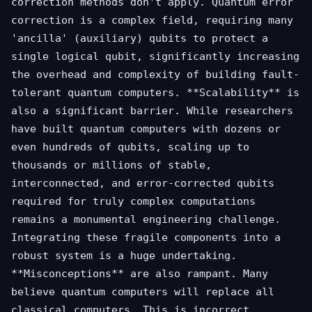
correction methods don't apply. Quantum error
correction is a complex field, requiring many
'ancilla' (auxiliary) qubits to protect a
single logical qubit, significantly increasing
the overhead and complexity of building fault-
tolerant quantum computers. **Scalability** is
also a significant barrier. While researchers
have built quantum computers with dozens or
even hundreds of qubits, scaling up to
thousands or millions of stable,
interconnected, and error-corrected qubits
required for truly complex computations
remains a monumental engineering challenge.
Integrating these fragile components into a
robust system is a huge undertaking.
**Misconceptions** are also rampant. Many
believe quantum computers will replace all
classical computers. This is incorrect.