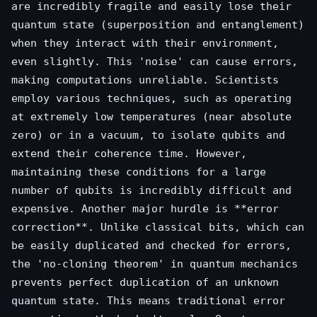
are incredibly fragile and easily lose their
quantum state (superposition and entanglement)
when they interact with their environment,
even slightly. This 'noise' can cause errors,
making computations unreliable. Scientists
employ various techniques, such as operating
at extremely low temperatures (near absolute
zero) or in a vacuum, to isolate qubits and
extend their coherence time. However,
maintaining these conditions for a large
number of qubits is incredibly difficult and
expensive. Another major hurdle is **error
correction**. Unlike classical bits, which can
be easily duplicated and checked for errors,
the 'no-cloning theorem' in quantum mechanics
prevents perfect duplication of an unknown
quantum state. This means traditional error