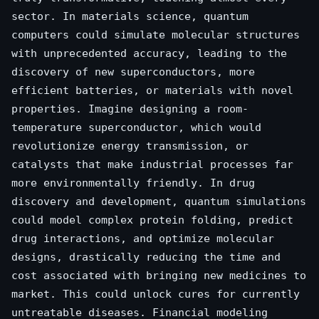
sector. In materials science, quantum
computers could simulate molecular structures
with unprecedented accuracy, leading to the
discovery of new superconductors, more
efficient batteries, or materials with novel
properties. Imagine designing a room-
temperature superconductor, which would
revolutionize energy transmission, or
catalysts that make industrial processes far
more environmentally friendly. In drug
discovery and development, quantum simulations
could model complex protein folding, predict
drug interactions, and optimize molecular
designs, drastically reducing the time and
cost associated with bringing new medicines to
market. This could unlock cures for currently
untreatable diseases. Financial modeling