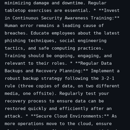
minimizing damage and downtime. Regular
tabletop exercises are essential. * **Invest
in Continuous Security Awareness Training:**
Human error remains a leading cause of
breaches. Educate employees about the latest
phishing techniques, social engineering
tactics, and safe computing practices.
Training should be ongoing, engaging, and
relevant to their roles. * **Regular Data
Backups and Recovery Planning:** Implement a
robust backup strategy following the 3-2-1
rule (three copies of data, on two different
media, one offsite). Regularly test your
recovery process to ensure data can be
restored quickly and efficiently after an
attack. * **Secure Cloud Environments:** As
more operations move to the cloud, ensure