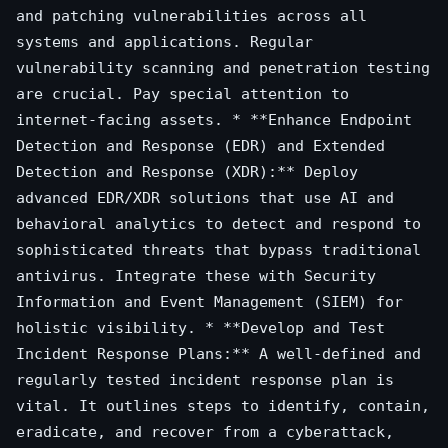
and patching vulnerabilities across all
systems and applications. Regular
vulnerability scanning and penetration testing
are crucial. Pay special attention to
internet-facing assets. * **Enhance Endpoint
Detection and Response (EDR) and Extended
Detection and Response (XDR):** Deploy
advanced EDR/XDR solutions that use AI and
behavioral analytics to detect and respond to
sophisticated threats that bypass traditional
antivirus. Integrate these with Security
Information and Event Management (SIEM) for
holistic visibility. * **Develop and Test
Incident Response Plans:** A well-defined and
regularly tested incident response plan is
vital. It outlines steps to identify, contain,
eradicate, and recover from a cyberattack,