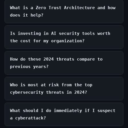
What is a Zero Trust Architecture and how
does it help?
Is investing in AI security tools worth
the cost for my organization?
How do these 2024 threats compare to
previous years?
Who is most at risk from the top
cybersecurity threats in 2024?
What should I do immediately if I suspect
a cyberattack?