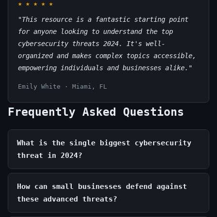
★
★
★
★
★
"This resource is a fantastic starting point
for anyone looking to understand the top
cybersecurity threats 2024. It's well-
organized and makes complex topics accessible,
empowering individuals and businesses alike."
Emily White · Miami, FL
Frequently Asked Questions
What is the single biggest cybersecurity
threat in 2024?
How can small businesses defend against
these advanced threats?