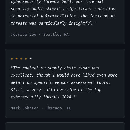
cybersecurity threats 2024, our internal
security audit showed a significant reduction
in potential vulnerabilities. The focus on AI
threats was particularly insightful."
Jessica Lee · Seattle, WA
★
★
★
★
★
"The content on supply chain risks was
excellent, though I would have liked even more
detail on specific vendor assessment tools.
Still, a very solid overview of the top
cybersecurity threats 2024."
Mark Johnson · Chicago, IL