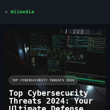
Wiimedia
TOP CYBERSECURITY THREATS 2024
Top Cybersecurity
Threats 2024: Your
Ultimate Defense