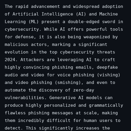
The rapid advancement and widespread adoption
of Artificial Intelligence (AI) and Machine
Learning (ML) present a double-edged sword in
cybersecurity. While AI offers powerful tools
for defense, it is also being weaponized by
malicious actors, marking a significant
evolution in the top cybersecurity threats
2024. Attackers are leveraging AI to craft
highly convincing phishing emails, deepfake
audio and video for voice phishing (vishing)
and video phishing (smishing), and even to
automate the discovery of zero-day
vulnerabilities. Generative AI models can
produce highly personalized and grammatically
flawless phishing messages at scale, making
them incredibly difficult for human users to
detect. This significantly increases the