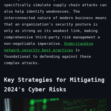
specifically simulate supply chain attacks can
also help identify weaknesses. The
interconnected nature of modern business means
that an organization's security posture is
only as strong as its weakest link, making
comprehensive third-party risk management a
non-negotiable imperative.
Understanding
network security best practices
is
foundational to defending against these
complex attacks.
Key Strategies for Mitigating
2024's Cyber Risks