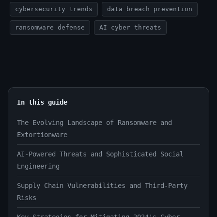
cybersecurity trends
data breach prevention
ransomware defense
AI cyber threats
In this guide
The Evolving Landscape of Ransomware and
Extortionware
AI-Powered Threats and Sophisticated Social
Engineering
Supply Chain Vulnerabilities and Third-Party
Risks