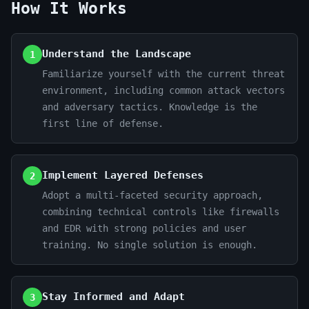
How It Works
Understand the Landscape
1
Familiarize yourself with the current threat
environment, including common attack vectors
and adversary tactics. Knowledge is the
first line of defense.
Implement Layered Defenses
2
Adopt a multi-faceted security approach,
combining technical controls like firewalls
and EDR with strong policies and user
training. No single solution is enough.
Stay Informed and Adapt
3