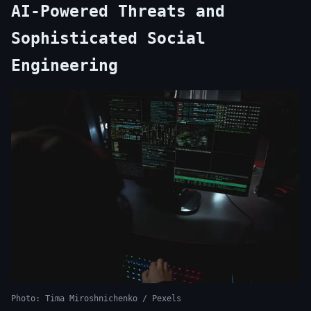
AI-Powered Threats and
Sophisticated Social
Engineering
Photo: Tima Miroshnichenko / Pexels