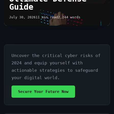
Guide
July 30, 2026
11 min read
2,244 words
Uncover the critical cyber risks of
Top
2024 and equip yourself with
Cybersecurity
actionable strategies to safeguard
Threats
your digital world.
2024:
Secure Your Future Now
Your
Ultimate