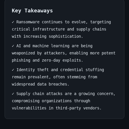
Defense
Guide
Key Takeaways
✓ Ransomware continues to evolve, targeting
July
11
2,244
critical infrastructure and supply chains
30,
min
words
with increasing sophistication.
2026
read
✓ AI and machine learning are being
weaponized by attackers, enabling more potent
phishing and zero-day exploits.
✓ Identity theft and credential stuffing
remain prevalent, often stemming from
widespread data breaches.
✓ Supply chain attacks are a growing concern,
compromising organizations through
vulnerabilities in third-party vendors.