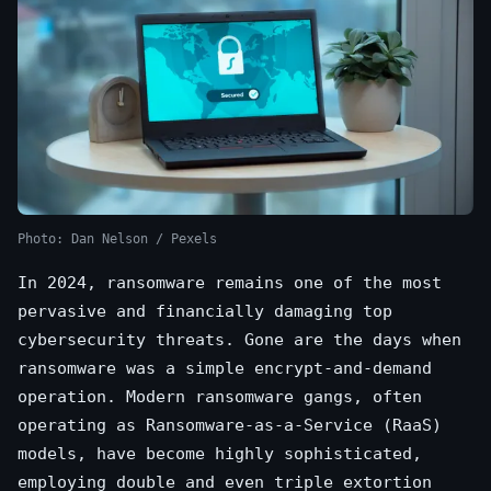
Photo: Dan Nelson / Pexels
In 2024, ransomware remains one of the most
pervasive and financially damaging top
cybersecurity threats. Gone are the days when
ransomware was a simple encrypt-and-demand
operation. Modern ransomware gangs, often
operating as Ransomware-as-a-Service (RaaS)
models, have become highly sophisticated,
employing double and even triple extortion