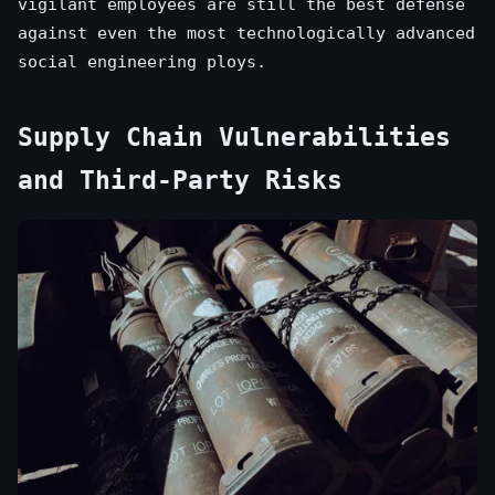
vigilant employees are still the best defense
against even the most technologically advanced
social engineering ploys.
Supply Chain Vulnerabilities
and Third-Party Risks