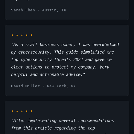
Sarah Chen · Austin, TX
★
★
★
★
★
"As a small business owner, I was overwhelmed
by cybersecurity. This guide simplified the
top cybersecurity threats 2024 and gave me
clear actions to protect my company. Very
helpful and actionable advice."
David Miller · New York, NY
★
★
★
★
★
"After implementing several recommendations
from this article regarding the top