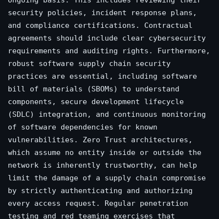
ongoing basis. This includes reviewing their
security policies, incident response plans,
and compliance certifications. Contractual
agreements should include clear cybersecurity
requirements and auditing rights. Furthermore,
robust software supply chain security
practices are essential, including software
bill of materials (SBOMs) to understand
components, secure development lifecycle
(SDLC) integration, and continuous monitoring
of software dependencies for known
vulnerabilities. Zero Trust architectures,
which assume no entity inside or outside the
network is inherently trustworthy, can help
limit the damage of a supply chain compromise
by strictly authenticating and authorizing
every access request. Regular penetration
testing and red teaming exercises that