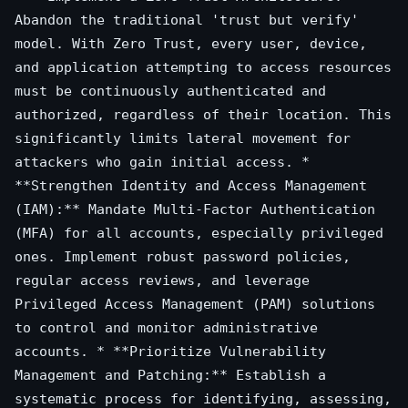
Abandon the traditional 'trust but verify'
model. With Zero Trust, every user, device,
and application attempting to access resources
must be continuously authenticated and
authorized, regardless of their location. This
significantly limits lateral movement for
attackers who gain initial access. *
**Strengthen Identity and Access Management
(IAM):** Mandate Multi-Factor Authentication
(MFA) for all accounts, especially privileged
ones. Implement robust password policies,
regular access reviews, and leverage
Privileged Access Management (PAM) solutions
to control and monitor administrative
accounts. * **Prioritize Vulnerability
Management and Patching:** Establish a
systematic process for identifying, assessing,