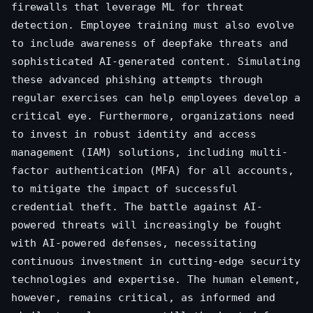
firewalls that leverage ML for threat
detection. Employee training must also evolve
to include awareness of deepfake threats and
sophisticated AI-generated content. Simulating
these advanced phishing attempts through
regular exercises can help employees develop a
critical eye. Furthermore, organizations need
to invest in robust identity and access
management (IAM) solutions, including multi-
factor authentication (MFA) for all accounts,
to mitigate the impact of successful
credential theft. The battle against AI-
powered threats will increasingly be fought
with AI-powered defenses, necessitating
continuous investment in cutting-edge security
technologies and expertise. The human element,
however, remains critical, as informed and