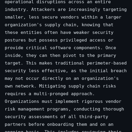
operational disruptions across an entire
industry. Attackers are increasingly targeting
smaller, less secure vendors within a larger
organization's supply chain, knowing that
these entities often have weaker security
postures but possess privileged access or
provide critical software components. Once
inside, they can then pivot to the primary
target. This makes traditional perimeter-based
security less effective, as the initial breach
may not occur directly on an organization's
own network. Mitigating supply chain risks
requires a multi-pronged approach.
Organizations must implement rigorous vendor
risk management programs, conducting thorough
security assessments of all third-party
partners before onboarding them and on an