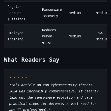
Regular
Ransomware
Backups
Medium
Medium
recovery
(Offsite)
Reduces
Employee
Low-
human
Medium
Training
Medium
error
What Readers Say
★
★
★
★
★
"This article on top cybersecurity threats
2024 was incredibly comprehensive. It clearly
laid out the ransomware evolution and gave
practical steps for defense. A must-read for
any IT professional."