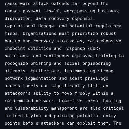
ransomware attack extends far beyond the
ransom payment itself, encompassing business
disruption, data recovery expenses,
reputational damage, and potential regulatory
fines. Organizations must prioritize robust
backup and recovery strategies, comprehensive
endpoint detection and response (EDR)
solutions, and continuous employee training to
recognize phishing and social engineering
attempts. Furthermore, implementing strong
network segmentation and least privilege
access models can significantly limit an
attacker's ability to move freely within a
compromised network. Proactive threat hunting
and vulnerability management are also critical
in identifying and patching potential entry
points before attackers can exploit them. The