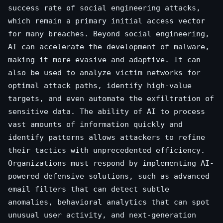
success rate of social engineering attacks,
which remain a primary initial access vector
for many breaches. Beyond social engineering,
AI can accelerate the development of malware,
making it more evasive and adaptive. It can
also be used to analyze victim networks for
optimal attack paths, identify high-value
targets, and even automate the exfiltration of
sensitive data. The ability of AI to process
vast amounts of information quickly and
identify patterns allows attackers to refine
their tactics with unprecedented efficiency.
Organizations must respond by implementing AI-
powered defensive solutions, such as advanced
email filters that can detect subtle
anomalies, behavioral analytics that can spot
unusual user activity, and next-generation