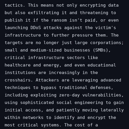
tactics. This means not only encrypting data
but also exfiltrating it and threatening to
publish it if the ransom isn't paid, or even
launching DDoS attacks against the victim's
infrastructure to further pressure them. The
targets are no longer just large corporations;
small and medium-sized businesses (SMBs),
critical infrastructure sectors like
healthcare and energy, and even educational
institutions are increasingly in the
crosshairs. Attackers are leveraging advanced
techniques to bypass traditional defenses,
including exploiting zero-day vulnerabilities,
using sophisticated social engineering to gain
initial access, and patiently moving laterally
within networks to identify and encrypt the
most critical systems. The cost of a