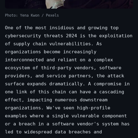
Photo: Yena Kwon / Pexels
One of the most insidious and growing top
cybersecurity threats 2024 is the exploitation
of supply chain vulnerabilities. As
organizations become increasingly
interconnected and reliant on a complex
ecosystem of third-party vendors, software
providers, and service partners, the attack
surface expands dramatically. A compromise in
one link of this chain can have a cascading
effect, impacting numerous downstream
organizations. We've seen high-profile
examples where a single vulnerable component
or a breach in a software vendor's system has
led to widespread data breaches and