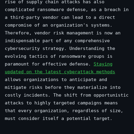
rise of supply chain attacks has also
complicated ransomware defense, as a breach in
a third-party vendor can lead to a direct
compromise of an organization's systems.
Therefore, vendor risk management is now an
indispensable part of any comprehensive
cybersecurity strategy. Understanding the
evolving tactics of ransomware groups is
paramount for effective defense.
Staying
updated on the latest cyberattack methods
allows organizations to anticipate and
mitigate risks before they materialize into
costly incidents. The shift from opportunistic
attacks to highly targeted campaigns means
that every organization, regardless of size,
must consider itself a potential target.