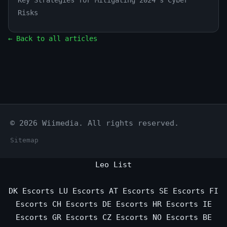
Key Strategies for Mitigating 2024's Cyber
Risks
← Back to all articles
© 2026 Wiimedia. All rights reserved.
Sitemap
Leo List
DK Escorts
LU Escorts
AT Escorts
SE Escorts
FI
Escorts
CH Escorts
DE Escorts
HR Escorts
IE
Escorts
GR Escorts
CZ Escorts
NO Escorts
BE