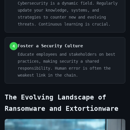
Cybersecurity is a dynamic field. Regularly
update your knowledge, systems, and
strategies to counter new and evolving
threats. Continuous learning is crucial.
Foster a Security Culture
4
Educate employees and stakeholders on best
practices, making security a shared
responsibility. Human error is often the
weakest link in the chain.
The Evolving Landscape of
Ransomware and Extortionware