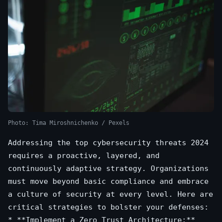
Photo: Tima Miroshnichenko / Pexels
Addressing the top cybersecurity threats 2024
requires a proactive, layered, and
continuously adaptive strategy. Organizations
must move beyond basic compliance and embrace
a culture of security at every level. Here are
critical strategies to bolster your defenses:
* **Implement a Zero Trust Architecture:**