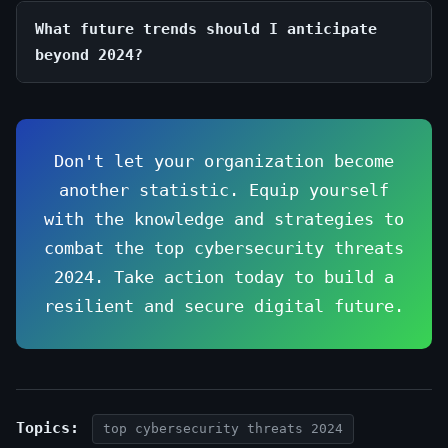
What future trends should I anticipate
beyond 2024?
Don't let your organization become
another statistic. Equip yourself
with the knowledge and strategies to
combat the top cybersecurity threats
2024. Take action today to build a
resilient and secure digital future.
Topics:
top cybersecurity threats 2024