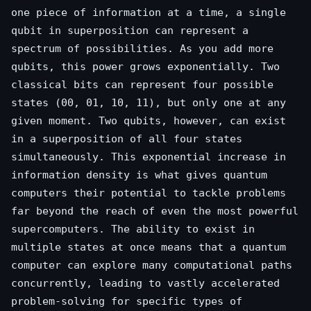
one piece of information at a time, a single
qubit in superposition can represent a
spectrum of possibilities. As you add more
qubits, this power grows exponentially. Two
classical bits can represent four possible
states (00, 01, 10, 11), but only one at any
given moment. Two qubits, however, can exist
in a superposition of all four states
simultaneously. This exponential increase in
information density is what gives quantum
computers their potential to tackle problems
far beyond the reach of even the most powerful
supercomputers. The ability to exist in
multiple states at once means that a quantum
computer can explore many computational paths
concurrently, leading to vastly accelerated
problem-solving for specific types of