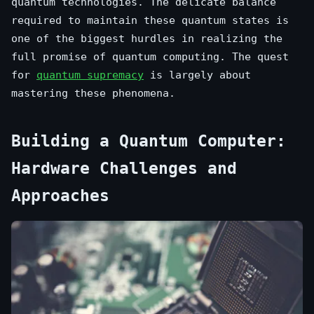
quantum technologies. The delicate balance
required to maintain these quantum states is
one of the biggest hurdles in realizing the
full promise of quantum computing. The quest
for
quantum supremacy
is largely about
mastering these phenomena.
Building a Quantum Computer:
Hardware Challenges and
Approaches