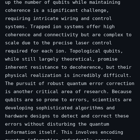
up the number of qubits while maintaining
coherence is a significant challenge,
requiring intricate wiring and control
systems. Trapped ion systems offer high
coherence and connectivity but are complex to
scale due to the precise laser control
required for each ion. Topological qubits,
while still largely theoretical, promise
inherent resistance to decoherence, but their
physical realization is incredibly difficult.
The pursuit of robust quantum error correction
is another critical area of research. Because
qubits are so prone to errors, scientists are
developing sophisticated algorithms and
hardware designs to detect and correct these
errors without disturbing the quantum
information itself. This involves encoding