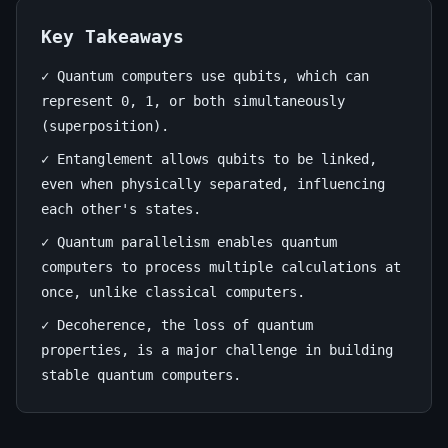
June
14
2,728
25,
min
words
Key Takeaways
2026
read
✓ Quantum computers use qubits, which can
represent 0, 1, or both simultaneously
(superposition).
✓ Entanglement allows qubits to be linked,
even when physically separated, influencing
each other's states.
✓ Quantum parallelism enables quantum
computers to process multiple calculations at
once, unlike classical computers.
✓ Decoherence, the loss of quantum
properties, is a major challenge in building
stable quantum computers.