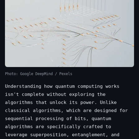
Photo: Google DeepMind / Pexels
Understanding how quantum computing works
isn't complete without exploring the
algorithms that unlock its power. Unlike
classical algorithms, which are designed for
sequential processing of bits, quantum
algorithms are specifically crafted to
leverage superposition, entanglement, and