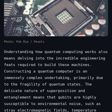
Photo: Pok Rie / Pexels
Understanding how quantum computing works also
means delving into the incredible engineering
feats required to build these machines.
Constructing a quantum computer is an
immensely complex undertaking, primarily due
to the fragility of quantum states. The
delicate nature of superposition and
entanglement means that qubits are highly
susceptible to environmental noise, such as
stray electromagnetic fields, temperature