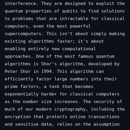
interference. They are designed to exploit the
quantum properties of qubits to find solutions
to problems that are intractable for classical
computers, even the most powerful
supercomputers. This isn't about simply making
existing algorithms faster; it's about
enabling entirely new computational
approaches. One of the most famous quantum
algorithms is Shor's algorithm, developed by
Peter Shor in 1994. This algorithm can
efficiently factor large numbers into their
prime factors, a task that becomes
exponentially harder for classical computers
as the number size increases. The security of
much of our modern cryptography, including the
encryption that protects online transactions
and sensitive data, relies on the assumption