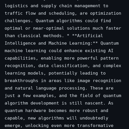
logistics and supply chain management to
traffic flow and scheduling, are optimization
challenges. Quantum algorithms could find
optimal or near-optimal solutions much faster
than classical methods. * **Artificial
Intelligence and Machine Learning:** Quantum
machine learning could enhance existing AI
capabilities, enabling more powerful pattern
recognition, data classification, and complex
learning models, potentially leading to
breakthroughs in areas like image recognition
and natural language processing. These are
just a few examples, and the field of quantum
algorithm development is still nascent. As
quantum hardware becomes more robust and
capable, new algorithms will undoubtedly
emerge, unlocking even more transformative