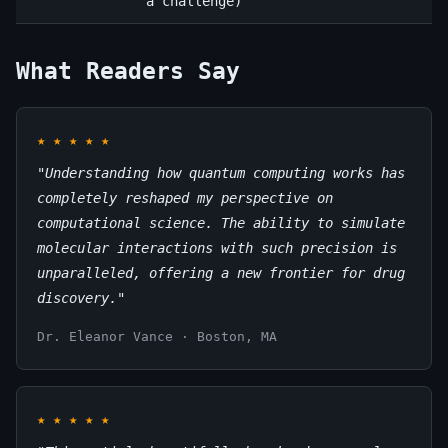
a challenge)
What Readers Say
★
★
★
★
★
"Understanding how quantum computing works has
completely reshaped my perspective on
computational science. The ability to simulate
molecular interactions with such precision is
unparalleled, offering a new frontier for drug
discovery."
Dr. Eleanor Vance · Boston, MA
★
★
★
★
★