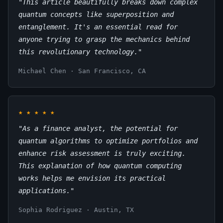
"This article beautifully breaks down complex
quantum concepts like superposition and
entanglement. It's an essential read for
anyone trying to grasp the mechanics behind
this revolutionary technology."
Michael Chen · San Francisco, CA
★
★
★
★
★
"As a finance analyst, the potential for
quantum algorithms to optimize portfolios and
enhance risk assessment is truly exciting.
This explanation of how quantum computing
works helps me envision its practical
applications."
Sophia Rodriguez · Austin, TX