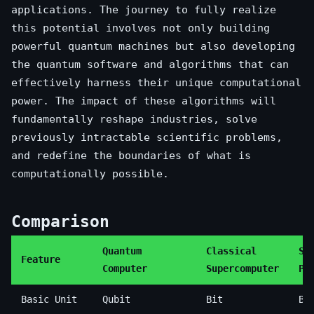
applications. The journey to fully realize
this potential involves not only building
powerful quantum machines but also developing
the quantum software and algorithms that can
effectively harness their unique computational
power. The impact of these algorithms will
fundamentally reshape industries, solve
previously intractable scientific problems,
and redefine the boundaries of what is
computationally possible.
Comparison
Quantum
Classical
St
Feature
Computer
Supercomputer
PC
Basic Unit
Qubit
Bit
Bi