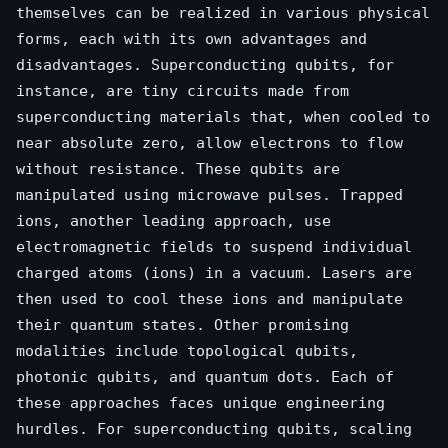
themselves can be realized in various physical
forms, each with its own advantages and
disadvantages. Superconducting qubits, for
instance, are tiny circuits made from
superconducting materials that, when cooled to
near absolute zero, allow electrons to flow
without resistance. These qubits are
manipulated using microwave pulses. Trapped
ions, another leading approach, use
electromagnetic fields to suspend individual
charged atoms (ions) in a vacuum. Lasers are
then used to cool these ions and manipulate
their quantum states. Other promising
modalities include topological qubits,
photonic qubits, and quantum dots. Each of
these approaches faces unique engineering
hurdles. For superconducting qubits, scaling