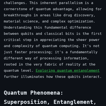
challenges. This inherent parallelism is a
cornerstone of quantum advantage, allowing for
breakthroughs in areas like drug discovery,
material science, and complex optimization.
Understanding this fundamental difference
between qubits and classical bits is the first
critical step in appreciating the sheer power
and complexity of quantum computing. It's not
just faster processing; it's a fundamentally
different way of processing information,
rooted in the very fabric of reality at the
quantum level.
Exploring quantum entanglement
further illuminates how these qubits interact.
Quantum Phenomena:
Superposition, Entanglement,