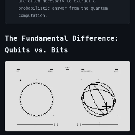
are often necessary to extract a
probabilistic answer from the quantum
computation.
The Fundamental Difference:
Qubits vs. Bits