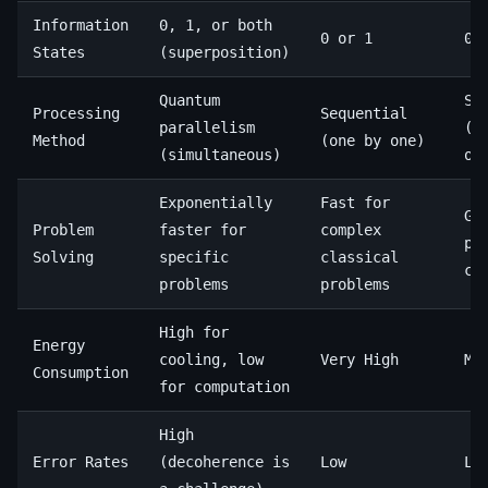
Information
0, 1, or both
0 or 1
0 
States
(superposition)
Quantum
Se
Processing
Sequential
parallelism
(o
Method
(one by one)
(simultaneous)
on
Exponentially
Fast for
Ge
Problem
faster for
complex
pu
Solving
specific
classical
co
problems
problems
High for
Energy
cooling, low
Very High
Mo
Consumption
for computation
High
Error Rates
(decoherence is
Low
Lo