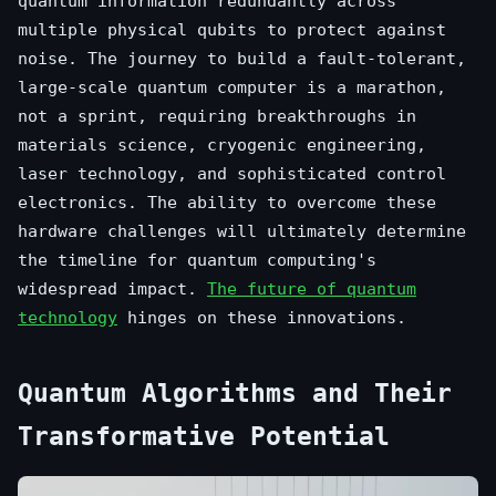
quantum information redundantly across
multiple physical qubits to protect against
noise. The journey to build a fault-tolerant,
large-scale quantum computer is a marathon,
not a sprint, requiring breakthroughs in
materials science, cryogenic engineering,
laser technology, and sophisticated control
electronics. The ability to overcome these
hardware challenges will ultimately determine
the timeline for quantum computing's
widespread impact.
The future of quantum
technology
hinges on these innovations.
Quantum Algorithms and Their
Transformative Potential