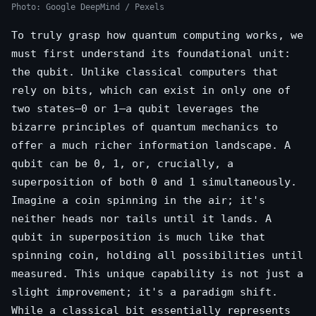
Photo: Google DeepMind / Pexels
To truly grasp how quantum computing works, we
must first understand its foundational unit:
the qubit. Unlike classical computers that
rely on bits, which can exist in only one of
two states—0 or 1—a qubit leverages the
bizarre principles of quantum mechanics to
offer a much richer information landscape. A
qubit can be 0, 1, or, crucially, a
superposition of both 0 and 1 simultaneously.
Imagine a coin spinning in the air; it's
neither heads nor tails until it lands. A
qubit in superposition is much like that
spinning coin, holding all possibilities until
measured. This unique capability is not just a
slight improvement; it's a paradigm shift.
While a classical bit essentially represents