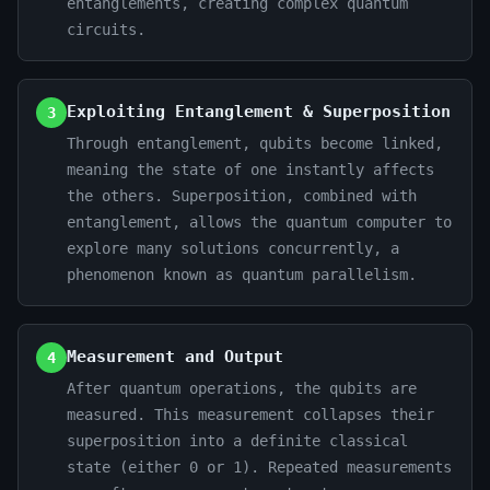
entanglements, creating complex quantum
circuits.
Exploiting Entanglement & Superposition
3
Through entanglement, qubits become linked,
meaning the state of one instantly affects
the others. Superposition, combined with
entanglement, allows the quantum computer to
explore many solutions concurrently, a
phenomenon known as quantum parallelism.
Measurement and Output
4
After quantum operations, the qubits are
measured. This measurement collapses their
superposition into a definite classical
state (either 0 or 1). Repeated measurements