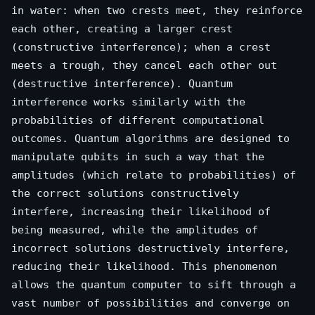
in water: when two crests meet, they reinforce
each other, creating a larger crest
(constructive interference); when a crest
meets a trough, they cancel each other out
(destructive interference). Quantum
interference works similarly with the
probabilities of different computational
outcomes. Quantum algorithms are designed to
manipulate qubits in such a way that the
amplitudes (which relate to probabilities) of
the correct solutions constructively
interfere, increasing their likelihood of
being measured, while the amplitudes of
incorrect solutions destructively interfere,
reducing their likelihood. This phenomenon
allows the quantum computer to sift through a
vast number of possibilities and converge on