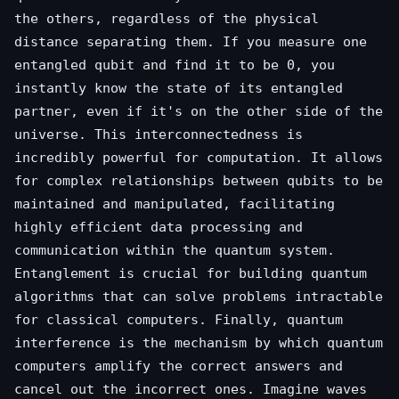
the others, regardless of the physical
distance separating them. If you measure one
entangled qubit and find it to be 0, you
instantly know the state of its entangled
partner, even if it's on the other side of the
universe. This interconnectedness is
incredibly powerful for computation. It allows
for complex relationships between qubits to be
maintained and manipulated, facilitating
highly efficient data processing and
communication within the quantum system.
Entanglement is crucial for building quantum
algorithms that can solve problems intractable
for classical computers. Finally, quantum
interference is the mechanism by which quantum
computers amplify the correct answers and
cancel out the incorrect ones. Imagine waves