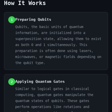
How It Works
Preparing Qubits
1
Qubits, the basic units of quantum
information, are initialized into a
superposition state, allowing them to exist
as both 0 and 1 simultaneously. This
preparation is often done using lasers,
microwaves, or magnetic fields depending on
the qubit type.
Applying Quantum Gates
2
Similar to logical gates in classical
computing, quantum gates manipulate the
quantum states of qubits. These gates
perform operations like rotations and