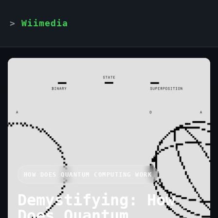
Wiimedia
HOW DOES QUANTUM COMPUTING WORK
Demystifying: How
Does Quantum