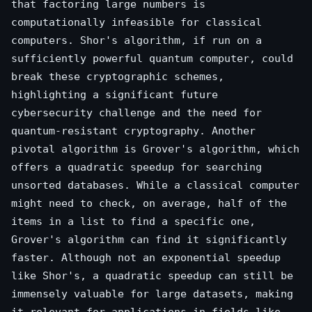
that factoring large numbers is
computationally infeasible for classical
computers. Shor's algorithm, if run on a
sufficiently powerful quantum computer, could
break these cryptographic schemes,
highlighting a significant future
cybersecurity challenge and the need for
quantum-resistant cryptography. Another
pivotal algorithm is Grover's algorithm, which
offers a quadratic speedup for searching
unsorted databases. While a classical computer
might need to check, on average, half of the
items in a list to find a specific one,
Grover's algorithm can find it significantly
faster. Although not an exponential speedup
like Shor's, a quadratic speedup can still be
immensely valuable for large datasets, making
it relevant for applications in fields like