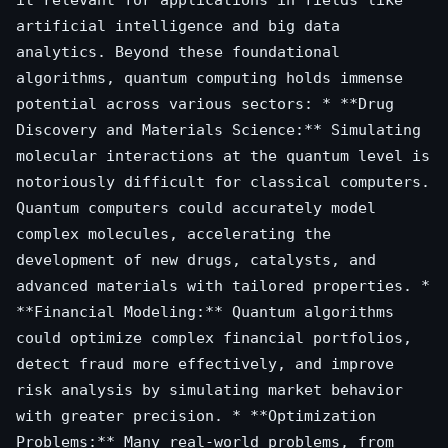
artificial intelligence and big data
analytics. Beyond these foundational
algorithms, quantum computing holds immense
potential across various sectors: * **Drug
Discovery and Materials Science:** Simulating
molecular interactions at the quantum level is
notoriously difficult for classical computers.
Quantum computers could accurately model
complex molecules, accelerating the
development of new drugs, catalysts, and
advanced materials with tailored properties. *
**Financial Modeling:** Quantum algorithms
could optimize complex financial portfolios,
detect fraud more effectively, and improve
risk analysis by simulating market behavior
with greater precision. * **Optimization
Problems:** Many real-world problems, from