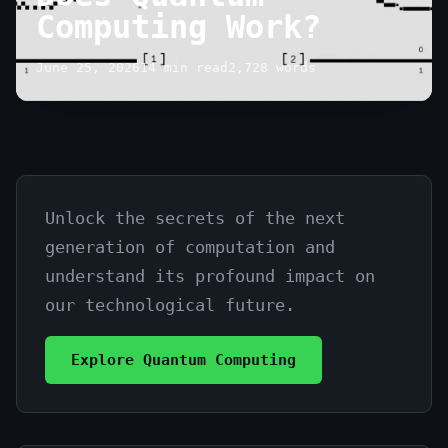
Computing Work?
June 25, 2026
14 min read
2,728 words
Unlock the secrets of the next
Demystifying:
generation of computation and
How
understand its profound impact on
Does
our technological future.
Quantum
Explore Quantum Computing
Computing
Work?