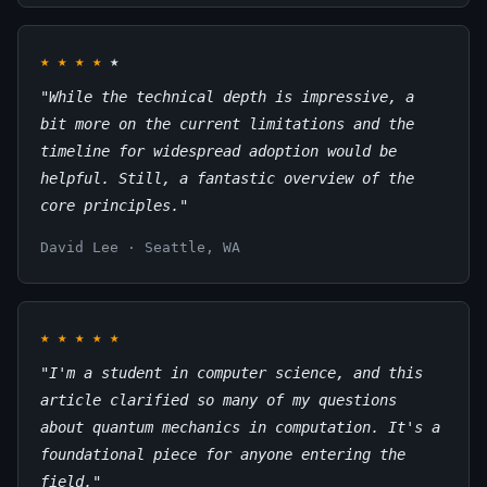
★
★
★
★
★
"While the technical depth is impressive, a
bit more on the current limitations and the
timeline for widespread adoption would be
helpful. Still, a fantastic overview of the
core principles."
David Lee · Seattle, WA
★
★
★
★
★
"I'm a student in computer science, and this
article clarified so many of my questions
about quantum mechanics in computation. It's a
foundational piece for anyone entering the
field."