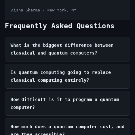
Aisha Sharma · New York, NY
Frequently Asked Questions
What is the biggest difference between
classical and quantum computers?
Is quantum computing going to replace
classical computing entirely?
How difficult is it to program a quantum
computer?
How much does a quantum computer cost, and
are they accessible?