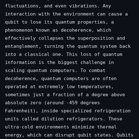
fluctuations, and even vibrations. Any
interaction with the environment can cause a
qubit to lose its quantum properties, a
phenomenon known as decoherence, which
effectively collapses the superposition and
entanglement, turning the quantum system back
into a classical one. This loss of quantum
information is the biggest challenge in
scaling quantum computers. To combat
decoherence, quantum computers are often
operated at extremely low temperatures,
sometimes just a fraction of a degree above
absolute zero (around -459 degrees
Fahrenheit), inside specialized refrigeration
units called dilution refrigerators. These
ultra-cold environments minimize thermal
energy, which can disrupt qubit states. Qubits