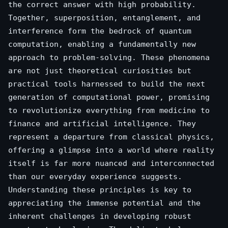
the correct answer with high probability.
Together, superposition, entanglement, and
interference form the bedrock of quantum
computation, enabling a fundamentally new
approach to problem-solving. These phenomena
are not just theoretical curiosities but
practical tools harnessed to build the next
generation of computational power, promising
to revolutionize everything from medicine to
finance and artificial intelligence. They
represent a departure from classical physics,
offering a glimpse into a world where reality
itself is far more nuanced and interconnected
than our everyday experience suggests.
Understanding these principles is key to
appreciating the immense potential and the
inherent challenges in developing robust