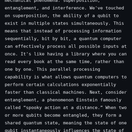
mechanical phenomena: superposition,
entanglement, and interference. We've touched
on superposition, the ability of a qubit to
exist in multiple states simultaneously. This
means that instead of processing information
sequentially, bit by bit, a quantum computer
can effectively process all possible inputs at
once. It's like having a library where you can
read every book at the same time, rather than
one by one. This parallel processing
capability is what allows quantum computers to
perform certain calculations exponentially
faster than classical machines. Next, consider
entanglement, a phenomenon Einstein famously
called “spooky action at a distance.” When two
or more qubits become entangled, they form a
shared quantum state, meaning the state of one
qubit instantaneously influences the state of