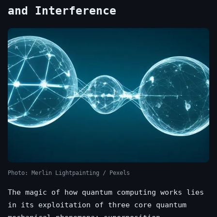
and Interference
Photo: Merlin Lightpainting / Pexels
The magic of how quantum computing works lies
in its exploitation of three core quantum