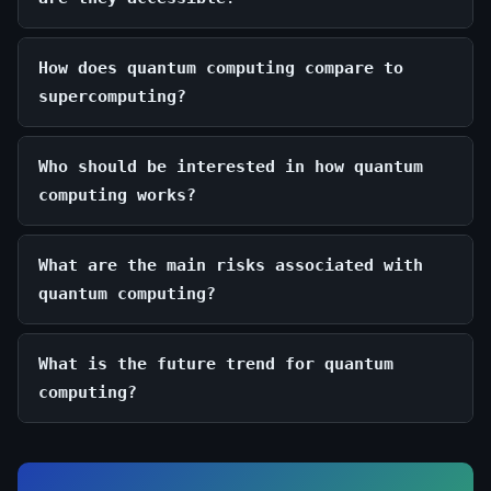
How does quantum computing compare to
supercomputing?
Who should be interested in how quantum
computing works?
What are the main risks associated with
quantum computing?
What is the future trend for quantum
computing?