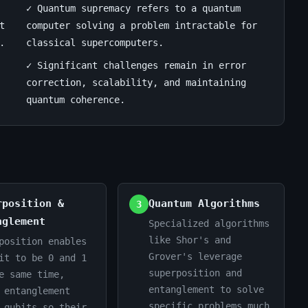
✓ Quantum supremacy refers to a quantum
t
computer solving a problem intractable for
.
classical supercomputers.
✓ Significant challenges remain in error
correction, scalability, and maintaining
quantum coherence.
rposition &
Quantum Algorithms
3
nglement
Specialized algorithms
like Shor's and
position enables
Grover's leverage
it to be 0 and 1
superposition and
e same time,
entanglement to solve
 entanglement
specific problems much
 qubits so their