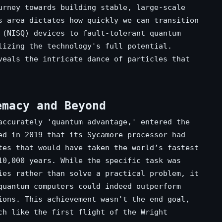
urney towards building stable, large-scale
s area dictates how quickly we can transition
 (NISQ) devices to fault-tolerant quantum
lizing the technology's full potential.
eals the intricate dance of particles that
emacy and Beyond
accurately 'quantum advantage,' entered the
ed in 2019 that its Sycamore processor had
tes that would have taken the world’s fastest
10,000 years. While the specific task was
ies rather than solve a practical problem, it
quantum computers could indeed outperform
ions. This achievement wasn't the end goal,
ch like the first flight of the Wright