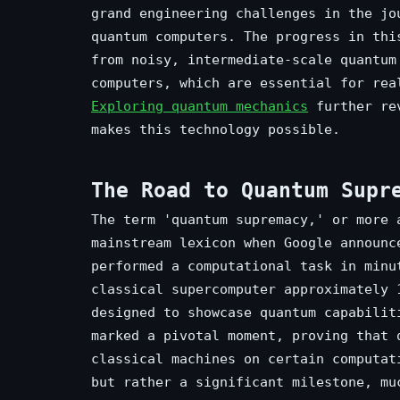
grand engineering challenges in the jo
quantum computers. The progress in thi
from noisy, intermediate-scale quantum
computers, which are essential for rea
Exploring quantum mechanics
further rev
makes this technology possible.
The Road to Quantum Supr
The term 'quantum supremacy,' or more 
mainstream lexicon when Google announc
performed a computational task in minu
classical supercomputer approximately 
designed to showcase quantum capabilit
marked a pivotal moment, proving that 
classical machines on certain computat
but rather a significant milestone, mu