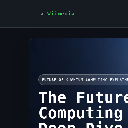
Wiimedia
FUTURE OF QUANTUM COMPUTING EXPLAIN
The Futur
Computing