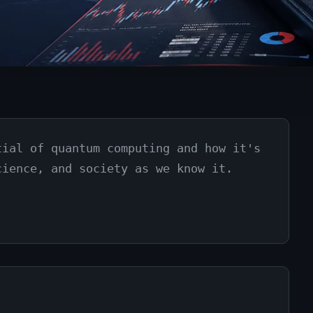
tial of quantum computing and how it's
cience, and society as we know it.