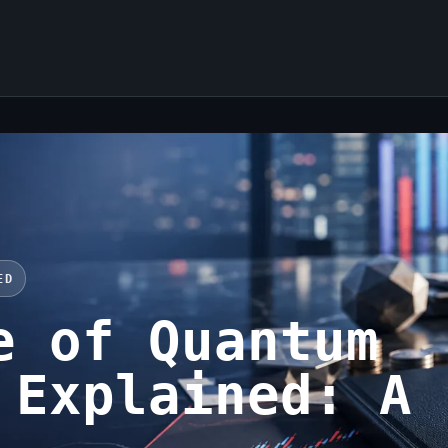
ED
e of Quantum
 Explained: A