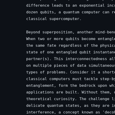
difference leads to an exponential inc
dozen qubits, a quantum computer can r
classical supercomputer.
Beyond superposition, another mind-ben
When two or more qubits become entangl
the same fate regardless of the physic
state of one entangled qubit instantan
partner(s). This interconnectedness al
on multiple pieces of data simultaneou
types of problems. Consider it a short
classical computers must tackle step-b
entanglement, form the bedrock upon wh
applications are built. Without them, 
theoretical curiosity. The challenge l
delicate quantum states, as they are i
interference, a concept known as 'deco