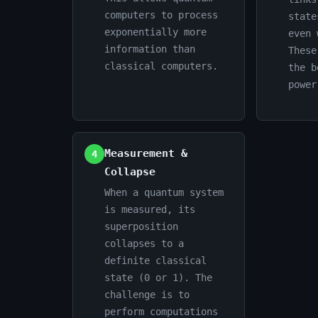
computers to process
state
exponentially more
even 
information than
These
classical computers.
the b
power
Measurement &
4
Collapse
When a quantum system
is measured, its
superposition
collapses to a
definite classical
state (0 or 1). The
challenge is to
perform computations