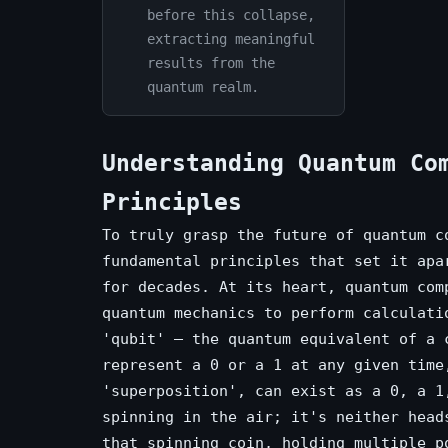
before this collapse,
extracting meaningful
results from the
quantum realm.
Understanding Quantum Co
Principles
To truly grasp the future of quantum c
fundamental principles that set it apa
for decades. At its heart, quantum com
quantum mechanics to perform calculati
'qubit' – the quantum equivalent of a 
represent a 0 or a 1 at any given time
'superposition', can exist as a 0, a 1
spinning in the air; it's neither head
that spinning coin, holding multiple p