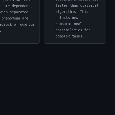
faster than classical
s are dependent,
algorithms. This
when separated.
unlocks new
 phenomena are
computational
edrock of quantum
possibilities for
.
complex tasks.