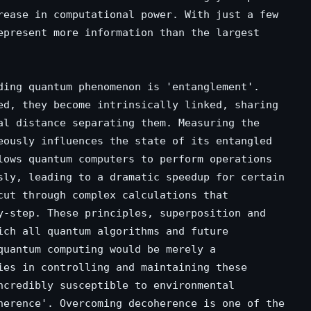
rease in computational power. With just a few
epresent more information than the largest
ding quantum phenomenon is 'entanglement'.
ed, they become intrinsically linked, sharing
al distance separating them. Measuring the
eously influences the state of its entangled
lows quantum computers to perform operations
sly, leading to a dramatic speedup for certain
cut through complex calculations that
y-step. These principles, superposition and
ich all quantum algorithms and future
quantum computing would be merely a
ies in controlling and maintaining these
ncredibly susceptible to environmental
herence'. Overcoming decoherence is one of the