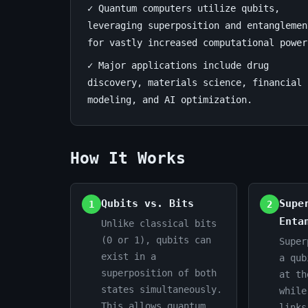
✓ Quantum computers utilize qubits,
Deep
leveraging superposition and entanglemen
for vastly increased computational power
Dive
✓ Major applications include drug
July
12
2,402
discovery, materials science, financial
3,
min
words
modeling, and AI optimization.
2026
read
How It Works
Qubits vs. Bits
Supe
1
2
Enta
Unlike classical bits
(0 or 1), qubits can
Super
exist in a
a qub
superposition of both
at th
states simultaneously.
while
This allows quantum
links