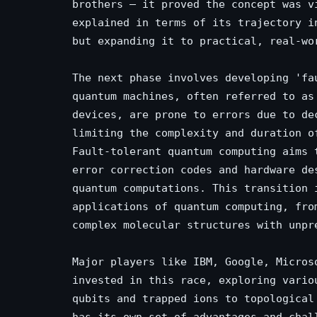
brothers – it proved the concept was v
explained in terms of its trajectory i
but expanding it to practical, real-wo
The next phase involves developing 'fa
quantum machines, often referred to as
devices, are prone to errors due to de
limiting the complexity and duration o
Fault-tolerant quantum computing aims 
error correction codes and hardware de
quantum computations. This transition 
applications of quantum computing, fro
complex molecular structures with unpr
Major players like IBM, Google, Micros
invested in this race, exploring vario
qubits and trapped ions to topological