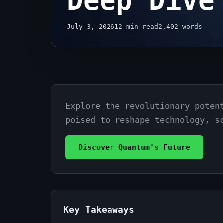
Deep Dive
July 3, 2026
12 min read
2,402 words
Explore the revolutionary poten
The
poised to reshape technology, s
Future
of
Discover Quantum's Future
Quantum
Computing
Explained:
Key Takeaways
A