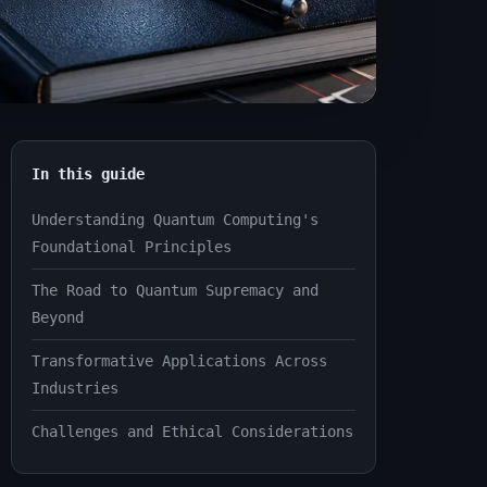
In this guide
Understanding Quantum Computing's
Foundational Principles
The Road to Quantum Supremacy and
Beyond
Transformative Applications Across
Industries
Challenges and Ethical Considerations