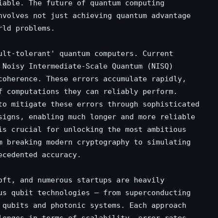
iable. The future of quantum computing
nvolves not just achieving quantum advantage
rld problems.
ult-tolerant' quantum computers. Current
 Noisy Intermediate-Scale Quantum (NISQ)
coherence. These errors accumulate rapidly,
f computations they can reliably perform.
to mitigate these errors through sophisticated
signs, enabling much longer and more reliable
is crucial for unlocking the most ambitious
m breaking modern cryptography to simulating
ecedented accuracy.
oft, and numerous startups are heavily
us qubit technologies – from superconducting
 qubits and photonic systems. Each approach