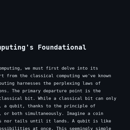
mputing's Foundational
omputing, we must first delve into its
rt from the classical computing we've known
puting harnesses the perplexing laws of
ons. The primary departure point is the
classical bit. While a classical bit can only
, a qubit, thanks to the principle of
, or both simultaneously. Imagine a coin
s nor tails until it lands. A qubit is like
ossibilities at once. This seemingly simple