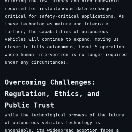
offering the low latency and high bandwidth
required for instantaneous data exchange
critical for safety-critical applications. As
these technologies mature and integrate
further, the capabilities of autonomous
vehicles will continue to expand, moving us
closer to fully autonomous, Level 5 operation
where human intervention is no longer required
under any circumstances.
Overcoming Challenges:
Regulation, Ethics, and
Public Trust
While the technological prowess of the future
of autonomous vehicles technology is
undeniable, its widespread adoption faces a