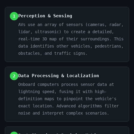
Perception & Sensing
1
AVs use an array of sensors (cameras, radar,
lidar, ultrasonic) to create a detailed,
real-time 3D map of their surroundings. This
data identifies other vehicles, pedestrians,
obstacles, and traffic signs.
Data Processing & Localization
2
Onboard computers process sensor data at
lightning speed, fusing it with high-
definition maps to pinpoint the vehicle's
exact location. Advanced algorithms filter
noise and interpret complex scenarios.