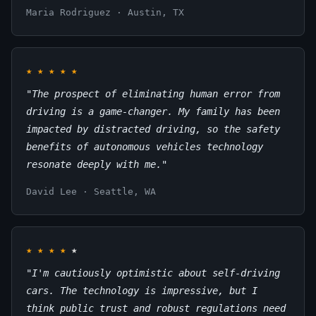
Maria Rodriguez · Austin, TX
★
★
★
★
★
"The prospect of eliminating human error from
driving is a game-changer. My family has been
impacted by distracted driving, so the safety
benefits of autonomous vehicles technology
resonate deeply with me."
David Lee · Seattle, WA
★
★
★
★
★
"I'm cautiously optimistic about self-driving
cars. The technology is impressive, but I
think public trust and robust regulations need