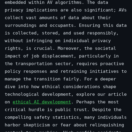
embedded within AV algorithms. The data
privacy implications are also significant; AVs
collect vast amounts of data about their
surroundings and occupants. Ensuring this data
is collected, stored, and used responsibly,
without infringing on individual privacy
rights, is crucial. Moreover, the societal
impact of job displacement, particularly in
the transportation sector, requires proactive
policy responses and retraining initiatives to
manage the transition fairly. For a deeper
dive into how ethical considerations shape
technological development, explore our article
on
ethical AI development
. Perhaps the most
critical hurdle is public trust. Despite the
compelling safety statistics, many individuals
harbor skepticism or fear about relinquishing