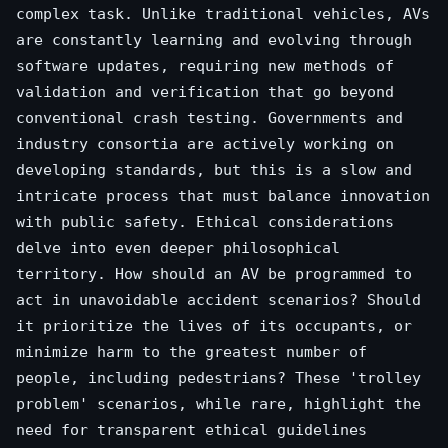
complex task. Unlike traditional vehicles, AVs
are constantly learning and evolving through
software updates, requiring new methods of
validation and verification that go beyond
conventional crash testing. Governments and
industry consortia are actively working on
developing standards, but this is a slow and
intricate process that must balance innovation
with public safety. Ethical considerations
delve into even deeper philosophical
territory. How should an AV be programmed to
act in unavoidable accident scenarios? Should
it prioritize the lives of its occupants, or
minimize harm to the greatest number of
people, including pedestrians? These 'trolley
problem' scenarios, while rare, highlight the
need for transparent ethical guidelines