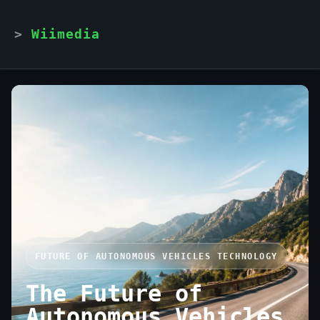
Wiimedia
FUTURE OF AUTONOMOUS VEHICLES TECHNOLOGY
The Future of
Autonomous Vehicles