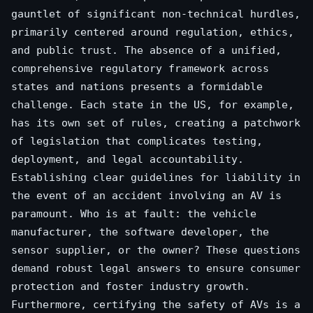
gauntlet of significant non-technical hurdles,
primarily centered around regulation, ethics,
and public trust. The absence of a unified,
comprehensive regulatory framework across
states and nations presents a formidable
challenge. Each state in the US, for example,
has its own set of rules, creating a patchwork
of legislation that complicates testing,
deployment, and legal accountability.
Establishing clear guidelines for liability in
the event of an accident involving an AV is
paramount. Who is at fault: the vehicle
manufacturer, the software developer, the
sensor supplier, or the owner? These questions
demand robust legal answers to ensure consumer
protection and foster industry growth.
Furthermore, certifying the safety of AVs is a