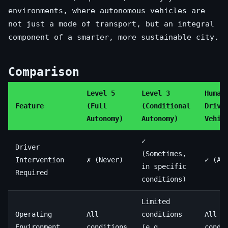
environments, where autonomous vehicles are
not just a mode of transport, but an integral
component of a smarter, more sustainable city.
Comparison
Level 5
Level 3
Human
Feature
(Full
(Conditional
Drive
Autonomy)
Autonomy)
Vehic
✓
Driver
(Sometimes,
Intervention
✗ (Never)
✓ (Al
in specific
Required
conditions)
Limited
Operating
All
conditions
All
Environment
conditions
(e.g.,
condi