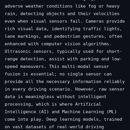
adverse weather conditions like fog or heavy
rain, detecting objects and their velocities
even when visual sensors fail. Cameras provide
rich visual data, identifying traffic lights,
lane markings, and pedestrian gestures, often
enhanced with computer vision algorithms.
Ultrasonic sensors, typically used for short-
range detection, assist with parking and low-
speed maneuvers. This multi-modal sensor
fusion is essential; no single sensor can
provide all the necessary information reliably
in every driving scenario. However, raw sensor
data is meaningless without intelligent
processing, which is where Artificial
Intelligence (AI) and Machine Learning (ML)
come into play. Deep learning models, trained
on vast datasets of real-world driving