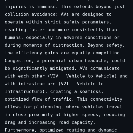
injuries is immense. This extends beyond just
collision avoidance; AVs are designed to
operate within strict safety parameters,
reacting faster and more consistently than
humans, especially in adverse conditions or
during moments of distraction. Beyond safety,
the efficiency gains are equally compelling.
Congestion, a perennial urban headache, could
be significantly mitigated. AVs communicate
with each other (V2V - Vehicle-to-Vehicle) and
with infrastructure (V2I - Vehicle-to-
Infrastructure), creating a seamless,
optimized flow of traffic. This connectivity
allows for platooning, where vehicles travel
in close proximity at higher speeds, reducing
drag and increasing road capacity.
Furthermore, optimized routing and dynamic