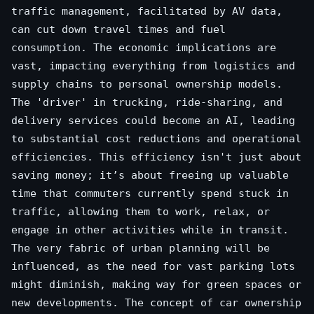
traffic management, facilitated by AV data,
can cut down travel times and fuel
consumption. The economic implications are
vast, impacting everything from logistics and
supply chains to personal ownership models.
The 'driver' in trucking, ride-sharing, and
delivery services could become an AI, leading
to substantial cost reductions and operational
efficiencies. This efficiency isn't just about
saving money; it’s about freeing up valuable
time that commuters currently spend stuck in
traffic, allowing them to work, relax, or
engage in other activities while in transit.
The very fabric of urban planning will be
influenced, as the need for vast parking lots
might diminish, making way for green spaces or
new developments. The concept of car ownership