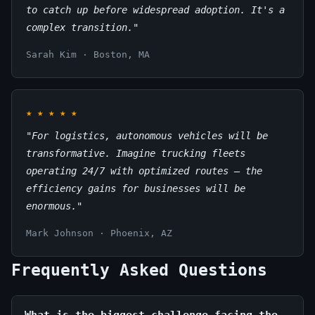
to catch up before widespread adoption. It's a
complex transition."
Sarah Kim · Boston, MA
★
★
★
★
★
"For logistics, autonomous vehicles will be
transformative. Imagine trucking fleets
operating 24/7 with optimized routes – the
efficiency gains for businesses will be
enormous."
Mark Johnson · Phoenix, AZ
Frequently Asked Questions