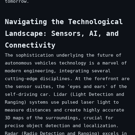
tomorrow.
Navigating the Technological
Landscape: Sensors, AI, and
Connectivity
The sophistication underlying the future of
autonomous vehicles technology is a marvel of
modern engineering, integrating several
cutting-edge disciplines. At the forefront are
the sensor suites, the 'eyes and ears' of the
self-driving car. Lidar (Light Detection and
Ranging) systems use pulsed laser light to
measure distances and create highly accurate
3D maps of the surroundings, crucial for
precise object detection and localization.
Radar (Radio Detection and Ranging) excels in