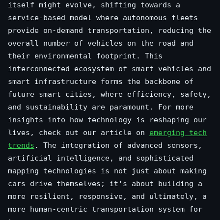
itself might evolve, shifting towards a
service-based model where autonomous fleets
provide on-demand transportation, reducing the
overall number of vehicles on the road and
their environmental footprint. This
interconnected ecosystem of smart vehicles and
smart infrastructure forms the backbone of
future smart cities, where efficiency, safety,
and sustainability are paramount. For more
insights into how technology is reshaping our
lives, check out our article on
emerging tech
trends
. The integration of advanced sensors,
artificial intelligence, and sophisticated
mapping technologies is not just about making
cars drive themselves; it's about building a
more resilient, responsive, and ultimately, a
more human-centric transportation system for