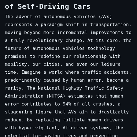
of Self-Driving Cars
The advent of autonomous vehicles (AVs)
represents a paradigm shift in transportation,
moving beyond mere incremental improvements to
a truly revolutionary change. At its core, the
future of autonomous vehicles technology
promises to redefine our relationship with
mobility, our cities, and even our leisure
time. Imagine a world where traffic accidents,
predominantly caused by human error, become a
rarity. The National Highway Traffic Safety
Administration (NHTSA) estimates that human
error contributes to 94% of all crashes, a
staggering figure that AVs aim to drastically
reduce. By replacing fallible human drivers
with hyper-vigilant, AI-driven systems, the
potential for saving lives and preventing