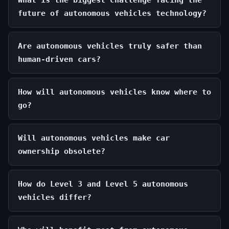
What is the biggest challenge facing the
future of autonomous vehicles technology?
Are autonomous vehicles truly safer than
human-driven cars?
How will autonomous vehicles know where to
go?
Will autonomous vehicles make car
ownership obsolete?
How do Level 3 and Level 5 autonomous
vehicles differ?