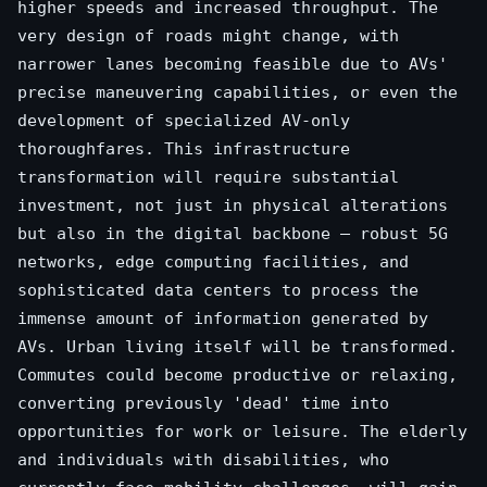
higher speeds and increased throughput. The
very design of roads might change, with
narrower lanes becoming feasible due to AVs'
precise maneuvering capabilities, or even the
development of specialized AV-only
thoroughfares. This infrastructure
transformation will require substantial
investment, not just in physical alterations
but also in the digital backbone – robust 5G
networks, edge computing facilities, and
sophisticated data centers to process the
immense amount of information generated by
AVs. Urban living itself will be transformed.
Commutes could become productive or relaxing,
converting previously 'dead' time into
opportunities for work or leisure. The elderly
and individuals with disabilities, who