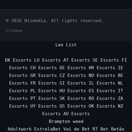
© 2026 Wiimedia. All rights reserved.
Sitemap
Leo List
DK Escorts
LU Escorts
AT Escorts
SE Escorts
FI
Escorts
CH Escorts
DE Escorts
HR Escorts
IE
Escorts
GR Escorts
CZ Escorts
NO Escorts
BE
Escorts
FR Escorts
SI Escorts
IL Escorts
NL
Escorts
PL Escorts
HU Escorts
ES Escorts
IT
Escorts
PT Escorts
SK Escorts
RO Escorts
ZA
Escorts
UY Escorts
US Escorts
UK Escorts
NZ
Escorts
AU Escorts
Brampton weed
Adultwork
EstrelaBet
Vai de Bet
R7 Bet
Betão