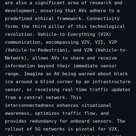
are also a significant area of research and
development, ensuring that AVs adhere to a
predefined ethical framework. Connectivity
forms the third pillar of this technological
revolution. Vehicle-to-Everything (V2X)
communication, encompassing V2V, V2I, V2P
(Vehicle-to-Pedestrian), and V2N (Vehicle-to-
Network), allows AVs to share and receive
information beyond their immediate sensor
range. Imagine an AV being warned about black
ice around a blind corner by an infrastructure
sensor, or receiving real-time traffic updates
from a central network. This
interconnectedness enhances situational
awareness, optimizes traffic flow, and
provides redundancy for onboard sensors. The
rollout of 5G networks is pivotal for V2X,