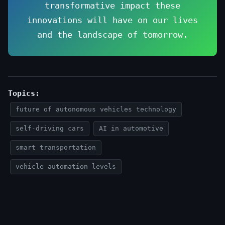
transformative impact these
innovations will have on our lives
and the landscape of tomorrow.
Topics:
future of autonomous vehicles technology
self-driving cars
AI in automotive
smart transportation
vehicle automation levels