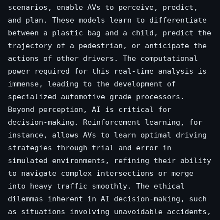
scenarios, enable AVs to perceive, predict,
and plan. These models learn to differentiate
between a plastic bag and a child, predict the
trajectory of a pedestrian, or anticipate the
actions of other drivers. The computational
power required for this real-time analysis is
immense, leading to the development of
specialized automotive-grade processors.
Beyond perception, AI is critical for
decision-making. Reinforcement learning, for
instance, allows AVs to learn optimal driving
strategies through trial and error in
simulated environments, refining their ability
to navigate complex intersections or merge
into heavy traffic smoothly. The ethical
dilemmas inherent in AI decision-making, such
as situations involving unavoidable accidents,