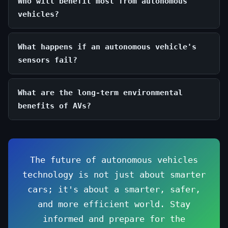
Who will benefit most from autonomous
vehicles?
What happens if an autonomous vehicle's
sensors fail?
What are the long-term environmental
benefits of AVs?
The future of autonomous vehicles
technology is not just about smarter
cars; it's about a smarter, safer,
and more efficient world. Stay
informed and prepare for the