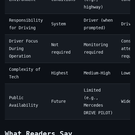
highway)
Responsibility
Driver (when
System
Drive
for Driving
prompted)
Driver Focus
Const
Not
Monitoring
During
atten
required
required
Operation
requi
Complexity of
Highest
Medium-High
Lowes
Tech
Limited
Public
(e.g.,
Future
Wides
Availability
Mercedes
DRIVE PILOT)
What Readers Say