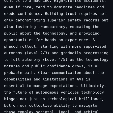
control to a machine. High-profile accidents,
even if rare, tend to dominate headlines and
erode confidence. Building trust requires not
only demonstrating superior safety records but
also fostering transparency, educating the
public about the technology, and providing
opportunities for hands-on experience. A
phased rollout, starting with more supervised
autonomy (Level 2/3) and gradually progressing
to full autonomy (Level 4/5) as the technology
matures and public confidence grows, is a
probable path. Clear communication about the
capabilities and limitations of AVs is
essential to manage expectations. Ultimately,
the future of autonomous vehicles technology
hinges not just on technological brilliance,
but on our collective ability to navigate
these complex societal, legal, and ethical