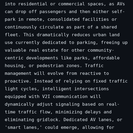
into residential or commercial spaces, as AVs
can drop off passengers and then either self-
park in remote, consolidated facilities or
continuously circulate as part of a shared
fleet. This dramatically reduces urban land
use currently dedicated to parking, freeing up
valuable real estate for other community-
centric developments like parks, affordable
housing, or pedestrian zones. Traffic
management will evolve from reactive to
proactive. Instead of relying on fixed traffic
light cycles, intelligent intersections
equipped with V2I communication will
dynamically adjust signaling based on real-
time traffic flow, minimizing delays and
eliminating gridlock. Dedicated AV lanes, or
'smart lanes,' could emerge, allowing for