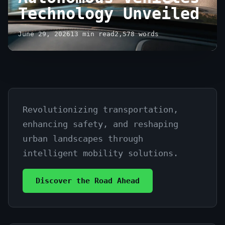
Technology Unveiled
June 29, 2026
13 min read
2,578 words
Revolutionizing transportation,
The
enhancing safety, and reshaping
Future
urban landscapes through
of
intelligent mobility solutions.
Autonomous
Discover the Road Ahead
Vehicles
Technology