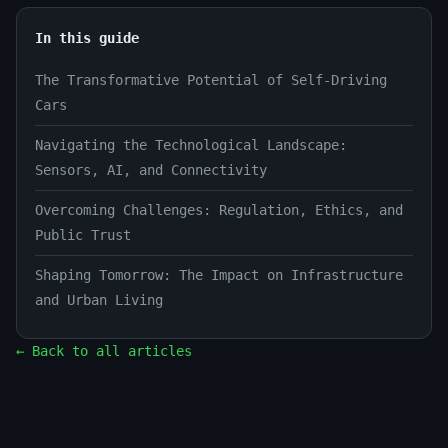
In this guide
The Transformative Potential of Self-Driving
Cars
Navigating the Technological Landscape:
Sensors, AI, and Connectivity
Overcoming Challenges: Regulation, Ethics, and
Public Trust
Shaping Tomorrow: The Impact on Infrastructure
and Urban Living
← Back to all articles