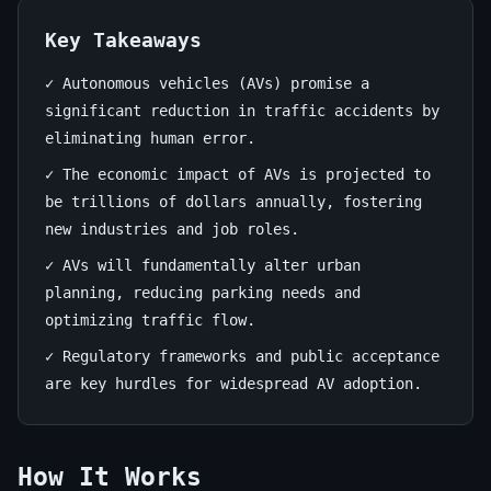
Unveiled
Key Takeaways
June
13
2,578
29,
min
words
✓ Autonomous vehicles (AVs) promise a
2026
read
significant reduction in traffic accidents by
eliminating human error.
✓ The economic impact of AVs is projected to
be trillions of dollars annually, fostering
new industries and job roles.
✓ AVs will fundamentally alter urban
planning, reducing parking needs and
optimizing traffic flow.
✓ Regulatory frameworks and public acceptance
are key hurdles for widespread AV adoption.
How It Works