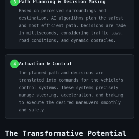
Path Planning & Decision Making
3
Based on perceived surroundings and
destination, AI algorithms plan the safest
and most efficient path. Decisions are made
in milliseconds, considering traffic laws,
road conditions, and dynamic obstacles.
Actuation & Control
4
The planned path and decisions are
translated into commands for the vehicle's
control systems. These systems precisely
manage steering, acceleration, and braking
to execute the desired maneuvers smoothly
and safely.
The Transformative Potential