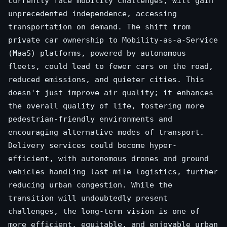
currently face mobility challenges, will gain
unprecedented independence, accessing
transportation on demand. The shift from
private car ownership to Mobility-as-a-Service
(MaaS) platforms, powered by autonomous
fleets, could lead to fewer cars on the road,
reduced emissions, and quieter cities. This
doesn't just improve air quality; it enhances
the overall quality of life, fostering more
pedestrian-friendly environments and
encouraging alternative modes of transport.
Delivery services could become hyper-
efficient, with autonomous drones and ground
vehicles handling last-mile logistics, further
reducing urban congestion. While the
transition will undoubtedly present
challenges, the long-term vision is one of
more efficient, equitable, and enjoyable urban