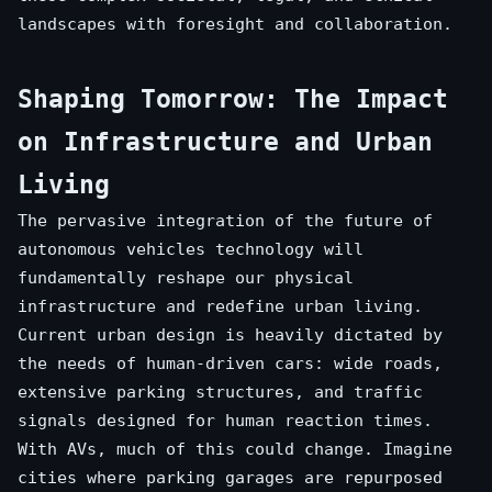
landscapes with foresight and collaboration.
Shaping Tomorrow: The Impact
on Infrastructure and Urban
Living
The pervasive integration of the future of
autonomous vehicles technology will
fundamentally reshape our physical
infrastructure and redefine urban living.
Current urban design is heavily dictated by
the needs of human-driven cars: wide roads,
extensive parking structures, and traffic
signals designed for human reaction times.
With AVs, much of this could change. Imagine
cities where parking garages are repurposed