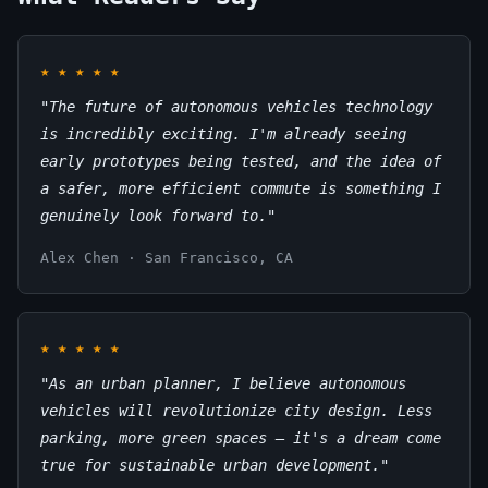
★
★
★
★
★
"The future of autonomous vehicles technology
is incredibly exciting. I'm already seeing
early prototypes being tested, and the idea of
a safer, more efficient commute is something I
genuinely look forward to."
Alex Chen · San Francisco, CA
★
★
★
★
★
"As an urban planner, I believe autonomous
vehicles will revolutionize city design. Less
parking, more green spaces – it's a dream come
true for sustainable urban development."