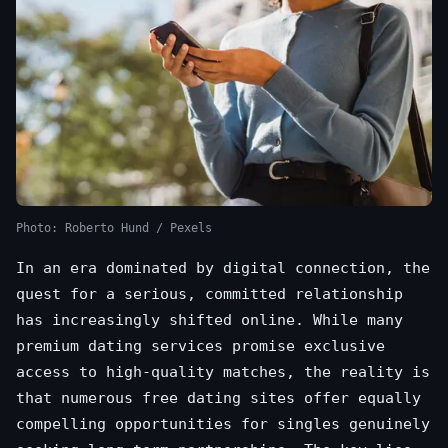
Photo: Roberto Hund / Pexels
In an era dominated by digital connection, the
quest for a serious, committed relationship
has increasingly shifted online. While many
premium dating services promise exclusive
access to high-quality matches, the reality is
that numerous free dating sites offer equally
compelling opportunities for singles genuinely