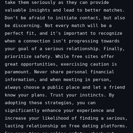
take them seriously as they can provide
valuable insights and lead to better matches.
Don't be afraid to initiate contact, but also
be discerning. Not every match will be a
perfect fit, and it's important to recognize
when a connection isn't progressing towards
your goal of a serious relationship. Finally,
prioritize safety. While free sites offer
great opportunities, exercising caution is
paramount. Never share personal financial
information, and when meeting in person,
always choose a public place and let a friend
know your plans. Trust your instincts. By
adopting these strategies, you can
significantly enhance your experience and
increase your likelihood of finding a serious,
lasting relationship on free dating platforms.