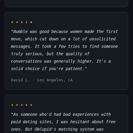
★
★
★
★
★
"Bumble was good because women made the first
move, which cut down on a lot of unsolicited
messages. It took a few tries to find someone
truly serious, but the quality of
conversations was generally higher. It's a
solid choice if you're patient."
David L. · Los Angeles, CA
★
★
★
★
★
"As someone who'd had bad experiences with
paid dating sites, I was hesitant about free
ones. But OkCupid's matching system was