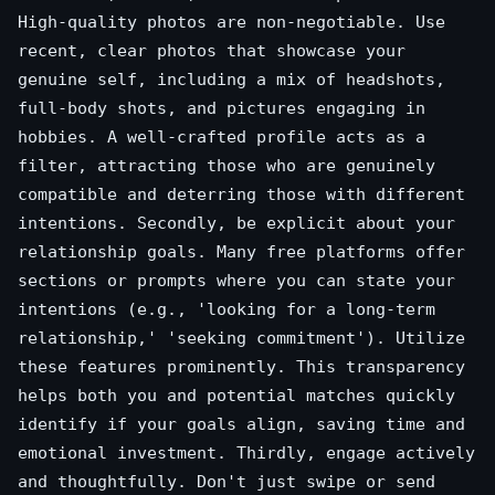
High-quality photos are non-negotiable. Use
recent, clear photos that showcase your
genuine self, including a mix of headshots,
full-body shots, and pictures engaging in
hobbies. A well-crafted profile acts as a
filter, attracting those who are genuinely
compatible and deterring those with different
intentions. Secondly, be explicit about your
relationship goals. Many free platforms offer
sections or prompts where you can state your
intentions (e.g., 'looking for a long-term
relationship,' 'seeking commitment'). Utilize
these features prominently. This transparency
helps both you and potential matches quickly
identify if your goals align, saving time and
emotional investment. Thirdly, engage actively
and thoughtfully. Don't just swipe or send