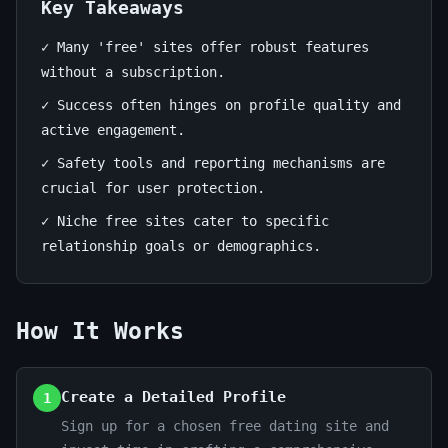
Find
Key Takeaways
Your
✓ Many 'free' sites offer robust features
Match
without a subscription.
✓ Success often hinges on profile quality and
June
14
2,859
active engagement.
26,
min
words
✓ Safety tools and reporting mechanisms are
2026
read
crucial for user protection.
✓ Niche free sites cater to specific
relationship goals or demographics.
How It Works
Create a Detailed Profile
1
Sign up for a chosen free dating site and