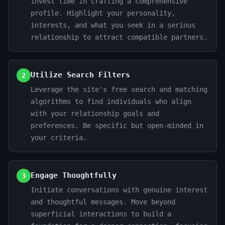
invest time in crafting a comprehensive
profile. Highlight your personality,
interests, and what you seek in a serious
relationship to attract compatible partners.
Utilize Search Filters
2
Leverage the site's free search and matching
algorithms to find individuals who align
with your relationship goals and
preferences. Be specific but open-minded in
your criteria.
Engage Thoughtfully
3
Initiate conversations with genuine interest
and thoughtful messages. Move beyond
superficial interactions to build a