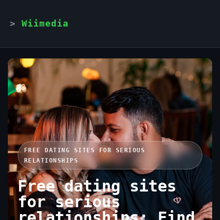
Wiimedia
FREE DATING SITES FOR SERIOUS
RELATIONSHIPS
Free dating sites
for serious
relationships: Find