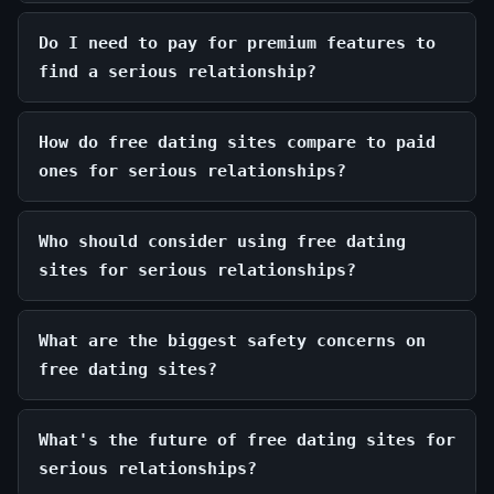
Do I need to pay for premium features to
find a serious relationship?
How do free dating sites compare to paid
ones for serious relationships?
Who should consider using free dating
sites for serious relationships?
What are the biggest safety concerns on
free dating sites?
What's the future of free dating sites for
serious relationships?