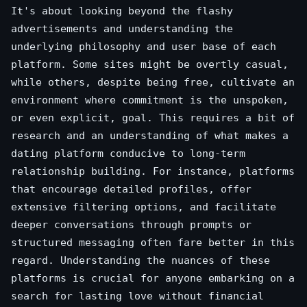
It's about looking beyond the flashy
advertisements and understanding the
underlying philosophy and user base of each
platform. Some sites might be overtly casual,
while others, despite being free, cultivate an
environment where commitment is the unspoken,
or even explicit, goal. This requires a bit of
research and an understanding of what makes a
dating platform conducive to long-term
relationship building. For instance, platforms
that encourage detailed profiles, offer
extensive filtering options, and facilitate
deeper conversations through prompts or
structured messaging often fare better in this
regard. Understanding the nuances of these
platforms is crucial for anyone embarking on a
search for lasting love without financial