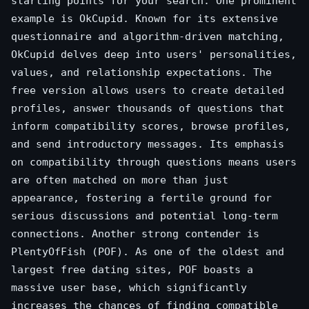
starting points for your search. One prominent
example is OkCupid. Known for its extensive
questionnaire and algorithm-driven matching,
OkCupid delves deep into users' personalities,
values, and relationship expectations. The
free version allows users to create detailed
profiles, answer thousands of questions that
inform compatibility scores, browse profiles,
and send introductory messages. Its emphasis
on compatibility through questions means users
are often matched on more than just
appearance, fostering a fertile ground for
serious discussions and potential long-term
connections. Another strong contender is
PlentyOfFish (POF). As one of the oldest and
largest free dating sites, POF boasts a
massive user base, which significantly
increases the chances of finding compatible