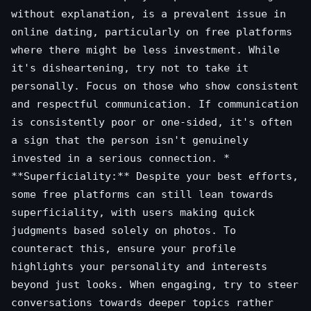
without explanation, is a prevalent issue in
online dating, particularly on free platforms
where there might be less investment. While
it's disheartening, try not to take it
personally. Focus on those who show consistent
and respectful communication. If communication
is consistently poor or one-sided, it's often
a sign that the person isn't genuinely
invested in a serious connection. *
**Superficiality:** Despite your best efforts,
some free platforms can still lean towards
superficiality, with users making quick
judgments based solely on photos. To
counteract this, ensure your profile
highlights your personality and interests
beyond just looks. When engaging, try to steer
conversations towards deeper topics rather