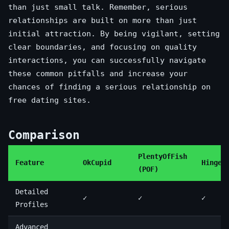
than just small talk. Remember, serious
relationships are built on more than just
initial attraction. By being vigilant, setting
clear boundaries, and focusing on quality
interactions, you can successfully navigate
these common pitfalls and increase your
chances of finding a serious relationship on
free dating sites.
Comparison
PlentyOfFish
Feature
OkCupid
Hinge
(POF)
Detailed
✓
✓
✓
Profiles
Advanced