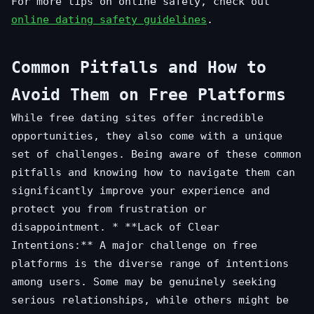
For more tips on online safety, check out
online dating safety guidelines
.
Common Pitfalls and How to
Avoid Them on Free Platforms
While free dating sites offer incredible
opportunities, they also come with a unique
set of challenges. Being aware of these common
pitfalls and knowing how to navigate them can
significantly improve your experience and
protect you from frustration or
disappointment. * **Lack of Clear
Intentions:** A major challenge on free
platforms is the diverse range of intentions
among users. Some may be genuinely seeking
serious relationships, while others might be