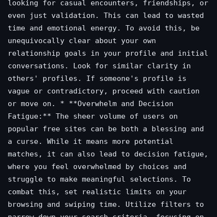
looking for casual encounters, friendships, or
even just validation. This can lead to wasted
time and emotional energy. To avoid this, be
unequivocally clear about your own
relationship goals in your profile and initial
conversations. Look for similar clarity in
others' profiles. If someone's profile is
vague or contradictory, proceed with caution
or move on. * **Overwhelm and Decision
Fatigue:** The sheer volume of users on
popular free sites can be both a blessing and
a curse. While it means more potential
matches, it can also lead to decision fatigue,
where you feel overwhelmed by choices and
struggle to make meaningful selections. To
combat this, set realistic limits on your
browsing and swiping time. Utilize filters to