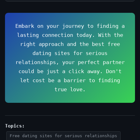
Embark on your journey to finding a
lasting connection today. With the
right approach and the best free
dating sites for serious
relationships, your perfect partner
could be just a click away. Don't
let cost be a barrier to finding
true love.
Topics:
Free dating sites for serious relationships