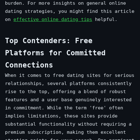
burden. For more insights on general online
dating strategies, you might find this article
on
effective online dating tips
helpful.
Top Contenders: Free
Platforms for Committed
Connections
When it comes to free dating sites for serious
relationships, several platforms consistently
rise to the top, offering a blend of robust
features and a user base genuinely interested
in commitment. While the term 'free' often
implies limitations, these sites provide
substantial functionality without requiring a
premium subscription, making them excellent