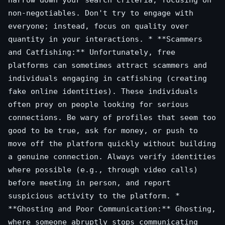
narrow down your search criteria, focusing on
non-negotiables. Don't try to engage with
everyone; instead, focus on quality over
quantity in your interactions. * **Scammers
and Catfishing:** Unfortunately, free
platforms can sometimes attract scammers and
individuals engaging in catfishing (creating
fake online identities). These individuals
often prey on people looking for serious
connections. Be wary of profiles that seem too
good to be true, ask for money, or push to
move off the platform quickly without building
a genuine connection. Always verify identities
where possible (e.g., through video calls)
before meeting in person, and report
suspicious activity to the platform. *
**Ghosting and Poor Communication:** Ghosting,
where someone abruptly stops communicating