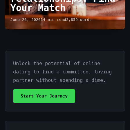
Your Match
June 26, 2026
14 min read
2,859 words
Unlock the potential of online
Free
dating to find a committed, loving
dating
partner without spending a dime.
sites
Start Your Journey
for
serious
relationships: