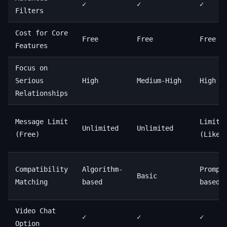
✓
✓
✓
Filters
Cost for Core
Free
Free
Free
Features
Focus on
Serious
High
Medium-High
High
Relationships
Message Limit
Limite
Unlimited
Unlimited
(Free)
(Likes
Compatibility
Algorithm-
Prompt
Basic
Matching
based
based
Video Chat
✓
✓
✓
Option