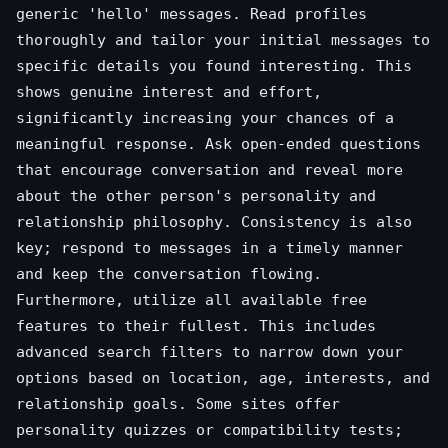
generic 'hello' messages. Read profiles
thoroughly and tailor your initial messages to
specific details you found interesting. This
shows genuine interest and effort,
significantly increasing your chances of a
meaningful response. Ask open-ended questions
that encourage conversation and reveal more
about the other person's personality and
relationship philosophy. Consistency is also
key; respond to messages in a timely manner
and keep the conversation flowing.
Furthermore, utilize all available free
features to their fullest. This includes
advanced search filters to narrow down your
options based on location, age, interests, and
relationship goals. Some sites offer
personality quizzes or compatibility tests;