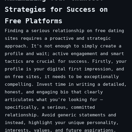
Strategies for Success on
Free Platforms
Finding a serious relationship on free dating
sites requires a proactive and strategic
approach. It's not enough to simply create a
profile and wait; active engagement and smart
tactics are crucial for success. Firstly, your
profile is your digital first impression, and
on free sites, it needs to be exceptionally
compelling. Invest time in writing a detailed,
honest, and engaging bio that clearly
articulates what you're looking for –
specifically, a serious, committed
relationship. Avoid generic statements and
instead, highlight your unique personality,
interests, values, and future aspirations.