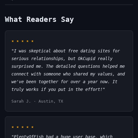
What Readers Say
★
★
★
★
★
"I was skeptical about free dating sites for
serious relationships, but OkCupid really
surprised me. The detailed questions helped me
connect with someone who shared my values, and
we've been together for over a year now. It
truly works if you put in the effort!"
Sarah J. · Austin, TX
★
★
★
★
★
"PlentyOfFish had a huge user base, which