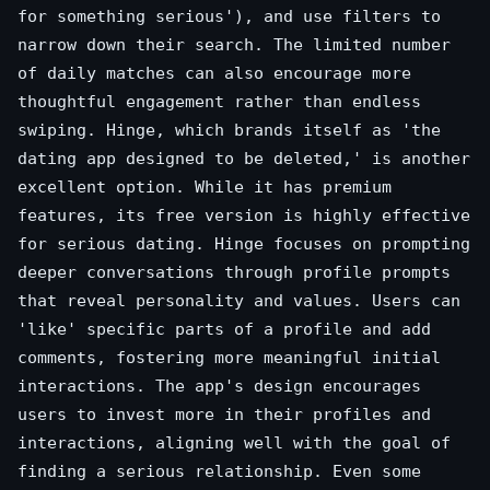
for something serious'), and use filters to
narrow down their search. The limited number
of daily matches can also encourage more
thoughtful engagement rather than endless
swiping. Hinge, which brands itself as 'the
dating app designed to be deleted,' is another
excellent option. While it has premium
features, its free version is highly effective
for serious dating. Hinge focuses on prompting
deeper conversations through profile prompts
that reveal personality and values. Users can
'like' specific parts of a profile and add
comments, fostering more meaningful initial
interactions. The app's design encourages
users to invest more in their profiles and
interactions, aligning well with the goal of
finding a serious relationship. Even some