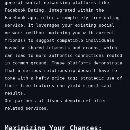
general social networking platforms like
Facebook Dating, integrated within the
Facebook app, offer a completely free dating
service. It leverages your existing social
network (without matching you with current
friends) to suggest compatible individuals
based on shared interests and groups, which
can lead to more authentic connections rooted
in common ground. These platforms demonstrate
that a serious relationship doesn't have to
come with a hefty price tag; strategic use of
their free features can yield significant
results.
Our partners at
disons-demain.net
offer
related services.
Maximizing Your Chances: