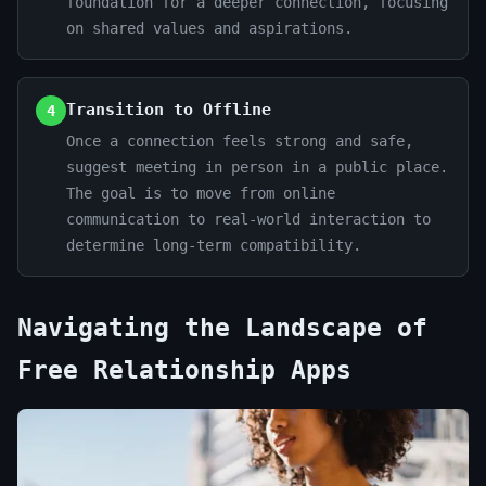
foundation for a deeper connection, focusing
on shared values and aspirations.
Transition to Offline
4
Once a connection feels strong and safe,
suggest meeting in person in a public place.
The goal is to move from online
communication to real-world interaction to
determine long-term compatibility.
Navigating the Landscape of
Free Relationship Apps