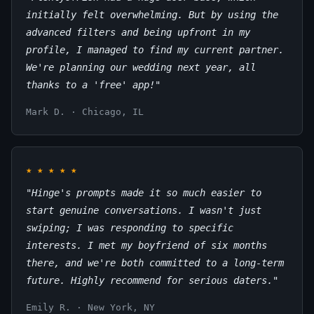
initially felt overwhelming. But by using the
advanced filters and being upfront in my
profile, I managed to find my current partner.
We're planning our wedding next year, all
thanks to a 'free' app!"
Mark D. · Chicago, IL
★
★
★
★
★
"Hinge's prompts made it so much easier to
start genuine conversations. I wasn't just
swiping; I was responding to specific
interests. I met my boyfriend of six months
there, and we're both committed to a long-term
future. Highly recommend for serious daters."
Emily R. · New York, NY