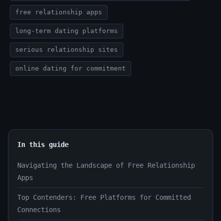
free relationship apps
long-term dating platforms
serious relationship sites
online dating for commitment
In this guide
Navigating the Landscape of Free Relationship
Apps
Top Contenders: Free Platforms for Committed
Connections