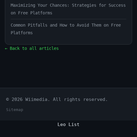
Maximizing Your Chances: Strategies for Success
on Free Platforms
Common Pitfalls and How to Avoid Them on Free
Platforms
← Back to all articles
© 2026 Wiimedia. All rights reserved.
Sitemap
Leo List