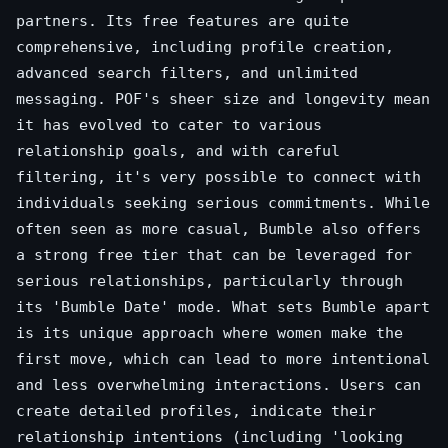
partners. Its free features are quite
comprehensive, including profile creation,
advanced search filters, and unlimited
messaging. POF's sheer size and longevity mean
it has evolved to cater to various
relationship goals, and with careful
filtering, it's very possible to connect with
individuals seeking serious commitments. While
often seen as more casual, Bumble also offers
a strong free tier that can be leveraged for
serious relationships, particularly through
its 'Bumble Date' mode. What sets Bumble apart
is its unique approach where women make the
first move, which can lead to more intentional
and less overwhelming interactions. Users can
create detailed profiles, indicate their
relationship intentions (including 'looking