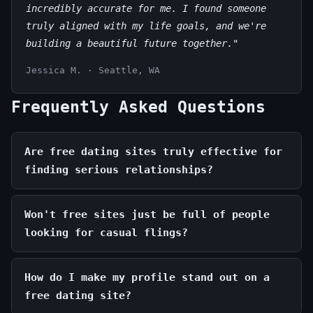
incredibly accurate for me. I found someone
truly aligned with my life goals, and we're
building a beautiful future together."
Jessica M. · Seattle, WA
Frequently Asked Questions
Are free dating sites truly effective for
finding serious relationships?
Won't free sites just be full of people
looking for casual flings?
How do I make my profile stand out on a
free dating site?