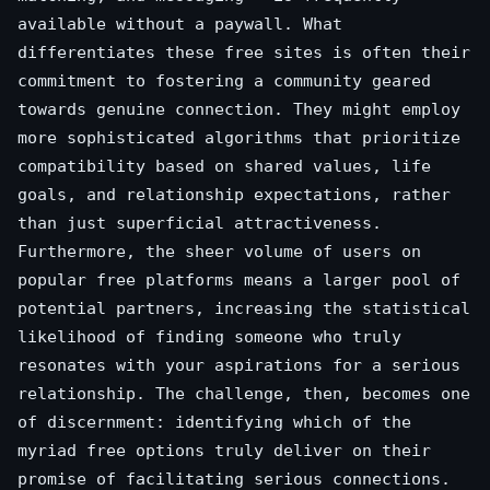
available without a paywall. What
differentiates these free sites is often their
commitment to fostering a community geared
towards genuine connection. They might employ
more sophisticated algorithms that prioritize
compatibility based on shared values, life
goals, and relationship expectations, rather
than just superficial attractiveness.
Furthermore, the sheer volume of users on
popular free platforms means a larger pool of
potential partners, increasing the statistical
likelihood of finding someone who truly
resonates with your aspirations for a serious
relationship. The challenge, then, becomes one
of discernment: identifying which of the
myriad free options truly deliver on their
promise of facilitating serious connections.