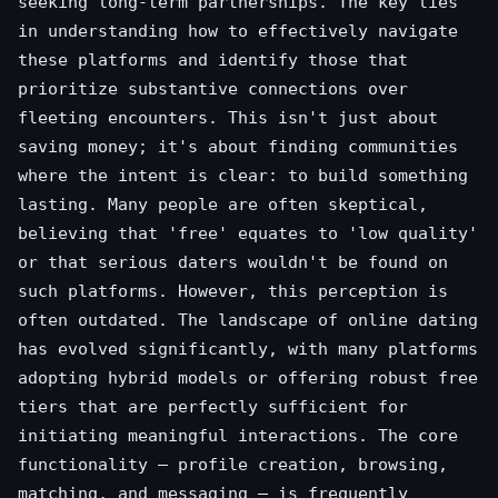
seeking long-term partnerships. The key lies
in understanding how to effectively navigate
these platforms and identify those that
prioritize substantive connections over
fleeting encounters. This isn't just about
saving money; it's about finding communities
where the intent is clear: to build something
lasting. Many people are often skeptical,
believing that 'free' equates to 'low quality'
or that serious daters wouldn't be found on
such platforms. However, this perception is
often outdated. The landscape of online dating
has evolved significantly, with many platforms
adopting hybrid models or offering robust free
tiers that are perfectly sufficient for
initiating meaningful interactions. The core
functionality – profile creation, browsing,
matching, and messaging – is frequently