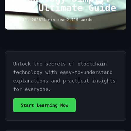
Your Ultimate Guide
July 13, 2026
14 min read
2,715 words
Unlock the secrets of blockchain
Explain
technology with easy-to-understand
Blockchain
explanations and practical insights
Technology
for everyone.
Simply:
Start Learning Now
Your
Ultimate