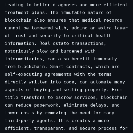
leading to better diagnoses and more efficient
treatment plans. The immutable nature of
blockchain also ensures that medical records
cannot be tampered with, adding an extra layer
of trust and security to critical health
information. Real estate transactions,
notoriously slow and burdened with
intermediaries, can also benefit immensely
from blockchain. Smart contracts, which are
self-executing agreements with the terms
directly written into code, can automate many
aspects of buying and selling property. From
title transfers to escrow services, blockchain
can reduce paperwork, eliminate delays, and
lower costs by removing the need for many
third-party agents. This creates a more
efficient, transparent, and secure process for