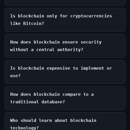
Is blockchain only for cryptocurrencies
like Bitcoin?
How does blockchain ensure security
without a central authority?
Is blockchain expensive to implement or
use?
How does blockchain compare to a
traditional database?
Who should learn about blockchain
technology?