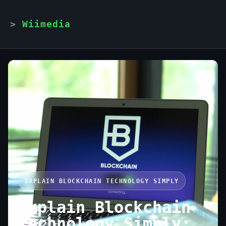
Wiimedia
EXPLAIN BLOCKCHAIN TECHNOLOGY SIMPLY
Explain Blockchain
Technology Simply: