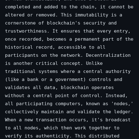
completed and added to the chain, it cannot be
altered or removed. This immutability is a
cornerstone of blockchain's security and
trustworthiness. It ensures that every entry,
once recorded, becomes a permanent part of the
historical record, accessible to all
participants on the network. Decentralization
is another critical concept. Unlike
traditional systems where a central authority
(like a bank or a government) controls and
validates all data, blockchain operates
without a central point of control. Instead,
all participating computers, known as 'nodes,'
collectively maintain and validate the ledger.
When a new transaction occurs, it's broadcast
to all nodes, which then work together to
verify its authenticity. This distributed