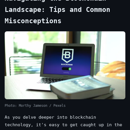
Landscape: Tips and Common
Misconceptions
Photo: Morthy Jameson / Pexels
As you delve deeper into blockchain
technology, it's easy to get caught up in the