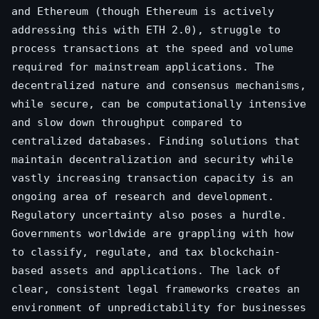
and Ethereum (though Ethereum is actively
addressing this with ETH 2.0), struggle to
process transactions at the speed and volume
required for mainstream applications. The
decentralized nature and consensus mechanisms,
while secure, can be computationally intensive
and slow down throughput compared to
centralized databases. Finding solutions that
maintain decentralization and security while
vastly increasing transaction capacity is an
ongoing area of research and development.
Regulatory uncertainty also poses a hurdle.
Governments worldwide are grappling with how
to classify, regulate, and tax blockchain-
based assets and applications. The lack of
clear, consistent legal frameworks creates an
environment of unpredictability for businesses