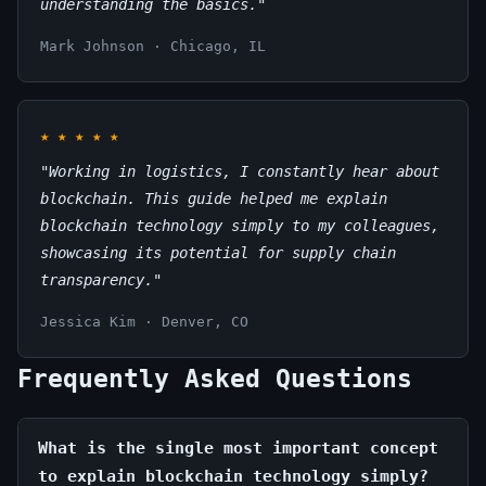
understanding the basics."
Mark Johnson · Chicago, IL
★
★
★
★
★
"Working in logistics, I constantly hear about
blockchain. This guide helped me explain
blockchain technology simply to my colleagues,
showcasing its potential for supply chain
transparency."
Jessica Kim · Denver, CO
Frequently Asked Questions
What is the single most important concept
to explain blockchain technology simply?