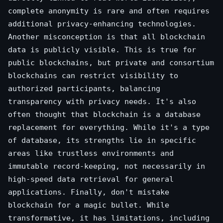
complete anonymity is rare and often requires
additional privacy-enhancing technologies.
Another misconception is that all blockchain
data is publicly visible. This is true for
public blockchains, but private and consortium
blockchains can restrict visibility to
authorized participants, balancing
transparency with privacy needs. It's also
often thought that blockchain is a database
replacement for everything. While it's a type
of database, its strengths lie in specific
areas like trustless environments and
immutable record-keeping, not necessarily in
high-speed data retrieval for general
applications. Finally, don't mistake
blockchain for a magic bullet. While
transformative, it has limitations, including