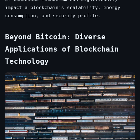
impact a blockchain's scalability, energy
consumption, and security profile.
Beyond Bitcoin: Diverse
Applications of Blockchain
Technology