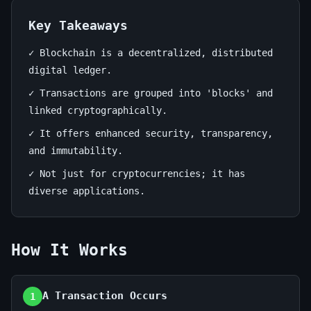
Guide
Key Takeaways
July
14
2,715
13,
min
words
✓ Blockchain is a decentralized, distributed
2026
read
digital ledger.
✓ Transactions are grouped into 'blocks' and
linked cryptographically.
✓ It offers enhanced security, transparency,
and immutability.
✓ Not just for cryptocurrencies; it has
diverse applications.
How It Works
A Transaction Occurs
1