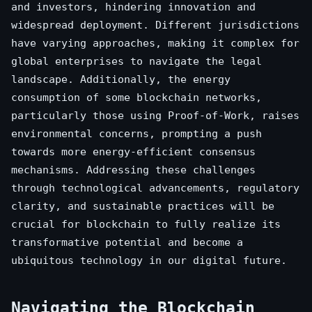
and investors, hindering innovation and
widespread deployment. Different jurisdictions
have varying approaches, making it complex for
global enterprises to navigate the legal
landscape. Additionally, the energy
consumption of some blockchain networks,
particularly those using Proof-of-Work, raises
environmental concerns, prompting a push
towards more energy-efficient consensus
mechanisms. Addressing these challenges
through technological advancements, regulatory
clarity, and sustainable practices will be
crucial for blockchain to fully realize its
transformative potential and become a
ubiquitous technology in our digital future.
Navigating the Blockchain