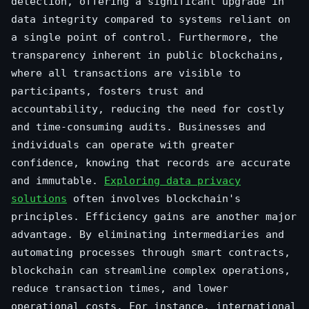
detection, offering a significant upgrade in
data integrity compared to systems reliant on
a single point of control. Furthermore, the
transparency inherent in public blockchains,
where all transactions are visible to
participants, fosters trust and
accountability, reducing the need for costly
and time-consuming audits. Businesses and
individuals can operate with greater
confidence, knowing that records are accurate
and immutable.
Exploring data privacy
solutions
often involves blockchain's
principles. Efficiency gains are another major
advantage. By eliminating intermediaries and
automating processes through smart contracts,
blockchain can streamline complex operations,
reduce transaction times, and lower
operational costs. For instance, international