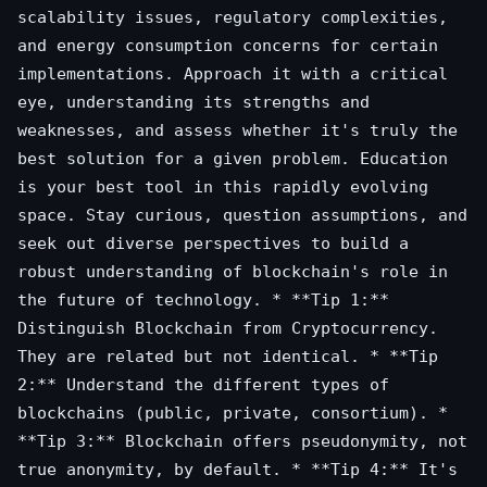
scalability issues, regulatory complexities,
and energy consumption concerns for certain
implementations. Approach it with a critical
eye, understanding its strengths and
weaknesses, and assess whether it's truly the
best solution for a given problem. Education
is your best tool in this rapidly evolving
space. Stay curious, question assumptions, and
seek out diverse perspectives to build a
robust understanding of blockchain's role in
the future of technology. * **Tip 1:**
Distinguish Blockchain from Cryptocurrency.
They are related but not identical. * **Tip
2:** Understand the different types of
blockchains (public, private, consortium). *
**Tip 3:** Blockchain offers pseudonymity, not
true anonymity, by default. * **Tip 4:** It's