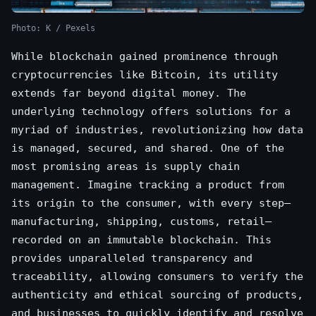
Photo: K / Pexels
While blockchain gained prominence through
cryptocurrencies like Bitcoin, its utility
extends far beyond digital money. The
underlying technology offers solutions for a
myriad of industries, revolutionizing how data
is managed, secured, and shared. One of the
most promising areas is supply chain
management. Imagine tracking a product from
its origin to the consumer, with every step—
manufacturing, shipping, customs, retail—
recorded on an immutable blockchain. This
provides unparalleled transparency and
traceability, allowing consumers to verify the
authenticity and ethical sourcing of products,
and businesses to quickly identify and resolve