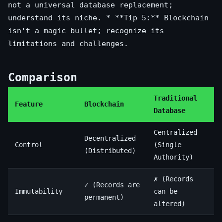
not a universal database replacement;
understand its niche. * **Tip 5:** Blockchain
isn't a magic bullet; recognize its
limitations and challenges.
Comparison
Traditional
Feature
Blockchain
Database
Centralized
Decentralized
Control
(Single
(Distributed)
Authority)
✗ (Records
✓ (Records are
Immutability
can be
permanent)
altered)