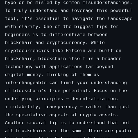
hype or be misled by common misunderstandings.
To truly understand and leverage this powerful
tool, it's essential to navigate the landscape
with clarity. One of the biggest tips for
beginners is to differentiate between
blockchain and cryptocurrency. While
cryptocurrencies like Bitcoin are built on
blockchain, blockchain itself is a broader
technology with applications far beyond
digital money. Thinking of them as
interchangeable can limit your understanding
of blockchain's true potential. Focus on the
underlying principles – decentralization,
immutability, transparency – rather than just
the speculative aspects of crypto assets.
Another crucial tip is to understand that not
all blockchains are the same. There are public