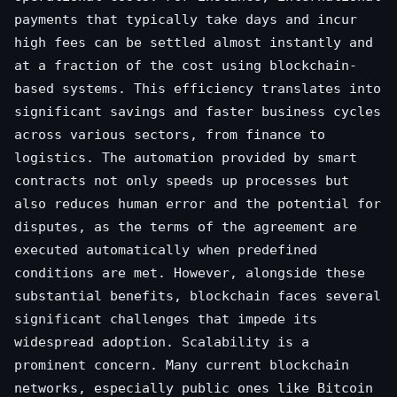
payments that typically take days and incur
high fees can be settled almost instantly and
at a fraction of the cost using blockchain-
based systems. This efficiency translates into
significant savings and faster business cycles
across various sectors, from finance to
logistics. The automation provided by smart
contracts not only speeds up processes but
also reduces human error and the potential for
disputes, as the terms of the agreement are
executed automatically when predefined
conditions are met. However, alongside these
substantial benefits, blockchain faces several
significant challenges that impede its
widespread adoption. Scalability is a
prominent concern. Many current blockchain
networks, especially public ones like Bitcoin