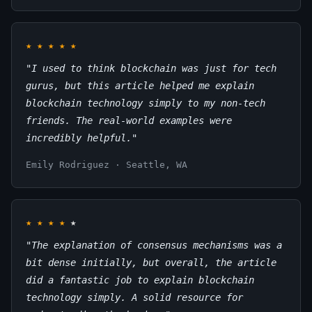
★
★
★
★
★
"I used to think blockchain was just for tech
gurus, but this article helped me explain
blockchain technology simply to my non-tech
friends. The real-world examples were
incredibly helpful."
Emily Rodriguez · Seattle, WA
★
★
★
★
★
"The explanation of consensus mechanisms was a
bit dense initially, but overall, the article
did a fantastic job to explain blockchain
technology simply. A solid resource for