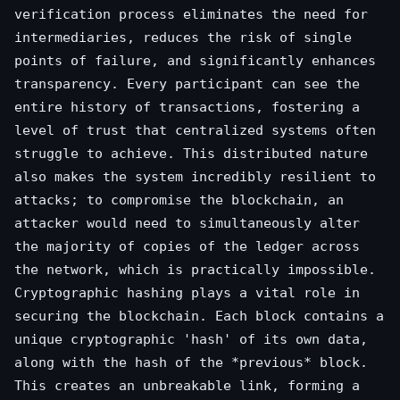
verification process eliminates the need for
intermediaries, reduces the risk of single
points of failure, and significantly enhances
transparency. Every participant can see the
entire history of transactions, fostering a
level of trust that centralized systems often
struggle to achieve. This distributed nature
also makes the system incredibly resilient to
attacks; to compromise the blockchain, an
attacker would need to simultaneously alter
the majority of copies of the ledger across
the network, which is practically impossible.
Cryptographic hashing plays a vital role in
securing the blockchain. Each block contains a
unique cryptographic 'hash' of its own data,
along with the hash of the *previous* block.
This creates an unbreakable link, forming a