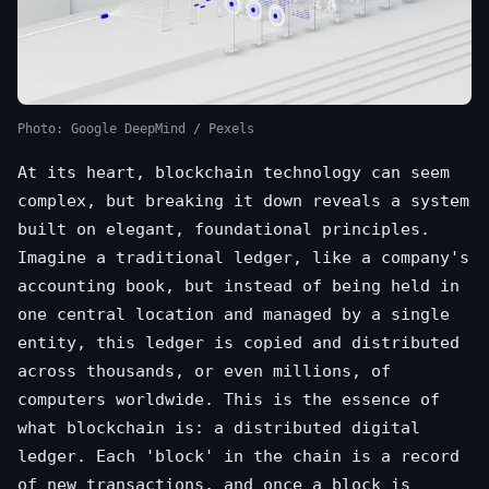
Photo: Google DeepMind / Pexels
At its heart, blockchain technology can seem
complex, but breaking it down reveals a system
built on elegant, foundational principles.
Imagine a traditional ledger, like a company's
accounting book, but instead of being held in
one central location and managed by a single
entity, this ledger is copied and distributed
across thousands, or even millions, of
computers worldwide. This is the essence of
what blockchain is: a distributed digital
ledger. Each 'block' in the chain is a record
of new transactions, and once a block is