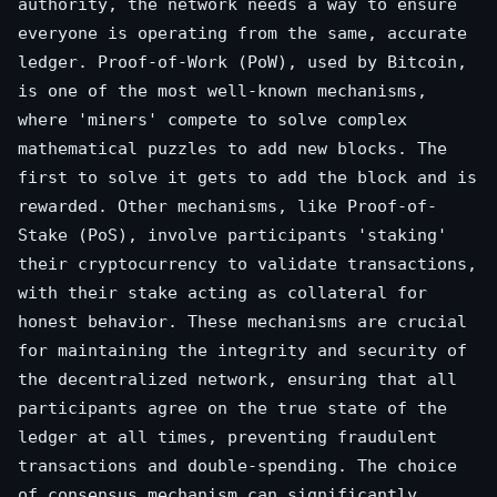
authority, the network needs a way to ensure
everyone is operating from the same, accurate
ledger. Proof-of-Work (PoW), used by Bitcoin,
is one of the most well-known mechanisms,
where 'miners' compete to solve complex
mathematical puzzles to add new blocks. The
first to solve it gets to add the block and is
rewarded. Other mechanisms, like Proof-of-
Stake (PoS), involve participants 'staking'
their cryptocurrency to validate transactions,
with their stake acting as collateral for
honest behavior. These mechanisms are crucial
for maintaining the integrity and security of
the decentralized network, ensuring that all
participants agree on the true state of the
ledger at all times, preventing fraudulent
transactions and double-spending. The choice
of consensus mechanism can significantly