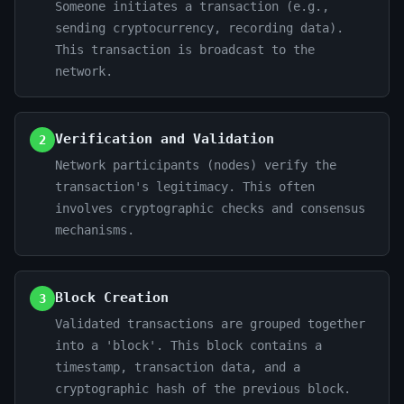
Someone initiates a transaction (e.g.,
sending cryptocurrency, recording data).
This transaction is broadcast to the
network.
Verification and Validation
2
Network participants (nodes) verify the
transaction's legitimacy. This often
involves cryptographic checks and consensus
mechanisms.
Block Creation
3
Validated transactions are grouped together
into a 'block'. This block contains a
timestamp, transaction data, and a
cryptographic hash of the previous block.