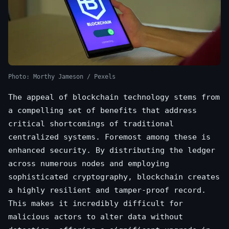
Photo: Morthy Jameson / Pexels
The appeal of blockchain technology stems from
a compelling set of benefits that address
critical shortcomings of traditional
centralized systems. Foremost among these is
enhanced security. By distributing the ledger
across numerous nodes and employing
sophisticated cryptography, blockchain creates
a highly resilient and tamper-proof record.
This makes it incredibly difficult for
malicious actors to alter data without