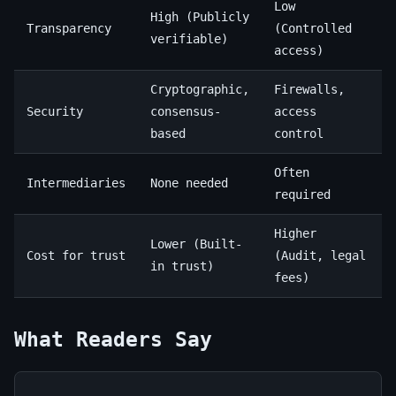
Low
High (Publicly
Transparency
(Controlled
verifiable)
access)
Cryptographic,
Firewalls,
Security
consensus-
access
based
control
Often
Intermediaries
None needed
required
Higher
Lower (Built-
Cost for trust
(Audit, legal
in trust)
fees)
What Readers Say