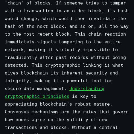
'chain' of blocks. If someone tries to tamper
with a transaction in an older block, its hash
would change, which would then invalidate the
hash of the next block, and so on, all the way
to the most recent block. This chain reaction
immediately signals tampering to the entire
network, making it virtually impossible to
fraudulently alter past records without being
detected. This cryptographic linking is what
gives blockchain its inherent security and
integrity, making it a powerful tool for
secure data management.
Understanding
cryptographic principles
is key to
appreciating blockchain's robust nature.
Consensus mechanisms are the rules that govern
how nodes agree on the validity of new
transactions and blocks. Without a central