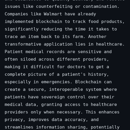
issues like counterfeiting or contamination.
Companies like Walmart have already
implemented blockchain to track food products,
significantly reducing the time it takes to
trace an item back to its farm. Another
transformative application lies in healthcare.
Patient medical records are sensitive and
often siloed across different providers,
making it difficult for doctors to get a
complete picture of a patient's history,
especially in emergencies. Blockchain can
create a secure, interoperable system where
patients have sovereign control over their
medical data, granting access to healthcare
providers only when necessary. This enhances
privacy, improves data accuracy, and
streamlines information sharing, potentially