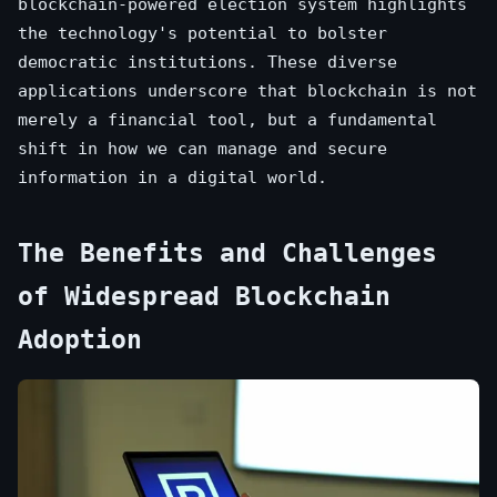
blockchain-powered election system highlights
the technology's potential to bolster
democratic institutions. These diverse
applications underscore that blockchain is not
merely a financial tool, but a fundamental
shift in how we can manage and secure
information in a digital world.
The Benefits and Challenges
of Widespread Blockchain
Adoption