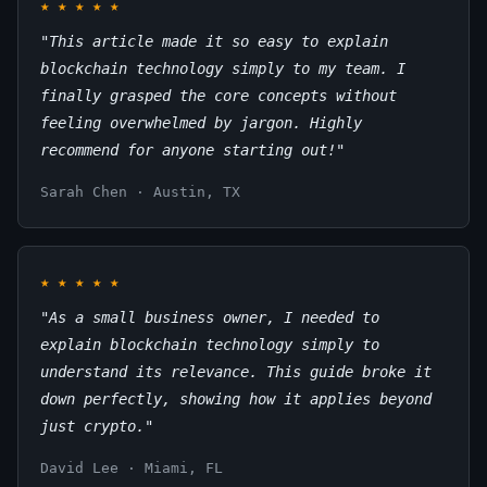
★
★
★
★
★
"This article made it so easy to explain
blockchain technology simply to my team. I
finally grasped the core concepts without
feeling overwhelmed by jargon. Highly
recommend for anyone starting out!"
Sarah Chen · Austin, TX
★
★
★
★
★
"As a small business owner, I needed to
explain blockchain technology simply to
understand its relevance. This guide broke it
down perfectly, showing how it applies beyond
just crypto."
David Lee · Miami, FL