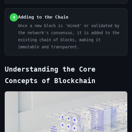
Adding to the Chain
4
Once a new block is 'mined' or validated by
the network's consensus, it is added to the
existing chain of blocks, making it
immutable and transparent.
Understanding the Core
Concepts of Blockchain