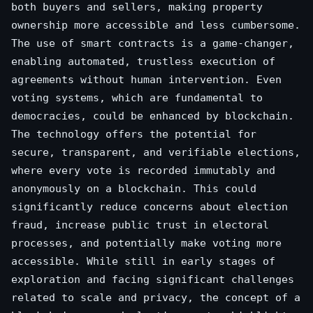
both buyers and sellers, making property
ownership more accessible and less cumbersome.
The use of smart contracts is a game-changer,
enabling automated, trustless execution of
agreements without human intervention. Even
voting systems, which are fundamental to
democracies, could be enhanced by blockchain.
The technology offers the potential for
secure, transparent, and verifiable elections,
where every vote is recorded immutably and
anonymously on a blockchain. This could
significantly reduce concerns about election
fraud, increase public trust in electoral
processes, and potentially make voting more
accessible. While still in early stages of
exploration and facing significant challenges
related to scale and privacy, the concept of a