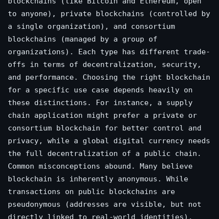
blockchains (like Bitcoin and Ethereum, open
to anyone), private blockchains (controlled by
a single organization), and consortium
blockchains (managed by a group of
organizations). Each type has different trade-
offs in terms of decentralization, security,
and performance. Choosing the right blockchain
for a specific use case depends heavily on
these distinctions. For instance, a supply
chain application might prefer a private or
consortium blockchain for better control and
privacy, while a global digital currency needs
the full decentralization of a public chain.
Common misconceptions abound. Many believe
blockchain is inherently anonymous. While
transactions on public blockchains are
pseudonymous (addresses are visible, but not
directly linked to real-world identities),