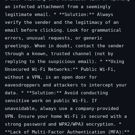
an infected attachment from a seemingly
legitimate email. * **Solution:** Always
verify the sender and the legitimacy of an
email before clicking. Look for grammatical
errors, unusual requests, or generic
greetings. When in doubt, contact the sender
through a known, trusted channel (not by
replying to the suspicious email). * **Using
Unsecured Wi-Fi Networks:** Public Wi-Fi,
without a VPN, is an open door for
eavesdroppers and attackers to intercept your
data. * **Solution:** Avoid conducting
sensitive work on public Wi-Fi. If
unavoidable, always use a company-provided
VPN. Ensure your home Wi-Fi is secured with a
strong password and WPA2/WPA3 encryption. *
**Lack of Multi-Factor Authentication (MFA):**