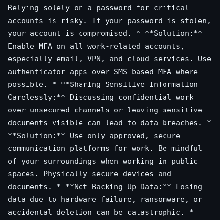
Relying solely on a password for critical
accounts is risky. If your password is stolen,
your account is compromised. * **Solution:**
Enable MFA on all work-related accounts,
especially email, VPN, and cloud services. Use
authenticator apps over SMS-based MFA where
possible. * **Sharing Sensitive Information
Carelessly:** Discussing confidential work
over unsecured channels or leaving sensitive
documents visible can lead to data breaches. *
**Solution:** Use only approved, secure
communication platforms for work. Be mindful
of your surroundings when working in public
spaces. Physically secure devices and
documents. * **Not Backing Up Data:** Losing
data due to hardware failure, ransomware, or
accidental deletion can be catastrophic. *