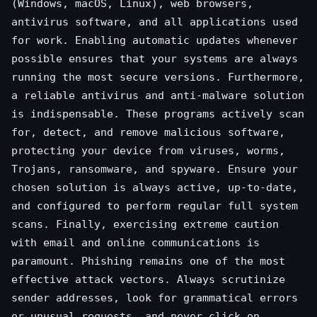
(Windows, macOS, Linux), web browsers,
antivirus software, and all applications used
for work. Enabling automatic updates whenever
possible ensures that your systems are always
running the most secure versions. Furthermore,
a reliable antivirus and anti-malware solution
is indispensable. These programs actively scan
for, detect, and remove malicious software,
protecting your device from viruses, worms,
Trojans, ransomware, and spyware. Ensure your
chosen solution is always active, up-to-date,
and configured to perform regular full system
scans. Finally, exercising extreme caution
with email and online communications is
paramount. Phishing remains one of the most
effective attack vectors. Always scrutinize
sender addresses, look for grammatical errors
or unusual requests, and never click on