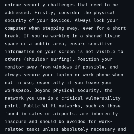
unique security challenges that need to be
addressed. Firstly, consider the physical
security of your devices. Always lock your
computer when stepping away, even for a short
break. If you're working in a shared living
space or a public area, ensure sensitive
information on your screen is not visible to
others (shoulder surfing). Position your
monitor away from windows if possible, and
always secure your laptop or work phone when
not in use, especially if you leave your
workspace. Beyond physical security, the
network you use is a critical vulnerability
point. Public Wi-Fi networks, such as those
found in cafes or airports, are inherently
insecure and should be avoided for work-
related tasks unless absolutely necessary and