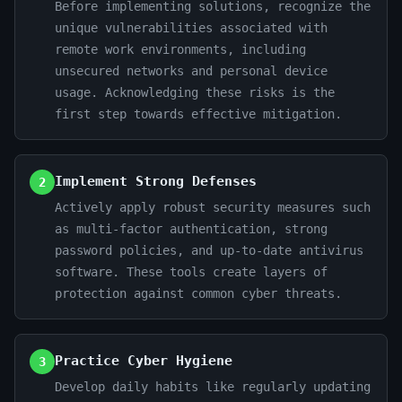
Before implementing solutions, recognize the
unique vulnerabilities associated with
remote work environments, including
unsecured networks and personal device
usage. Acknowledging these risks is the
first step towards effective mitigation.
Implement Strong Defenses
2
Actively apply robust security measures such
as multi-factor authentication, strong
password policies, and up-to-date antivirus
software. These tools create layers of
protection against common cyber threats.
Practice Cyber Hygiene
3
Develop daily habits like regularly updating