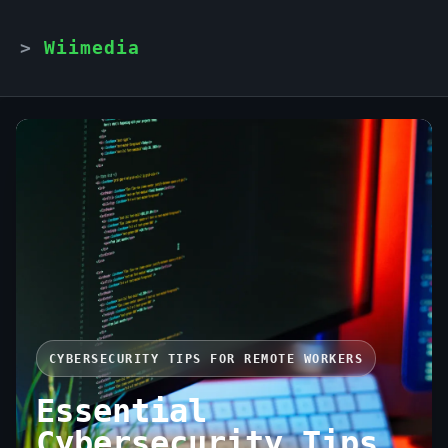
Wiimedia
CYBERSECURITY TIPS FOR REMOTE WORKERS
Essential
Cybersecurity Tips