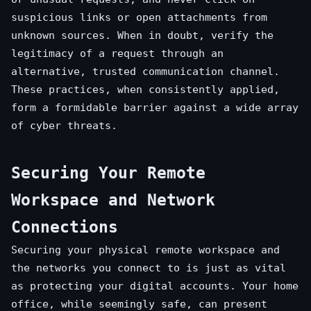
suspicious links or open attachments from
unknown sources. When in doubt, verify the
legitimacy of a request through an
alternative, trusted communication channel.
These practices, when consistently applied,
form a formidable barrier against a wide array
of cyber threats.
Securing Your Remote
Workspace and Network
Connections
Securing your physical remote workspace and
the networks you connect to is just as vital
as protecting your digital accounts. Your home
office, while seemingly safe, can present