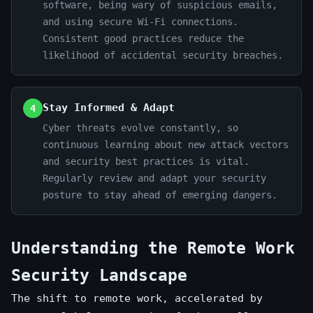
software, being wary of suspicious emails,
and using secure Wi-Fi connections.
Consistent good practices reduce the
likelihood of accidental security breaches.
Stay Informed & Adapt
4
Cyber threats evolve constantly, so
continuous learning about new attack vectors
and security best practices is vital.
Regularly review and adapt your security
posture to stay ahead of emerging dangers.
Understanding the Remote Work
Security Landscape
The shift to remote work, accelerated by