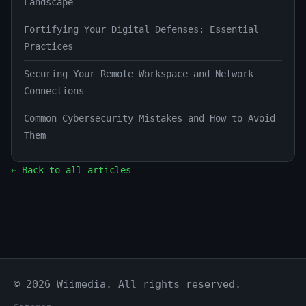
Landscape
Fortifying Your Digital Defenses: Essential
Practices
Securing Your Remote Workspace and Network
Connections
Common Cybersecurity Mistakes and How to Avoid
Them
← Back to all articles
© 2026 Wiimedia. All rights reserved.