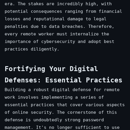
era. The stakes are incredibly high, with
potential consequences ranging from financial
losses and reputational damage to legal
penalties due to data breaches. Therefore,
every remote worker must internalize the
importance of cybersecurity and adopt best
practices diligently.
Fortifying Your Digital
Defenses: Essential Practices
Building a robust digital defense for remote
work involves implementing a series of
essential practices that cover various aspects
of online security. The cornerstone of this
defense is undoubtedly strong password
management. It's no longer sufficient to use