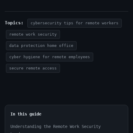
Topics:
cybersecurity tips for remote workers
remote work security
data protection home office
cyber hygiene for remote employees
secure remote access
In this guide
Understanding the Remote Work Security