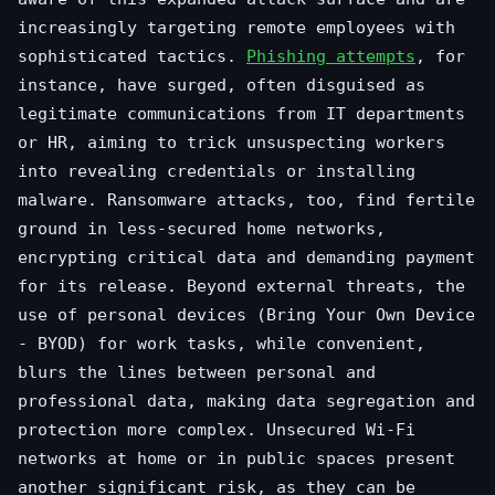
increasingly targeting remote employees with
sophisticated tactics.
Phishing attempts
, for
instance, have surged, often disguised as
legitimate communications from IT departments
or HR, aiming to trick unsuspecting workers
into revealing credentials or installing
malware. Ransomware attacks, too, find fertile
ground in less-secured home networks,
encrypting critical data and demanding payment
for its release. Beyond external threats, the
use of personal devices (Bring Your Own Device
- BYOD) for work tasks, while convenient,
blurs the lines between personal and
professional data, making data segregation and
protection more complex. Unsecured Wi-Fi
networks at home or in public spaces present
another significant risk, as they can be