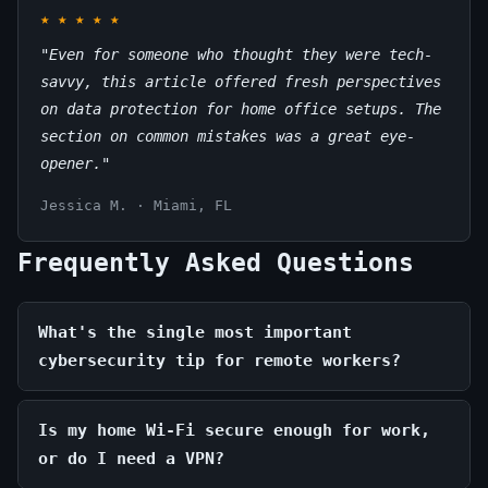
★
★
★
★
★
"Even for someone who thought they were tech-
savvy, this article offered fresh perspectives
on data protection for home office setups. The
section on common mistakes was a great eye-
opener."
Jessica M. · Miami, FL
Frequently Asked Questions
What's the single most important
cybersecurity tip for remote workers?
Is my home Wi-Fi secure enough for work,
or do I need a VPN?