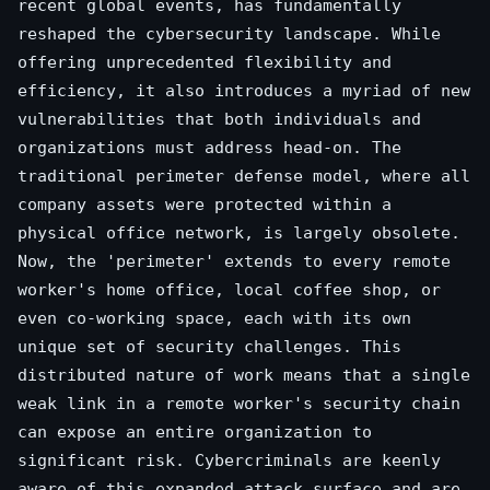
recent global events, has fundamentally
reshaped the cybersecurity landscape. While
offering unprecedented flexibility and
efficiency, it also introduces a myriad of new
vulnerabilities that both individuals and
organizations must address head-on. The
traditional perimeter defense model, where all
company assets were protected within a
physical office network, is largely obsolete.
Now, the 'perimeter' extends to every remote
worker's home office, local coffee shop, or
even co-working space, each with its own
unique set of security challenges. This
distributed nature of work means that a single
weak link in a remote worker's security chain
can expose an entire organization to
significant risk. Cybercriminals are keenly
aware of this expanded attack surface and are