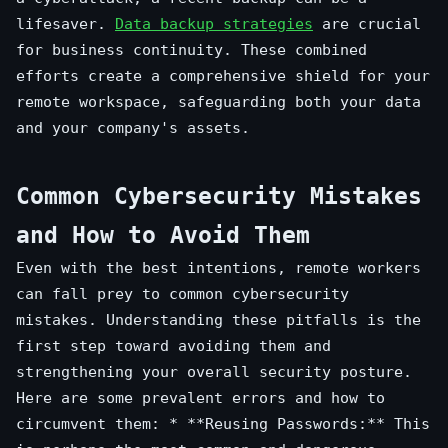
lifesaver.
Data backup strategies
are crucial
for business continuity. These combined
efforts create a comprehensive shield for your
remote workspace, safeguarding both your data
and your company's assets.
Common Cybersecurity Mistakes
and How to Avoid Them
Even with the best intentions, remote workers
can fall prey to common cybersecurity
mistakes. Understanding these pitfalls is the
first step toward avoiding them and
strengthening your overall security posture.
Here are some prevalent errors and how to
circumvent them: * **Reusing Passwords:** This