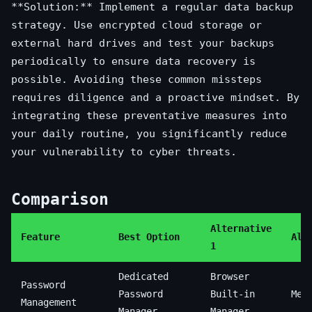
**Solution:** Implement a regular data backup
strategy. Use encrypted cloud storage or
external hard drives and test your backups
periodically to ensure data recovery is
possible. Avoiding these common missteps
requires diligence and a proactive mindset. By
integrating these preventative measures into
your daily routine, you significantly reduce
your vulnerability to cyber threats.
Comparison
Alternative
Feature
Best Option
Alt
1
Dedicated
Browser
Password
Password
Built-in
Mem
Management
Manager
Manager