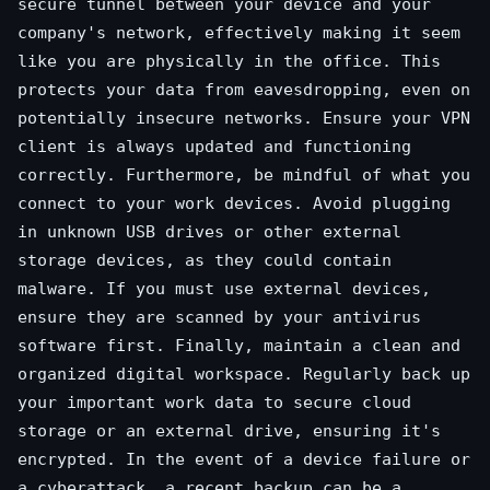
secure tunnel between your device and your
company's network, effectively making it seem
like you are physically in the office. This
protects your data from eavesdropping, even on
potentially insecure networks. Ensure your VPN
client is always updated and functioning
correctly. Furthermore, be mindful of what you
connect to your work devices. Avoid plugging
in unknown USB drives or other external
storage devices, as they could contain
malware. If you must use external devices,
ensure they are scanned by your antivirus
software first. Finally, maintain a clean and
organized digital workspace. Regularly back up
your important work data to secure cloud
storage or an external drive, ensuring it's
encrypted. In the event of a device failure or
a cyberattack, a recent backup can be a