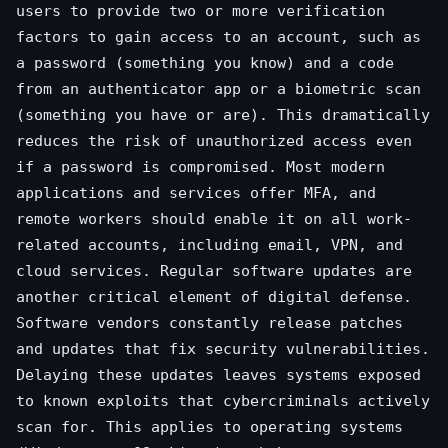
users to provide two or more verification
factors to gain access to an account, such as
a password (something you know) and a code
from an authenticator app or a biometric scan
(something you have or are). This dramatically
reduces the risk of unauthorized access even
if a password is compromised. Most modern
applications and services offer MFA, and
remote workers should enable it on all work-
related accounts, including email, VPN, and
cloud services. Regular software updates are
another critical element of digital defense.
Software vendors constantly release patches
and updates that fix security vulnerabilities.
Delaying these updates leaves systems exposed
to known exploits that cybercriminals actively
scan for. This applies to operating systems