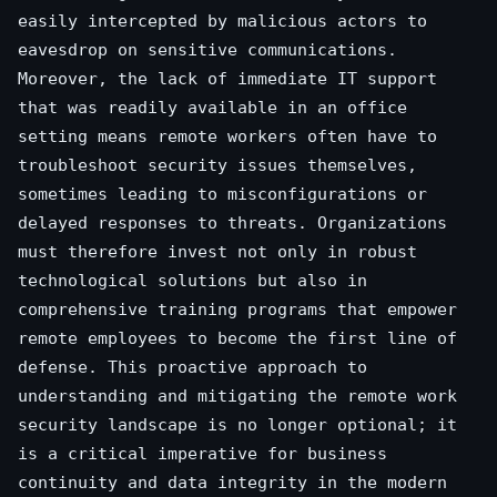
easily intercepted by malicious actors to
eavesdrop on sensitive communications.
Moreover, the lack of immediate IT support
that was readily available in an office
setting means remote workers often have to
troubleshoot security issues themselves,
sometimes leading to misconfigurations or
delayed responses to threats. Organizations
must therefore invest not only in robust
technological solutions but also in
comprehensive training programs that empower
remote employees to become the first line of
defense. This proactive approach to
understanding and mitigating the remote work
security landscape is no longer optional; it
is a critical imperative for business
continuity and data integrity in the modern