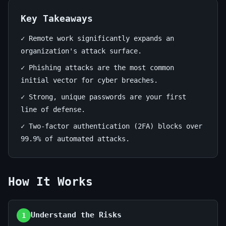
June
13
2,523
19,
min
words
Key Takeaways
2026
read
✓ Remote work significantly expands an
organization's attack surface.
✓ Phishing attacks are the most common
initial vector for cyber breaches.
✓ Strong, unique passwords are your first
line of defense.
✓ Two-factor authentication (2FA) blocks over
99.9% of automated attacks.
How It Works
Understand the Risks
1