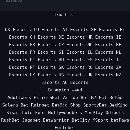
Sitemap
Leo List
DK Escorts
LU Escorts
AT Escorts
SE Escorts
FI
Escorts
CH Escorts
DE Escorts
HR Escorts
IE
Escorts
GR Escorts
CZ Escorts
NO Escorts
BE
Escorts
FR Escorts
SI Escorts
IL Escorts
NL
Escorts
PL Escorts
HU Escorts
ES Escorts
IT
Escorts
PT Escorts
SK Escorts
RO Escorts
ZA
Escorts
UY Escorts
US Escorts
UK Escorts
NZ
Escorts
AU Escorts
Brampton weed
Adultwork
EstrelaBet
Vai de Bet
R7 Bet
Betão
Galera Bet
Rainbet
Bet9ja Shop
SportyBet
BetKing
Sisal
Loto Foot
Hollywoodbets
YesPlay
Odibets
RushBet
Jugabet
BetWarrior
BetCity
MSport
betPawa
Fortebet