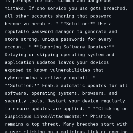
is perhaps the most common and dangerous
mistake. If one service you use gets breached,
all other accounts sharing that password
become vulnerable. * **Solution:** Use a
reputable password manager to generate and
store strong, unique passwords for every
account. * **Ignoring Software Updates:**
Delaying or skipping operating system and
application updates leaves your devices
exposed to known vulnerabilities that
cybercriminals actively exploit. *
**Solution:** Enable automatic updates for all
software, operating systems, browsers, and
security tools. Restart your device regularly
to ensure updates are applied. * **Clicking on
Suspicious Links/Attachments:** Phishing
remains a top threat. Many breaches start with
a user clicking on a malicious link or opening