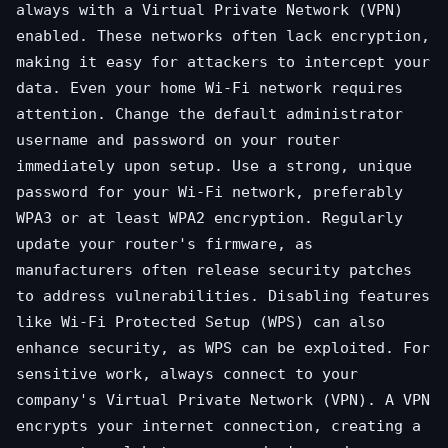
always with a Virtual Private Network (VPN)
enabled. These networks often lack encryption,
making it easy for attackers to intercept your
data. Even your home Wi-Fi network requires
attention. Change the default administrator
username and password on your router
immediately upon setup. Use a strong, unique
password for your Wi-Fi network, preferably
WPA3 or at least WPA2 encryption. Regularly
update your router's firmware, as
manufacturers often release security patches
to address vulnerabilities. Disabling features
like Wi-Fi Protected Setup (WPS) can also
enhance security, as WPS can be exploited. For
sensitive work, always connect to your
company's Virtual Private Network (VPN). A VPN
encrypts your internet connection, creating a