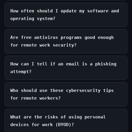
How often should I update my software and
operating system?
Are free antivirus programs good enough
for remote work security?
How can I tell if an email is a phishing
attempt?
Who should use these cybersecurity tips
for remote workers?
What are the risks of using personal
devices for work (BYOD)?