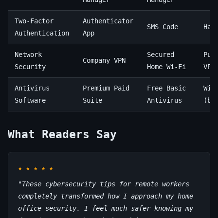
Two-Factor
Authenticator
SMS Code
Har
Authentication
App
Network
Secured
Pub
Company VPN
Security
Home Wi-Fi
VPN
Antivirus
Premium Paid
Free Basic
Win
Software
Suite
Antivirus
(bu
What Readers Say
★
★
★
★
★
"These cybersecurity tips for remote workers
completely transformed how I approach my home
office security. I feel much safer knowing my