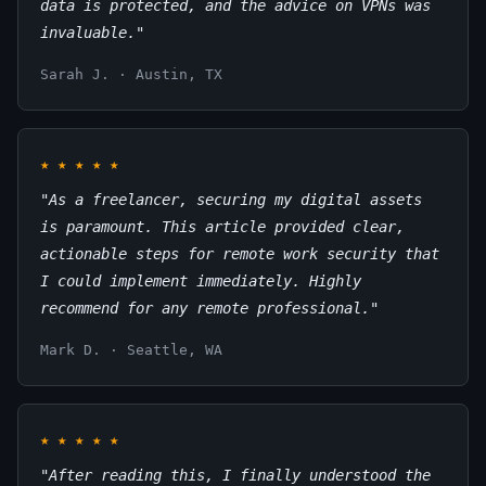
data is protected, and the advice on VPNs was
invaluable."
Sarah J. · Austin, TX
★
★
★
★
★
"As a freelancer, securing my digital assets
is paramount. This article provided clear,
actionable steps for remote work security that
I could implement immediately. Highly
recommend for any remote professional."
Mark D. · Seattle, WA
★
★
★
★
★
"After reading this, I finally understood the