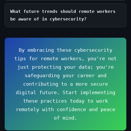
What future trends should remote workers
be aware of in cybersecurity?
By embracing these cybersecurity
tips for remote workers, you're not
just protecting your data; you're
safeguarding your career and
contributing to a more secure
digital future. Start implementing
these practices today to work
remotely with confidence and peace
of mind.