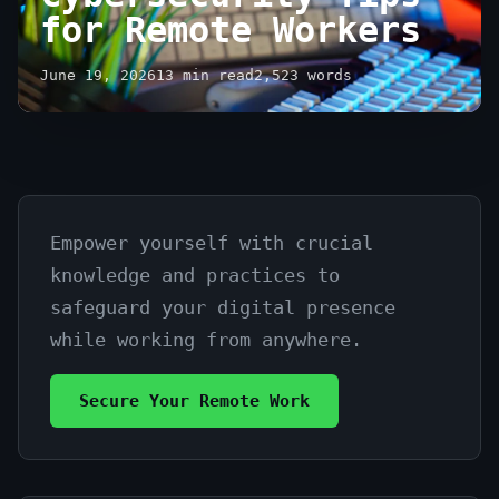
for Remote Workers
June 19, 2026
13 min read
2,523 words
Empower yourself with crucial
Essential
knowledge and practices to
Cybersecurity
safeguard your digital presence
Tips
while working from anywhere.
for
Secure Your Remote Work
Remote
Workers