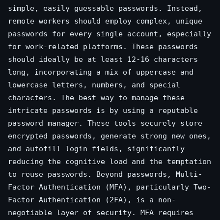
simple, easily guessable passwords. Instead,
remote workers should employ complex, unique
passwords for every single account, especially
for work-related platforms. These passwords
should ideally be at least 12-16 characters
long, incorporating a mix of uppercase and
lowercase letters, numbers, and special
characters. The best way to manage these
intricate passwords is by using a reputable
password manager. These tools securely store
encrypted passwords, generate strong new ones,
and autofill login fields, significantly
reducing the cognitive load and the temptation
to reuse passwords. Beyond passwords, Multi-
Factor Authentication (MFA), particularly Two-
Factor Authentication (2FA), is a non-
negotiable layer of security. MFA requires