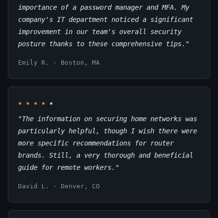
importance of a password manager and MFA. My
company's IT department noticed a significant
improvement in our team's overall security
posture thanks to these comprehensive tips."
Emily R. · Boston, MA
★
★
★
★
★
"The information on securing home networks was
particularly helpful, though I wish there were
more specific recommendations for router
brands. Still, a very thorough and beneficial
guide for remote workers."
David L. · Denver, CO