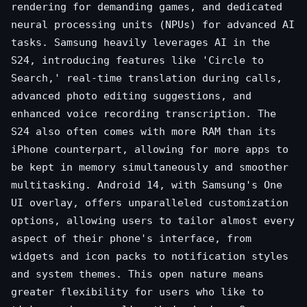
rendering for demanding games, and dedicated
neural processing units (NPUs) for advanced AI
tasks. Samsung heavily leverages AI in the
S24, introducing features like 'Circle to
Search,' real-time translation during calls,
advanced photo editing suggestions, and
enhanced voice recording transcription. The
S24 also often comes with more RAM than its
iPhone counterpart, allowing for more apps to
be kept in memory simultaneously and smoother
multitasking. Android 14, with Samsung's One
UI overlay, offers unparalleled customization
options, allowing users to tailor almost every
aspect of their phone's interface, from
widgets and icon packs to notification styles
and system themes. This open nature means
greater flexibility for users who like to