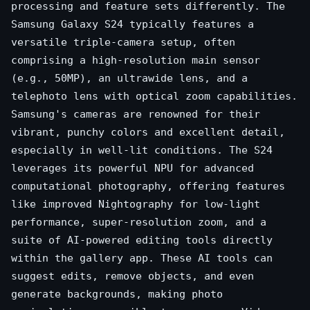
processing and feature sets differently. The
Samsung Galaxy S24 typically features a
versatile triple-camera setup, often
comprising a high-resolution main sensor
(e.g., 50MP), an ultrawide lens, and a
telephoto lens with optical zoom capabilities.
Samsung's cameras are renowned for their
vibrant, punchy colors and excellent detail,
especially in well-lit conditions. The S24
leverages its powerful NPU for advanced
computational photography, offering features
like improved Nightography for low-light
performance, super-resolution zoom, and a
suite of AI-powered editing tools directly
within the gallery app. These AI tools can
suggest edits, remove objects, and even
generate backgrounds, making photo