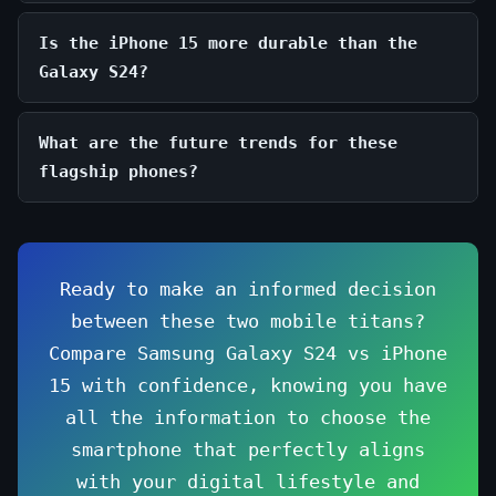
Is the iPhone 15 more durable than the
Galaxy S24?
What are the future trends for these
flagship phones?
Ready to make an informed decision
between these two mobile titans?
Compare Samsung Galaxy S24 vs iPhone
15 with confidence, knowing you have
all the information to choose the
smartphone that perfectly aligns
with your digital lifestyle and