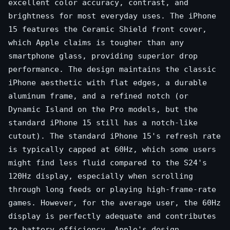
excellent color accuracy, contrast, and
brightness for most everyday uses. The iPhone
15 features the Ceramic Shield front cover,
which Apple claims is tougher than any
smartphone glass, providing superior drop
performance. The design maintains the classic
iPhone aesthetic with flat edges, a durable
aluminum frame, and a refined notch (or
Dynamic Island on the Pro models, but the
standard iPhone 15 still has a notch-like
cutout). The standard iPhone 15's refresh rate
is typically capped at 60Hz, which some users
might find less fluid compared to the S24's
120Hz display, especially when scrolling
through long feeds or playing high-frame-rate
games. However, for the average user, the 60Hz
display is perfectly adequate and contributes
to battery efficiency. Apple's design