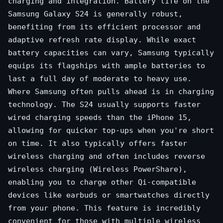
charging and integration. Battery life on the
Samsung Galaxy S24 is generally robust,
benefiting from its efficient processor and
adaptive refresh rate display. While exact
battery capacities can vary, Samsung typically
equips its flagships with ample batteries to
last a full day of moderate to heavy use.
Where Samsung often pulls ahead is in charging
technology. The S24 usually supports faster
wired charging speeds than the iPhone 15,
allowing for quicker top-ups when you're short
on time. It also typically offers faster
wireless charging and often includes reverse
wireless charging (Wireless PowerShare),
enabling you to charge other Qi-compatible
devices like earbuds or smartwatches directly
from your phone. This feature is incredibly
convenient for those with multiple wireless