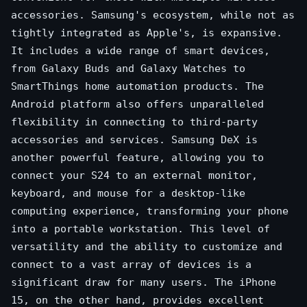
accessories. Samsung's ecosystem, while not as
tightly integrated as Apple's, is expansive.
It includes a wide range of smart devices,
from Galaxy Buds and Galaxy Watches to
SmartThings home automation products. The
Android platform also offers unparalleled
flexibility in connecting to third-party
accessories and services. Samsung DeX is
another powerful feature, allowing you to
connect your S24 to an external monitor,
keyboard, and mouse for a desktop-like
computing experience, transforming your phone
into a portable workstation. This level of
versatility and the ability to customize and
connect to a vast array of devices is a
significant draw for many users. The iPhone
15, on the other hand, provides excellent