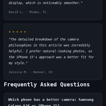
display, which is noticeably smoother."
David L. · Miami, FL
★
★
★
★
★
"The detailed breakdown of the camera
philosophies in this article was incredibly
helpful. I prefer natural-looking photos, so
the iPhone 15's approach was a better fit for
my style."
Jessica M. · Denver, CO
Frequently Asked Questions
Which phone has a better camera: Samsung
Galaxy S24 or iPhone 15?