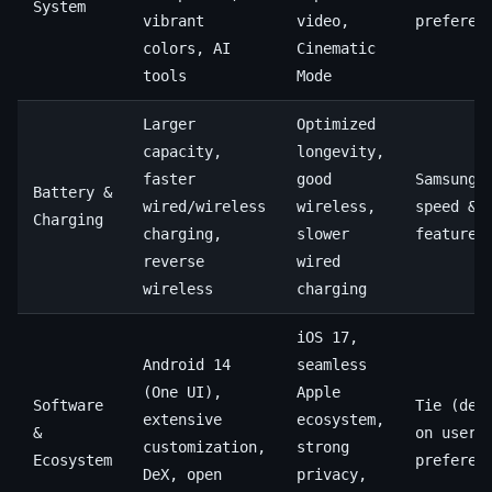
System
vibrant
video,
preferen
colors, AI
Cinematic
tools
Mode
Larger
Optimized
capacity,
longevity,
faster
good
Samsung 
Battery &
wired/wireless
wireless,
speed &
Charging
charging,
slower
features
reverse
wired
wireless
charging
iOS 17,
Android 14
seamless
(One UI),
Apple
Software
Tie (dep
extensive
ecosystem,
&
on user
customization,
strong
Ecosystem
preferen
DeX, open
privacy,