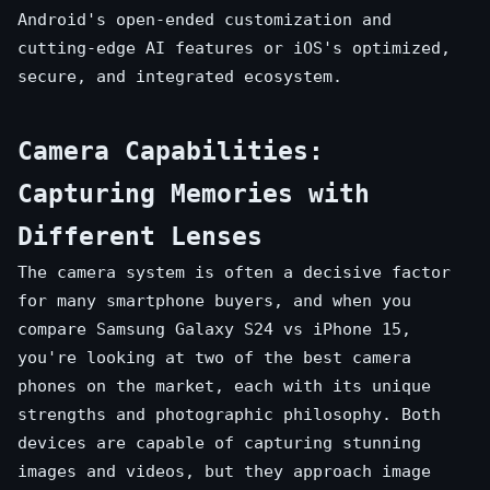
Android's open-ended customization and
cutting-edge AI features or iOS's optimized,
secure, and integrated ecosystem.
Camera Capabilities:
Capturing Memories with
Different Lenses
The camera system is often a decisive factor
for many smartphone buyers, and when you
compare Samsung Galaxy S24 vs iPhone 15,
you're looking at two of the best camera
phones on the market, each with its unique
strengths and photographic philosophy. Both
devices are capable of capturing stunning
images and videos, but they approach image