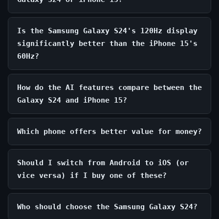
Is the Samsung Galaxy S24's 120Hz display
significantly better than the iPhone 15's
60Hz?
How do the AI features compare between the
Galaxy S24 and iPhone 15?
Which phone offers better value for money?
Should I switch from Android to iOS (or
vice versa) if I buy one of these?
Who should choose the Samsung Galaxy S24?