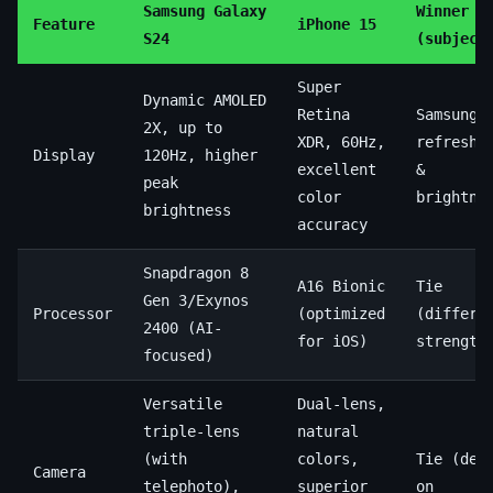
Samsung Galaxy
Winner
Feature
iPhone 15
S24
(subject
Super
Dynamic AMOLED
Retina
Samsung 
2X, up to
XDR, 60Hz,
refresh 
Display
120Hz, higher
excellent
&
peak
color
brightne
brightness
accuracy
Snapdragon 8
A16 Bionic
Tie
Gen 3/Exynos
Processor
(optimized
(differe
2400 (AI-
for iOS)
strength
focused)
Versatile
Dual-lens,
triple-lens
natural
(with
colors,
Tie (dep
Camera
telephoto),
superior
on