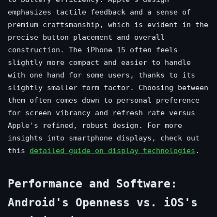
emphasizes tactile feedback and a sense of
premium craftsmanship, which is evident in the
precise button placement and overall
construction. The iPhone 15 often feels
slightly more compact and easier to handle
with one hand for some users, thanks to its
slightly smaller form factor. Choosing between
them often comes down to personal preference
for screen vibrancy and refresh rate versus
Apple's refined, robust design. For more
insights into smartphone displays, check out
this
detailed guide on display technologies
.
Performance and Software:
Android's Openness vs. iOS's