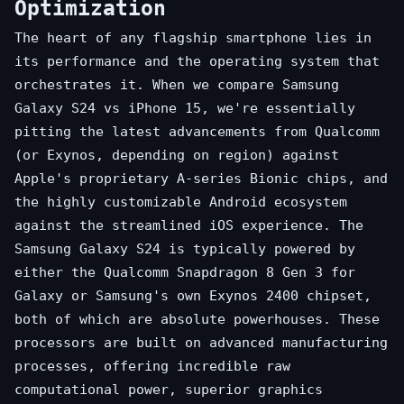
Optimization
The heart of any flagship smartphone lies in
its performance and the operating system that
orchestrates it. When we compare Samsung
Galaxy S24 vs iPhone 15, we're essentially
pitting the latest advancements from Qualcomm
(or Exynos, depending on region) against
Apple's proprietary A-series Bionic chips, and
the highly customizable Android ecosystem
against the streamlined iOS experience. The
Samsung Galaxy S24 is typically powered by
either the Qualcomm Snapdragon 8 Gen 3 for
Galaxy or Samsung's own Exynos 2400 chipset,
both of which are absolute powerhouses. These
processors are built on advanced manufacturing
processes, offering incredible raw
computational power, superior graphics