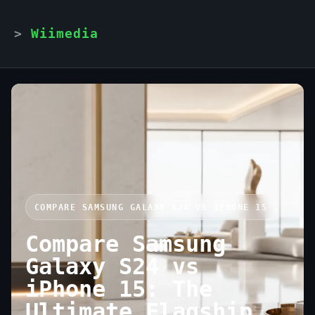
Wiimedia
COMPARE SAMSUNG GALAXY S24 VS IPHONE 15
Compare Samsung
Galaxy S24 vs
iPhone 15: The
Ultimate Flagship