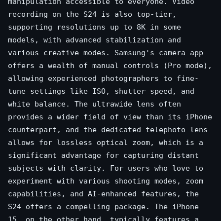
manipulation accessible to everyone. Video
recording on the S24 is also top-tier,
supporting resolutions up to 8K in some
models, with advanced stabilization and
various creative modes. Samsung's camera app
offers a wealth of manual controls (Pro mode),
allowing experienced photographers to fine-
tune settings like ISO, shutter speed, and
white balance. The ultrawide lens often
provides a wider field of view than its iPhone
counterpart, and the dedicated telephoto lens
allows for lossless optical zoom, which is a
significant advantage for capturing distant
subjects with clarity. For users who love to
experiment with various shooting modes, zoom
capabilities, and AI-enhanced features, the
S24 offers a compelling package. The iPhone
15, on the other hand, typically features a