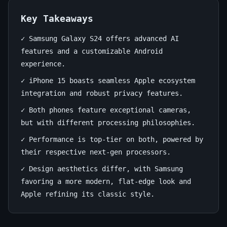
15:
The
Key Takeaways
Ultimate
✓ Samsung Galaxy S24 offers advanced AI
features and a customizable Android
Flagship
experience.
Showdown
✓ iPhone 15 boasts seamless Apple ecosystem
integration and robust privacy features.
July
14
2,857
11,
min
words
✓ Both phones feature exceptional cameras,
2026
read
but with different processing philosophies.
✓ Performance is top-tier on both, powered by
their respective next-gen processors.
✓ Design aesthetics differ, with Samsung
favoring a more modern, flat-edge look and
Apple refining its classic style.