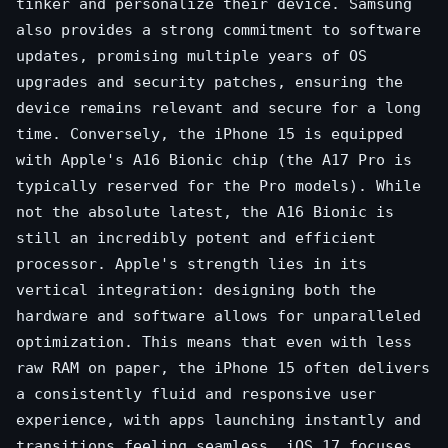
tinker and personalize their device. Samsung
also provides a strong commitment to software
updates, promising multiple years of OS
upgrades and security patches, ensuring the
device remains relevant and secure for a long
time. Conversely, the iPhone 15 is equipped
with Apple's A16 Bionic chip (the A17 Pro is
typically reserved for the Pro models). While
not the absolute latest, the A16 Bionic is
still an incredibly potent and efficient
processor. Apple's strength lies in its
vertical integration: designing both the
hardware and software allows for unparalleled
optimization. This means that even with less
raw RAM on paper, the iPhone 15 often delivers
a consistently fluid and responsive user
experience, with apps launching instantly and
transitions feeling seamless. iOS 17 focuses