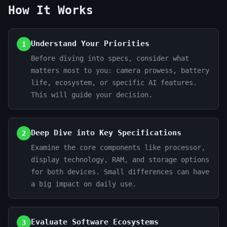
How It Works
Understand Your Priorities
1
Before diving into specs, consider what
matters most to you: camera prowess, battery
life, ecosystem, or specific AI features.
This will guide your decision.
Deep Dive into Key Specifications
2
Examine the core components like processor,
display technology, RAM, and storage options
for both devices. Small differences can have
a big impact on daily use.
Evaluate Software Ecosystems
3