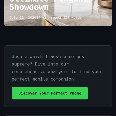
Showdown
July 11, 2026
14 min read
2,857 words
Unsure which flagship reigns
Compare
supreme? Dive into our
Samsung
comprehensive analysis to find your
Galaxy
perfect mobile companion.
S24
Discover Your Perfect Phone
vs
iPhone