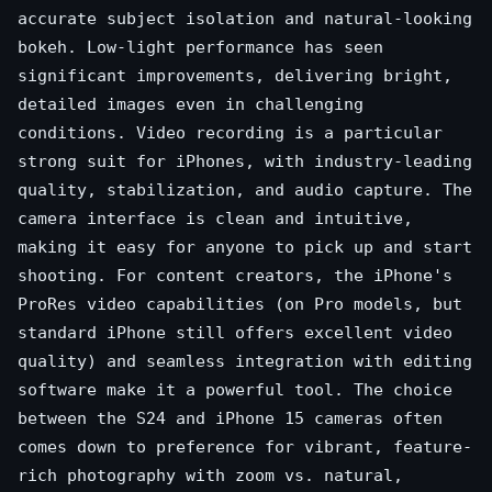
accurate subject isolation and natural-looking
bokeh. Low-light performance has seen
significant improvements, delivering bright,
detailed images even in challenging
conditions. Video recording is a particular
strong suit for iPhones, with industry-leading
quality, stabilization, and audio capture. The
camera interface is clean and intuitive,
making it easy for anyone to pick up and start
shooting. For content creators, the iPhone's
ProRes video capabilities (on Pro models, but
standard iPhone still offers excellent video
quality) and seamless integration with editing
software make it a powerful tool. The choice
between the S24 and iPhone 15 cameras often
comes down to preference for vibrant, feature-
rich photography with zoom vs. natural,