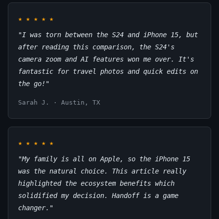
★
★
★
★
★
"I was torn between the S24 and iPhone 15, but
after reading this comparison, the S24's
camera zoom and AI features won me over. It's
fantastic for travel photos and quick edits on
the go!"
Sarah J. · Austin, TX
★
★
★
★
★
"My family is all on Apple, so the iPhone 15
was the natural choice. This article really
highlighted the ecosystem benefits which
solidified my decision. Handoff is a game
changer."