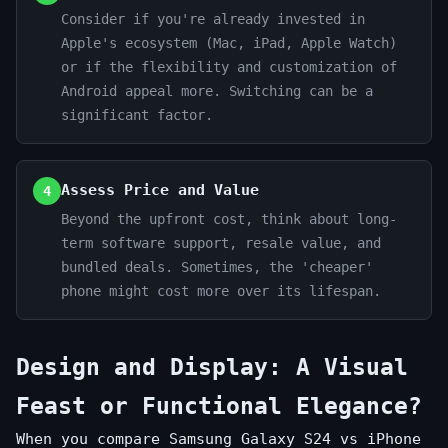
Consider if you're already invested in
Apple's ecosystem (Mac, iPad, Apple Watch)
or if the flexibility and customization of
Android appeal more. Switching can be a
significant factor.
Assess Price and Value
4
Beyond the upfront cost, think about long-
term software support, resale value, and
bundled deals. Sometimes, the 'cheaper'
phone might cost more over its lifespan.
Design and Display: A Visual
Feast or Functional Elegance?
When you compare Samsung Galaxy S24 vs iPhone