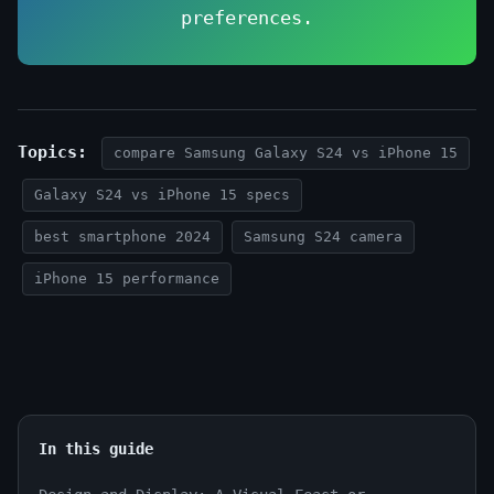
preferences.
Topics:
compare Samsung Galaxy S24 vs iPhone 15
Galaxy S24 vs iPhone 15 specs
best smartphone 2024
Samsung S24 camera
iPhone 15 performance
In this guide