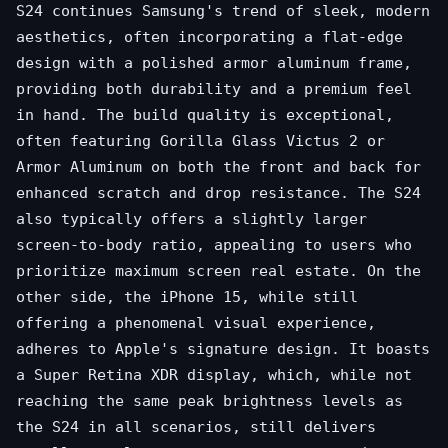
S24 continues Samsung's trend of sleek, modern
aesthetics, often incorporating a flat-edge
design with a polished armor aluminum frame,
providing both durability and a premium feel
in hand. The build quality is exceptional,
often featuring Gorilla Glass Victus 2 or
Armor Aluminum on both the front and back for
enhanced scratch and drop resistance. The S24
also typically offers a slightly larger
screen-to-body ratio, appealing to users who
prioritize maximum screen real estate. On the
other side, the iPhone 15, while still
offering a phenomenal visual experience,
adheres to Apple's signature design. It boasts
a Super Retina XDR display, which, while not
reaching the same peak brightness levels as
the S24 in all scenarios, still delivers