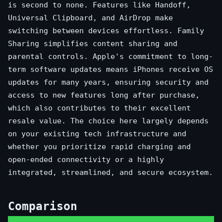
is second to none. Features like Handoff,
Universal Clipboard, and AirDrop make
switching between devices effortless. Family
Sharing simplifies content sharing and
parental controls. Apple's commitment to long-
term software updates means iPhones receive OS
updates for many years, ensuring security and
access to new features long after purchase,
which also contributes to their excellent
resale value. The choice here largely depends
on your existing tech infrastructure and
whether you prioritize rapid charging and
open-ended connectivity or a highly
integrated, streamlined, and secure ecosystem.
Comparison