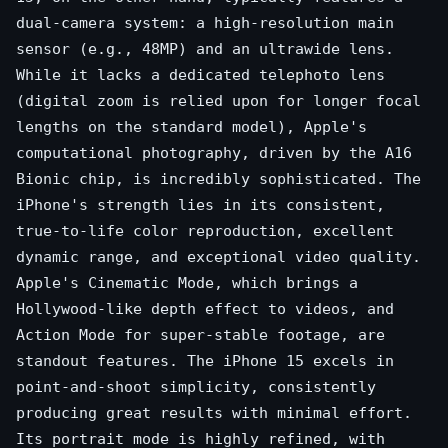
dual-camera system: a high-resolution main
sensor (e.g., 48MP) and an ultrawide lens.
While it lacks a dedicated telephoto lens
(digital zoom is relied upon for longer focal
lengths on the standard model), Apple's
computational photography, driven by the A16
Bionic chip, is incredibly sophisticated. The
iPhone's strength lies in its consistent,
true-to-life color reproduction, excellent
dynamic range, and exceptional video quality.
Apple's Cinematic Mode, which brings a
Hollywood-like depth effect to videos, and
Action Mode for super-stable footage, are
standout features. The iPhone 15 excels in
point-and-shoot simplicity, consistently
producing great results with minimal effort.
Its portrait mode is highly refined, with