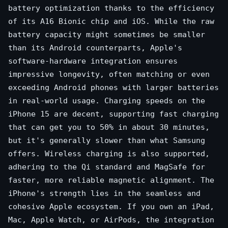
battery optimization thanks to the efficiency
of its A16 Bionic chip and iOS. While the raw
battery capacity might sometimes be smaller
than its Android counterparts, Apple's
software-hardware integration ensures
impressive longevity, often matching or even
exceeding Android phones with larger batteries
in real-world usage. Charging speeds on the
iPhone 15 are decent, supporting fast charging
that can get you to 50% in about 30 minutes,
but it's generally slower than what Samsung
offers. Wireless charging is also supported,
adhering to the Qi standard and MagSafe for
faster, more reliable magnetic alignment. The
iPhone's strength lies in the seamless and
cohesive Apple ecosystem. If you own an iPad,
Mac, Apple Watch, or AirPods, the integration