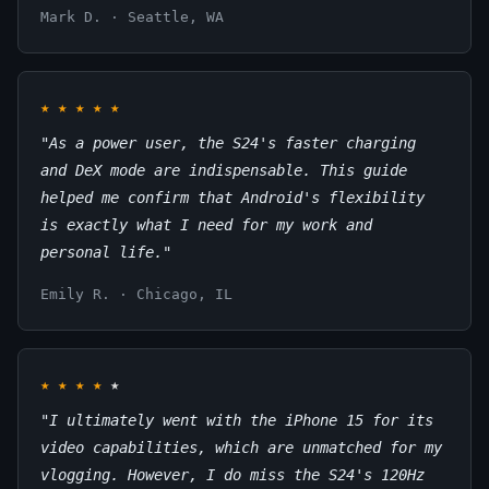
Mark D. · Seattle, WA
★
★
★
★
★
"As a power user, the S24's faster charging
and DeX mode are indispensable. This guide
helped me confirm that Android's flexibility
is exactly what I need for my work and
personal life."
Emily R. · Chicago, IL
★
★
★
★
★
"I ultimately went with the iPhone 15 for its
video capabilities, which are unmatched for my
vlogging. However, I do miss the S24's 120Hz