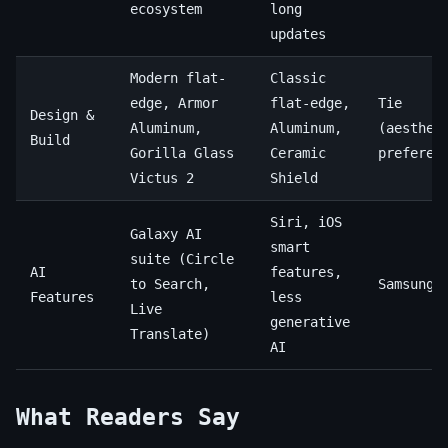
ecosystem
long
updates
Modern flat-
Classic
edge, Armor
flat-edge,
Tie
Design &
Aluminum,
Aluminum,
(aesthet
Build
Gorilla Glass
Ceramic
preferen
Victus 2
Shield
Siri, iOS
Galaxy AI
smart
suite (Circle
AI
features,
to Search,
Samsung
Features
less
Live
generative
Translate)
AI
What Readers Say