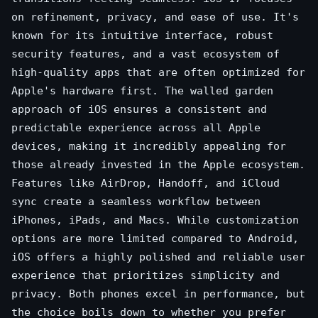
on refinement, privacy, and ease of use. It's
known for its intuitive interface, robust
security features, and a vast ecosystem of
high-quality apps that are often optimized for
Apple's hardware first. The walled garden
approach of iOS ensures a consistent and
predictable experience across all Apple
devices, making it incredibly appealing for
those already invested in the Apple ecosystem.
Features like AirDrop, Handoff, and iCloud
sync create a seamless workflow between
iPhones, iPads, and Macs. While customization
options are more limited compared to Android,
iOS offers a highly polished and reliable user
experience that prioritizes simplicity and
privacy. Both phones excel in performance, but
the choice boils down to whether you prefer