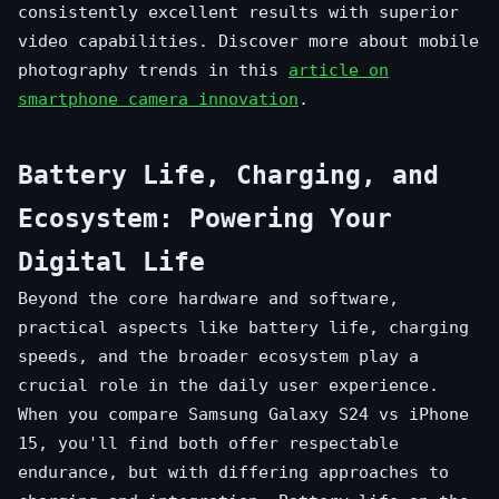
consistently excellent results with superior
video capabilities. Discover more about mobile
photography trends in this
article on
smartphone camera innovation
.
Battery Life, Charging, and
Ecosystem: Powering Your
Digital Life
Beyond the core hardware and software,
practical aspects like battery life, charging
speeds, and the broader ecosystem play a
crucial role in the daily user experience.
When you compare Samsung Galaxy S24 vs iPhone
15, you'll find both offer respectable
endurance, but with differing approaches to