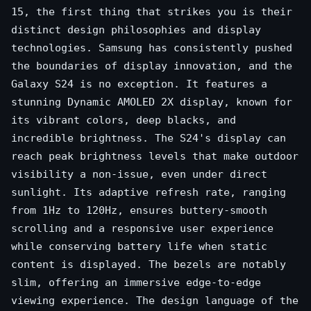
15, the first thing that strikes you is their
distinct design philosophies and display
technologies. Samsung has consistently pushed
the boundaries of display innovation, and the
Galaxy S24 is no exception. It features a
stunning Dynamic AMOLED 2X display, known for
its vibrant colors, deep blacks, and
incredible brightness. The S24's display can
reach peak brightness levels that make outdoor
visibility a non-issue, even under direct
sunlight. Its adaptive refresh rate, ranging
from 1Hz to 120Hz, ensures buttery-smooth
scrolling and a responsive user experience
while conserving battery life when static
content is displayed. The bezels are notably
slim, offering an immersive edge-to-edge
viewing experience. The design language of the