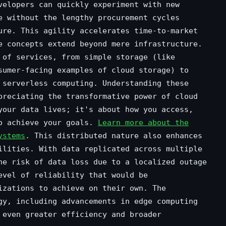
velopers can quickly experiment with new
e without the lengthy procurement cycles
ure. This agility accelerates time-to-market
e concepts extend beyond mere infrastructure.
 of services, from simple storage (like
sumer-facing examples of cloud storage) to
 serverless computing. Understanding these
preciating the transformative power of cloud
your data lives; it's about how you access,
to achieve your goals.
Learn more about the
ystems
. This distributed nature also enhances
ilities. With data replicated across multiple
he risk of data loss due to a localized outage
evel of reliability that would be
izations to achieve on their own. The
gy, including advancements in edge computing
 even greater efficiency and broader