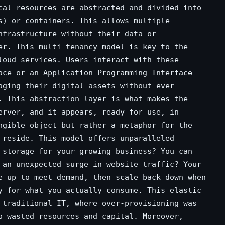
cal resources are abstracted and divided into
s) or containers. This allows multiple
nfrastructure without their data or
er. This multi-tenancy model is key to the
loud services. Users interact with these
ace or an Application Programming Interface
aging their digital assets without ever
. This abstraction layer is what makes the
erver, and it appears, ready for use, in
ngible object but rather a metaphor for the
 reside. This model offers unparalleled
 storage for your growing business? You can
 an unexpected surge in website traffic? Your
e up to meet demand, then scale back down when
y for what you actually consume. This elastic
 traditional IT, where over-provisioning was
o wasted resources and capital. Moreover,