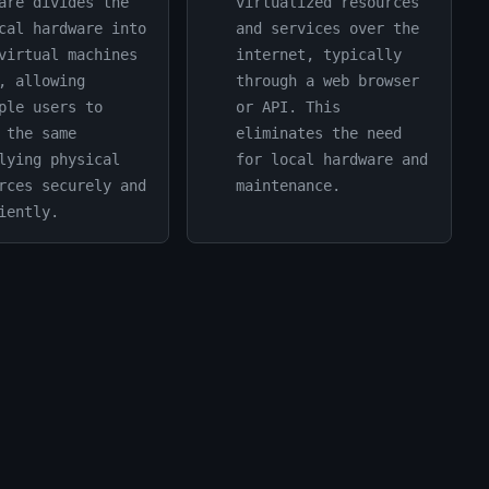
are divides the
virtualized resources
cal hardware into
and services over the
virtual machines
internet, typically
, allowing
through a web browser
ple users to
or API. This
 the same
eliminates the need
lying physical
for local hardware and
rces securely and
maintenance.
iently.