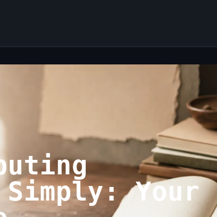
puting
 Simply: Your