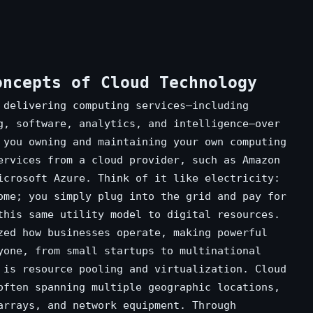
oncepts of Cloud Technology
 delivering computing services—including
g, software, analytics, and intelligence—over
 you owning and maintaining your own computing
ervices from a cloud provider, such as Amazon
icrosoft Azure. Think of it like electricity:
ome; you simply plug into the grid and pay for
this same utility model to digital resources.
zed how businesses operate, making powerful
yone, from small startups to multinational
 is resource pooling and virtualization. Cloud
often spanning multiple geographic locations,
arrays, and network equipment. Through