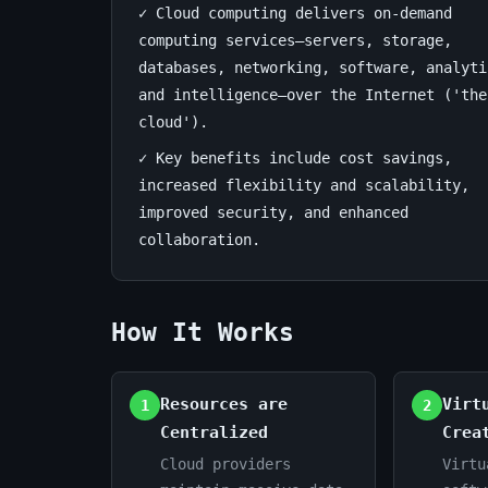
✓ Cloud computing delivers on-demand
computing services—servers, storage,
July
17
3,398
8,
databases, networking, software, analyti
min
words
2026
read
and intelligence—over the Internet ('the
cloud').
✓ Key benefits include cost savings,
increased flexibility and scalability,
improved security, and enhanced
collaboration.
How It Works
Resources are
Virt
1
2
Centralized
Crea
Cloud providers
Virtu