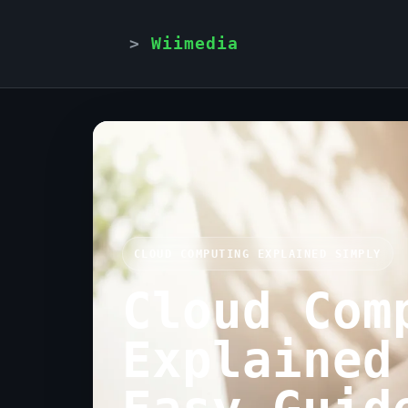
Wiimedia
CLOUD COMPUTING EXPLAINED SIMPLY
Cloud Com
Explained