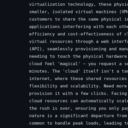
virtualization technology, these physi
smaller, isolated virtual machines (VM
customers to share the same physical i
applications interfering with each oth
efficiency and cost-effectiveness of c
virtual resources through a web interf
(API), seamlessly provisioning and man
needing to touch the physical hardware
cloud feel 'magical' – you request a s
minutes. The 'cloud' itself isn't a ta
internet, where these shared resources
flexibility and scalability. Need more
provision it with a few clicks. Facing
cloud resources can automatically scal
the rush is over, ensuring you only pa
nature is a significant departure from
common to handle peak loads, leading t