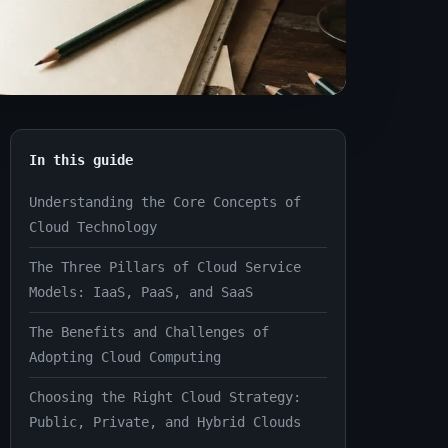
In this guide
Understanding the Core Concepts of
Cloud Technology
The Three Pillars of Cloud Service
Models: IaaS, PaaS, and SaaS
The Benefits and Challenges of
Adopting Cloud Computing
Choosing the Right Cloud Strategy:
Public, Private, and Hybrid Clouds