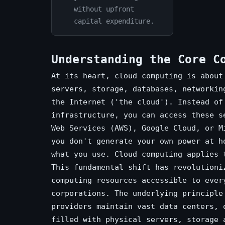
without upfront
capital expenditure.
Understanding the Core C
At its heart, cloud computing is about
servers, storage, databases, networkin
the Internet ('the cloud'). Instead of
infrastructure, you can access these s
Web Services (AWS), Google Cloud, or M
you don't generate your own power at h
what you use. Cloud computing applies 
This fundamental shift has revolutioni
computing resources accessible to ever
corporations. The underlying principle
providers maintain vast data centers, 
filled with physical servers, storage 