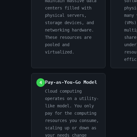
maintain massive data
softw
centers filled with
physi
physical servers,
many 
storage devices, and
(VMs)
networking hardware.
multi
These resources are
share
pooled and
under
virtualized.
resou
effic
Pay-as-You-Go Model
4
Cloud computing
operates on a utility-
like model. You only
pay for the computing
resources you consume,
scaling up or down as
your needs change