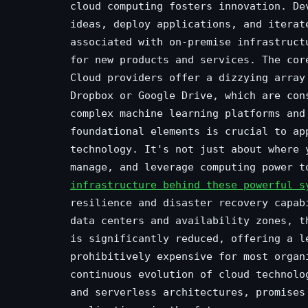
cloud computing fosters innovation. De
ideas, deploy applications, and iterat
associated with on-premise infrastruct
for new products and services. The cor
Cloud providers offer a dizzying array
Dropbox or Google Drive, which are con
complex machine learning platforms and
foundational elements is crucial to ap
technology. It's not just about where 
manage, and leverage computing power 
infrastructure behind these powerful s
resilience and disaster recovery capab
data centers and availability zones, t
is significantly reduced, offering a l
prohibitively expensive for most organ
continuous evolution of cloud technolo
and serverless architectures, promises