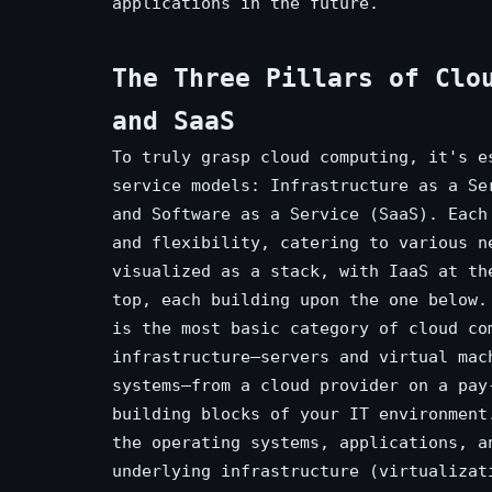
applications in the future.
The Three Pillars of Clo
and SaaS
To truly grasp cloud computing, it's e
service models: Infrastructure as a Se
and Software as a Service (SaaS). Each
and flexibility, catering to various n
visualized as a stack, with IaaS at th
top, each building upon the one below.
is the most basic category of cloud co
infrastructure—servers and virtual mac
systems—from a cloud provider on a pay
building blocks of your IT environment
the operating systems, applications, a
underlying infrastructure (virtualizat