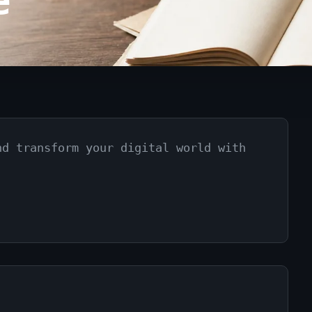
e
nd transform your digital world with
.