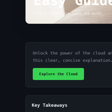
Easy Guid
July 8, 2026
17 min read
3,398 words
Unlock the power of the cloud a
Cloud
this clear, concise explanation
Computing
Explained
Explore the Cloud
Simply:
Your
Easy
Key Takeaways
Guide