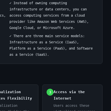
✓ Instead of owning computing
infrastructure or data centers, you can
cs,
access computing services from a cloud
provider like Amazon Web Services (AWS),
Google Cloud, or Microsoft Azure.
✓ There are three main service models:
Infrastructure as a Service (IaaS),
Platform as a Service (PaaS), and Software
as a Service (SaaS).
ualization
Access via the
3
tes Flexibility
Internet
alization
Users access these