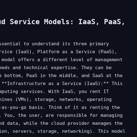
ud Service Models: IaaS, PaaS,
ssential to understand its three primary
rvice (IaaS), Platform as a Service (PaaS),
 model offers a different level of management
eeds and technical expertise. They can be
e bottom, PaaS in the middle, and SaaS at the
 **Infrastructure as a Service (IaaS):** This
mputing services. With IaaS, you rent IT
hines (VMs), storage, networks, operating
-as-you-go basis. Think of it as renting the
. You, the user, are responsible for managing
nd data, while the cloud provider manages the
ion, servers, storage, networking). This model