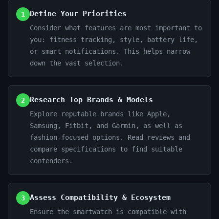
Define Your Priorities
1
Consider what features are most important to
you: fitness tracking, style, battery life,
or smart notifications. This helps narrow
down the vast selection.
Research Top Brands & Models
2
Explore reputable brands like Apple,
Samsung, Fitbit, and Garmin, as well as
fashion-focused options. Read reviews and
compare specifications to find suitable
contenders.
Assess Compatibility & Ecosystem
3
Ensure the smartwatch is compatible with