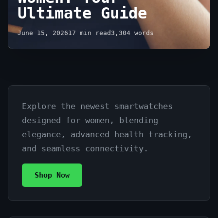
Ultimate Guide
June 15, 2026
17 min read
3,304 words
Explore the newest smartwatches
Buy
designed for women, blending
Latest
elegance, advanced health tracking,
Smartwatches
and seamless connectivity.
for
Shop Now
Women:
Your