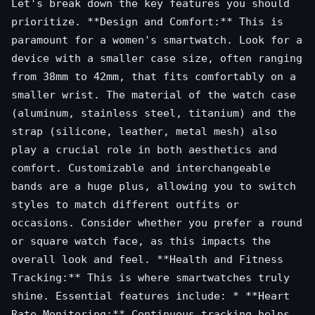
Let's break down the key features you should
prioritize. **Design and Comfort:** This is
paramount for a women's smartwatch. Look for a
device with a smaller case size, often ranging
from 38mm to 42mm, that fits comfortably on a
smaller wrist. The material of the watch case
(aluminum, stainless steel, titanium) and the
strap (silicone, leather, metal mesh) also
play a crucial role in both aesthetics and
comfort. Customizable and interchangeable
bands are a huge plus, allowing you to switch
styles to match different outfits or
occasions. Consider whether you prefer a round
or square watch face, as this impacts the
overall look and feel. **Health and Fitness
Tracking:** This is where smartwatches truly
shine. Essential features include: * **Heart
Rate Monitoring:** Continuous tracking helps