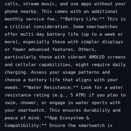
calls, stream music, and use apps without your
phone nearby. This comes with an additional
monthly service fee. **Battery Life:** This is
a critical consideration. Some smartwatches
offer multi-day battery life (up to a week or
more), especially those with simpler displays
or fewer advanced features. Others,
particularly those with vibrant AMOLED screens
and cellular capabilities, might require daily
charging. Assess your usage patterns and
choose a battery life that aligns with your
needs. **Water Resistance:** Look for a water
resistance rating (e.g., 5 ATM) if you plan to
swim, shower, or engage in water sports with
your smartwatch. This ensures durability and
peace of mind. **App Ecosystem &
Compatibility:** Ensure the smartwatch is