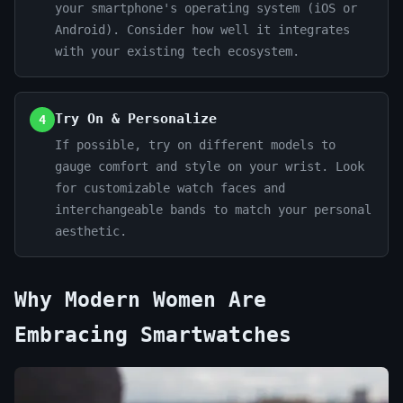
your smartphone's operating system (iOS or
Android). Consider how well it integrates
with your existing tech ecosystem.
Try On & Personalize
4
If possible, try on different models to
gauge comfort and style on your wrist. Look
for customizable watch faces and
interchangeable bands to match your personal
aesthetic.
Why Modern Women Are
Embracing Smartwatches