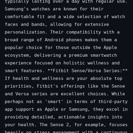
typically lasting over a day with regular use.
Samsung's watches are known for their
comfortable fit and a wide selection of watch
faces and bands, allowing for extensive
personalization. Their compatibility with a
broad range of Android phones makes them a
popular choice for those outside the Apple
ecosystem, delivering a premium smartwatch
experience focused on holistic wellness and
smart features. **Fitbit Sense/Versa Series:**
If health and wellness are your absolute top
priorities, Fitbit's offerings like the Sense
and Versa series are excellent choices. While
perhaps not as 'smart' in terms of third-party
app support as Apple or Samsung, they excel in
providing detailed, actionable insights into
your health. The Sense 2, for example, focuses
heavily on stress management with a continuous