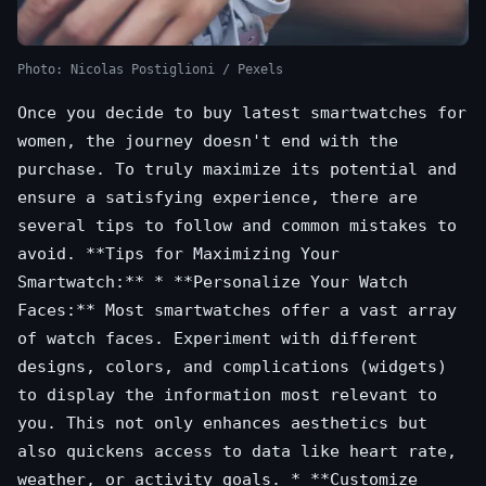
Photo: Nicolas Postiglioni / Pexels
Once you decide to buy latest smartwatches for
women, the journey doesn't end with the
purchase. To truly maximize its potential and
ensure a satisfying experience, there are
several tips to follow and common mistakes to
avoid. **Tips for Maximizing Your
Smartwatch:** * **Personalize Your Watch
Faces:** Most smartwatches offer a vast array
of watch faces. Experiment with different
designs, colors, and complications (widgets)
to display the information most relevant to
you. This not only enhances aesthetics but
also quickens access to data like heart rate,
weather, or activity goals. * **Customize