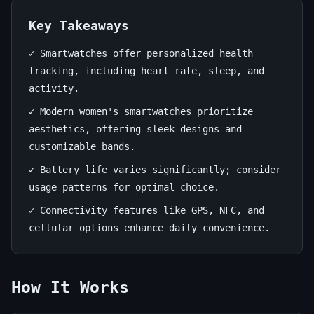
Ultimate
Guide
Key Takeaways
✓ Smartwatches offer personalized health
June
17
3,304
tracking, including heart rate, sleep, and
15,
min
words
activity.
2026
read
✓ Modern women's smartwatches prioritize
aesthetics, offering sleek designs and
customizable bands.
✓ Battery life varies significantly; consider
usage patterns for optimal choice.
✓ Connectivity features like GPS, NFC, and
cellular options enhance daily convenience.
How It Works