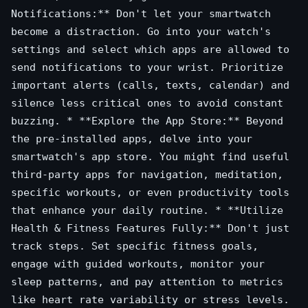
Notifications:** Don't let your smartwatch
become a distraction. Go into your watch's
settings and select which apps are allowed to
send notifications to your wrist. Prioritize
important alerts (calls, texts, calendar) and
silence less critical ones to avoid constant
buzzing. * **Explore the App Store:** Beyond
the pre-installed apps, delve into your
smartwatch's app store. You might find useful
third-party apps for navigation, meditation,
specific workouts, or even productivity tools
that enhance your daily routine. * **Utilize
Health & Fitness Features Fully:** Don't just
track steps. Set specific fitness goals,
engage with guided workouts, monitor your
sleep patterns, and pay attention to metrics
like heart rate variability or stress levels.