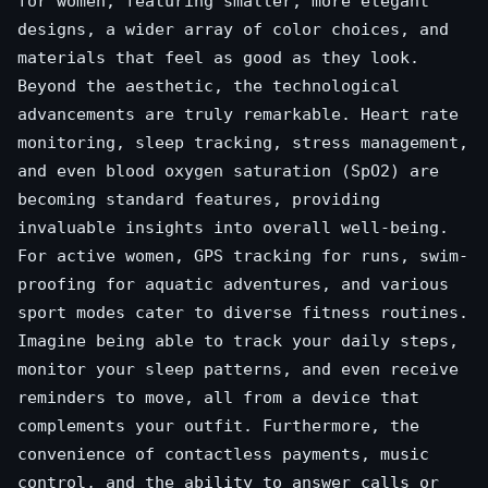
for women, featuring smaller, more elegant
designs, a wider array of color choices, and
materials that feel as good as they look.
Beyond the aesthetic, the technological
advancements are truly remarkable. Heart rate
monitoring, sleep tracking, stress management,
and even blood oxygen saturation (SpO2) are
becoming standard features, providing
invaluable insights into overall well-being.
For active women, GPS tracking for runs, swim-
proofing for aquatic adventures, and various
sport modes cater to diverse fitness routines.
Imagine being able to track your daily steps,
monitor your sleep patterns, and even receive
reminders to move, all from a device that
complements your outfit. Furthermore, the
convenience of contactless payments, music
control, and the ability to answer calls or