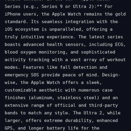
Series (e.g., Series 9 or Ultra 2):** For
iPhone users, the Apple Watch remains the gold
standard. Its seamless integration with the
iOS ecosystem is unparalleled, offering a
truly intuitive experience. The latest series
boasts advanced health sensors, including ECG,
blood oxygen monitoring, and sophisticated
activity tracking with a vast array of workout
modes. Features like fall detection and
emergency SOS provide peace of mind. Design-
wise, the Apple Watch offers a sleek,
customizable aesthetic with numerous case
finishes (aluminum, stainless steel) and an
extensive range of official and third-party
bands to match any style. The Ultra 2, while
larger, offers extreme durability, enhanced
GPS, and longer battery life for the