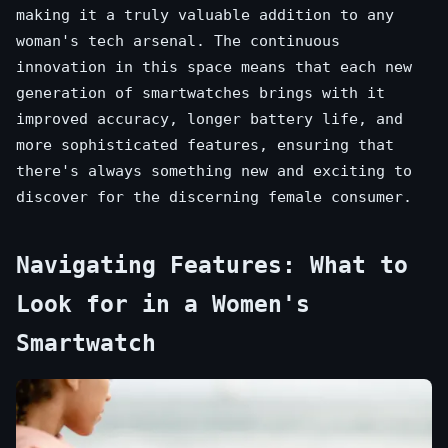
making it a truly valuable addition to any
woman's tech arsenal. The continuous
innovation in this space means that each new
generation of smartwatches brings with it
improved accuracy, longer battery life, and
more sophisticated features, ensuring that
there's always something new and exciting to
discover for the discerning female consumer.
Navigating Features: What to
Look for in a Women's
Smartwatch