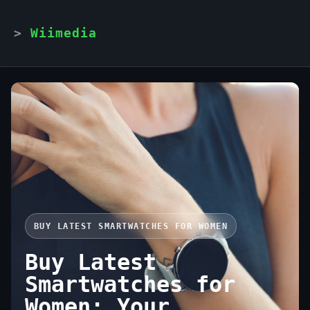
Wiimedia
BUY LATEST SMARTWATCHES FOR WOMEN
Buy Latest
Smartwatches for
Women: Your