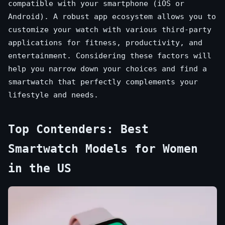
compatible with your smartphone (iOS or
Android). A robust app ecosystem allows you to
customize your watch with various third-party
applications for fitness, productivity, and
entertainment. Considering these factors will
help you narrow down your choices and find a
smartwatch that perfectly complements your
lifestyle and needs.
Top Contenders: Best
Smartwatch Models for Women
in the US