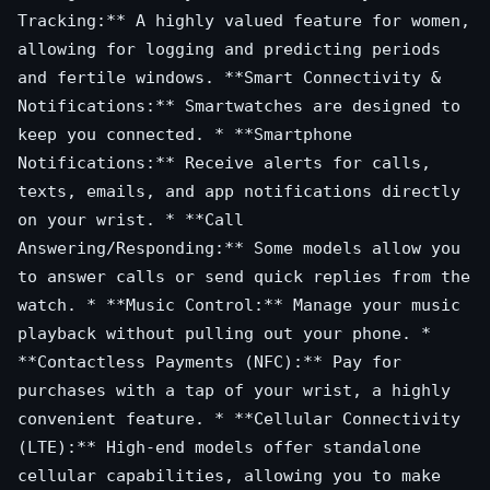
Tracking:** A highly valued feature for women,
allowing for logging and predicting periods
and fertile windows. **Smart Connectivity &
Notifications:** Smartwatches are designed to
keep you connected. * **Smartphone
Notifications:** Receive alerts for calls,
texts, emails, and app notifications directly
on your wrist. * **Call
Answering/Responding:** Some models allow you
to answer calls or send quick replies from the
watch. * **Music Control:** Manage your music
playback without pulling out your phone. *
**Contactless Payments (NFC):** Pay for
purchases with a tap of your wrist, a highly
convenient feature. * **Cellular Connectivity
(LTE):** High-end models offer standalone
cellular capabilities, allowing you to make