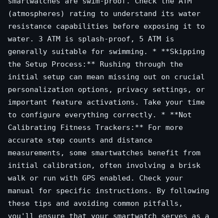
smartwatches are swim-proof. Check the ATM
(atmospheres) rating to understand its water
resistance capabilities before exposing it to
water. 3 ATM is splash-proof, 5 ATM is
generally suitable for swimming. * **Skipping
the Setup Process:** Rushing through the
initial setup can mean missing out on crucial
personalization options, privacy settings, or
important feature activations. Take your time
to configure everything correctly. * **Not
Calibrating Fitness Trackers:** For more
accurate step counts and distance
measurements, some smartwatches benefit from
initial calibration, often involving a brisk
walk or run with GPS enabled. Check your
manual for specific instructions. By following
these tips and avoiding common pitfalls,
you'll ensure that your smartwatch serves as a