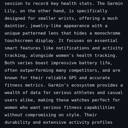
session to record key health stats. The Garmin
Lily, on the other hand, is specifically
designed for smaller wrists, offering a much
daintier, jewelry-like appearance with a
unique patterned lens that hides a monochrome
touchscreen display. It focuses on essential
smart features like notifications and activity
tracking, alongside women's health tracking.
Both series boast impressive battery life,
often outperforming many competitors, and are
known for their reliable GPS and accurate
fitness metrics. Garmin's ecosystem provides a
wealth of data for serious athletes and casual
users alike, making these watches perfect for
women who want serious fitness capabilities
without compromising on style. Their
durability and extensive activity profiles