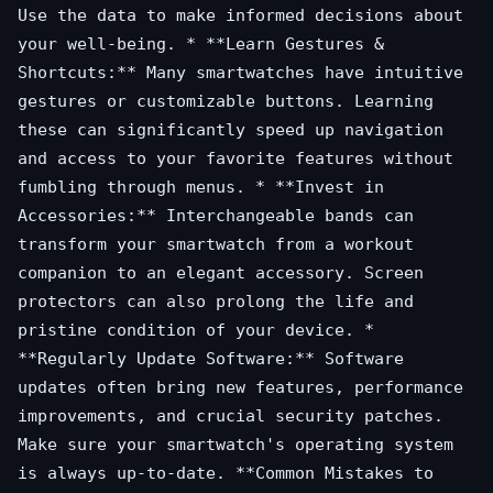
Use the data to make informed decisions about
your well-being. * **Learn Gestures &
Shortcuts:** Many smartwatches have intuitive
gestures or customizable buttons. Learning
these can significantly speed up navigation
and access to your favorite features without
fumbling through menus. * **Invest in
Accessories:** Interchangeable bands can
transform your smartwatch from a workout
companion to an elegant accessory. Screen
protectors can also prolong the life and
pristine condition of your device. *
**Regularly Update Software:** Software
updates often bring new features, performance
improvements, and crucial security patches.
Make sure your smartwatch's operating system
is always up-to-date. **Common Mistakes to