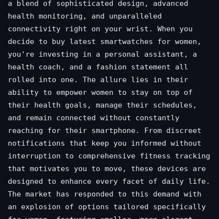
a blend of sophisticated design, advanced
health monitoring, and unparalleled
connectivity right on your wrist. When you
decide to buy latest smartwatches for women,
you're investing in a personal assistant, a
health coach, and a fashion statement all
rolled into one. The allure lies in their
ability to empower women to stay on top of
their health goals, manage their schedules,
and remain connected without constantly
reaching for their smartphone. From discreet
notifications that keep you informed without
interruption to comprehensive fitness tracking
that motivates you to move, these devices are
designed to enhance every facet of daily life.
The market has responded to this demand with
an explosion of options tailored specifically