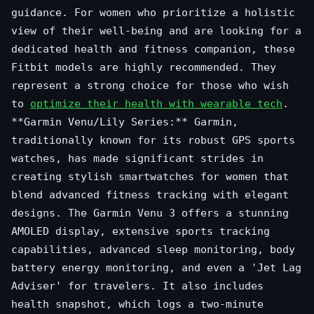
guidance. For women who prioritize a holistic
view of their well-being and are looking for a
dedicated health and fitness companion, these
Fitbit models are highly recommended. They
represent a strong choice for those who wish
to
optimize their health with wearable tech
.
**Garmin Venu/Lily Series:** Garmin,
traditionally known for its robust GPS sports
watches, has made significant strides in
creating stylish smartwatches for women that
blend advanced fitness tracking with elegant
designs. The Garmin Venu 3 offers a stunning
AMOLED display, extensive sports tracking
capabilities, advanced sleep monitoring, body
battery energy monitoring, and even a 'Jet Lag
Adviser' for travelers. It also includes
health snapshot, which logs a two-minute