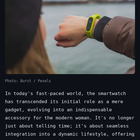
Photo: Burst / Pexels
In today's fast-paced world, the smartwatch
has transcended its initial role as a mere
gadget, evolving into an indispensable
accessory for the modern woman. It's no longer
just about telling time; it's about seamless
integration into a dynamic lifestyle, offering