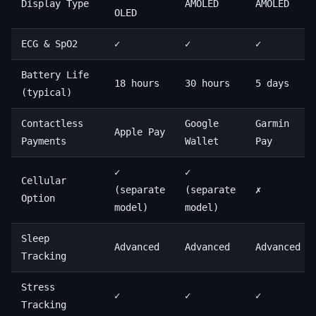
Display Type
AMOLED
AMOLED
OLED
ECG & SpO2
✓
✓
✓
Battery Life
18 hours
30 hours
5 days
(typical)
Contactless
Google
Garmin
Apple Pay
Payments
Wallet
Pay
✓
✓
Cellular
(separate
(separate
✗
Option
model)
model)
Sleep
Advanced
Advanced
Advanced
Tracking
Stress
✓
✓
✓
Tracking