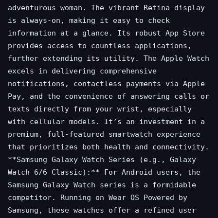
adventurous woman. The vibrant Retina display
is always-on, making it easy to check
information at a glance. Its robust App Store
provides access to countless applications,
further extending its utility. The Apple Watch
excels in delivering comprehensive
notifications, contactless payments via Apple
Pay, and the convenience of answering calls or
texts directly from your wrist, especially
with cellular models. It’s an investment in a
premium, full-featured smartwatch experience
that prioritizes both health and connectivity.
**Samsung Galaxy Watch Series (e.g., Galaxy
Watch 6/6 Classic):** For Android users, the
Samsung Galaxy Watch series is a formidable
competitor. Running on Wear OS Powered by
Samsung, these watches offer a refined user