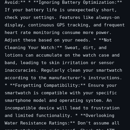
Avoid:** * **Ignoring Battery Optimization:**
If your battery life is unexpectedly short,
check your settings. Features like always-on
display, continuous GPS tracking, and frequent
heart rate monitoring consume more power.
Adjust these based on your needs. * **Not
Cleaning Your Watch:** Sweat, dirt, and
lotions can accumulate on the watch case and
band, leading to skin irritation or sensor
inaccuracies. Regularly clean your smartwatch
according to the manufacturer's instructions.
* **Forgetting Compatibility:** Ensure your
smartwatch is compatible with your specific
smartphone model and operating system. An
incompatible device will lead to frustration
and limited functionality. * **Overlooking
Water Resistance Ratings:** Don't assume all