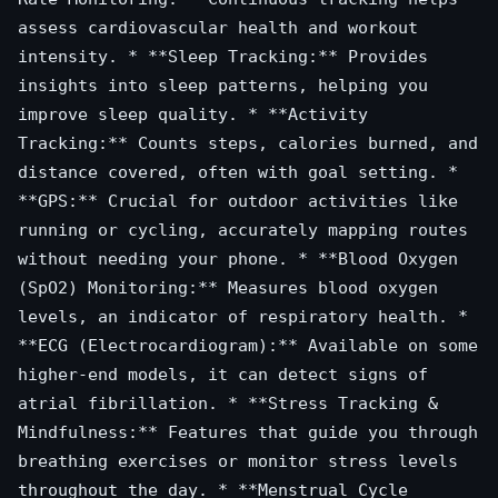
assess cardiovascular health and workout
intensity. * **Sleep Tracking:** Provides
insights into sleep patterns, helping you
improve sleep quality. * **Activity
Tracking:** Counts steps, calories burned, and
distance covered, often with goal setting. *
**GPS:** Crucial for outdoor activities like
running or cycling, accurately mapping routes
without needing your phone. * **Blood Oxygen
(SpO2) Monitoring:** Measures blood oxygen
levels, an indicator of respiratory health. *
**ECG (Electrocardiogram):** Available on some
higher-end models, it can detect signs of
atrial fibrillation. * **Stress Tracking &
Mindfulness:** Features that guide you through
breathing exercises or monitor stress levels
throughout the day. * **Menstrual Cycle