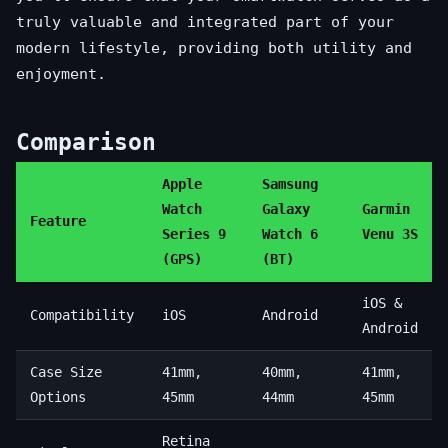
truly valuable and integrated part of your
modern lifestyle, providing both utility and
enjoyment.
Comparison
Apple
Samsung
Watch
Galaxy
Garmin
Feature
Series 9
Watch 6
Venu 3S
(GPS)
(BT)
iOS &
Compatibility
iOS
Android
Android
Case Size
41mm,
40mm,
41mm,
Options
45mm
44mm
45mm
Retina