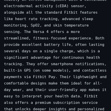
electrodermal activity (cEDA) sensor,
alongside all the standard Fitbit features
like heart rate tracking, advanced sleep
monitoring, SpO2, and skin temperature
sensing. The Versa 4 offers a more
streamlined, fitness-focused experience. Both
provide excellent battery life, often lasting
several days on a single charge, which is a
significant advantage for continuous health
tracking. They offer smartphone notifications,
built-in GPS (on some models), and contactless
payments via Fitbit Pay. Their lightweight and
comfortable designs make them ideal for all-
day wear, and their user-friendly app makes it
easy to interpret your health data. Fitbit
also offers a premium subscription service
that unlocks deeper insights and personalized