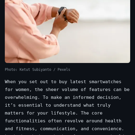
Photo: Ketut Subiyanto / Pexels
When you set out to buy latest smartwatches
for women, the sheer volume of features can be
overwhelming. To make an informed decision,
it’s essential to understand what truly
matters for your lifestyle. The core
functionalities often revolve around health
and fitness, communication, and convenience.