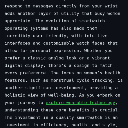
respond to messages directly from your wrist
adds another layer of utility that busy women
appreciate. The evolution of smartwatch
operating systems has also made them
incredibly user-friendly, with intuitive
interfaces and customizable watch faces that
allow for personal expression. Whether you
prefer a classic analog look or a vibrant
digital display, there's a design to match
every preference. The focus on women's health
features, such as menstrual cycle tracking, is
another significant development, providing a
holistic view of well-being. As you embark on
your journey to
explore wearable technology
,
understanding these core benefits is crucial.
The investment in a quality smartwatch is an
investment in efficiency, health, and style,