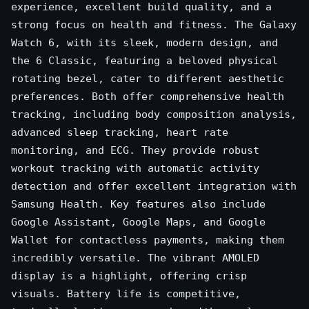
experience, excellent build quality, and a
strong focus on health and fitness. The Galaxy
Watch 6, with its sleek, modern design, and
the 6 Classic, featuring a beloved physical
rotating bezel, cater to different aesthetic
preferences. Both offer comprehensive health
tracking, including body composition analysis,
advanced sleep tracking, heart rate
monitoring, and ECG. They provide robust
workout tracking with automatic activity
detection and offer excellent integration with
Samsung Health. Key features also include
Google Assistant, Google Maps, and Google
Wallet for contactless payments, making them
incredibly versatile. The vibrant AMOLED
display is a highlight, offering crisp
visuals. Battery life is competitive,