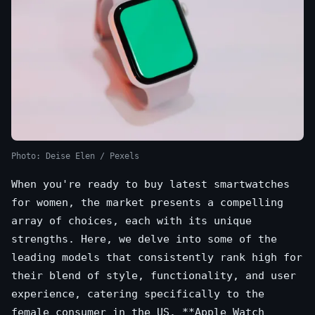
Photo: Deise Elen / Pexels
When you're ready to buy latest smartwatches
for women, the market presents a compelling
array of choices, each with its unique
strengths. Here, we delve into some of the
leading models that consistently rank high for
their blend of style, functionality, and user
experience, catering specifically to the
female consumer in the US. **Apple Watch