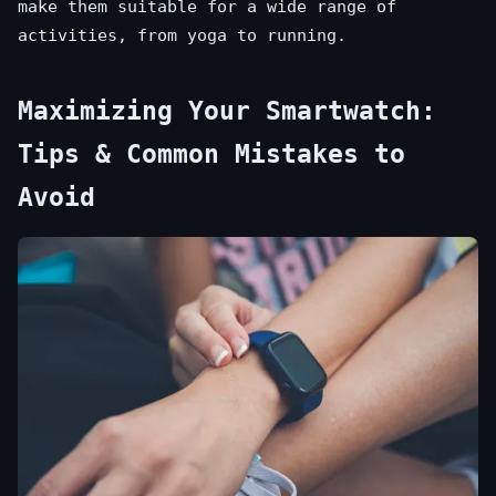
make them suitable for a wide range of
activities, from yoga to running.
Maximizing Your Smartwatch:
Tips & Common Mistakes to
Avoid