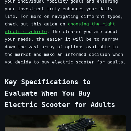
your individual mobility goals and ensuring
your investment truly enhances your daily
life. For more on navigating different types,
check out this guide on
choosing the right
electric vehicle
. The clearer you are about
your needs, the easier it will be to narrow
down the vast array of options available in
the market and make an informed decision when
you decide to buy electric scooter for adults.
Key Specifications to
Evaluate When You Buy
Electric Scooter for Adults