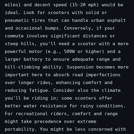
miles) and decent speed (15-20 mph) would be
ideal. Look for scooters with solid or
pneumatic tires that can handle urban asphalt
and occasional bumps. Conversely, if your
commute involves significant distances or
steep hills, you'll need a scooter with a more
powerful motor (e.g., 500W or higher) and a
larger battery to ensure adequate range and
hill-climbing ability. Suspension becomes more
important here to absorb road imperfections
over longer rides, enhancing comfort and
reducing fatigue. Consider also the climate
you'll be riding in; some scooters offer
better water resistance for rainy conditions.
For recreational riders, comfort and range
might take precedence over extreme
portability. You might be less concerned with