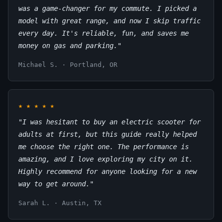
was a game-changer for my commute. I picked a
model with great range, and now I skip traffic
every day. It's reliable, fun, and saves me
money on gas and parking."
Michael S. · Portland, OR
★
★
★
★
★
"I was hesitant to buy an electric scooter for
adults at first, but this guide really helped
me choose the right one. The performance is
amazing, and I love exploring my city on it.
Highly recommend for anyone looking for a new
way to get around."
Sarah L. · Austin, TX