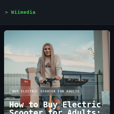
Wiimedia
BUY ELECTRIC SCOOTER FOR ADULTS
How to Buy Electric
Scooter for Adults: