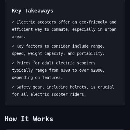
Adults:
Your
Key Takeaways
Ultimate
✓ Electric scooters offer an eco-friendly and
efficient way to commute, especially in urban
Guide
areas.
June
13
2,657
✓ Key factors to consider include range,
19,
min
words
speed, weight capacity, and portability.
2026
read
✓ Prices for adult electric scooters
typically range from $300 to over $2000,
depending on features.
✓ Safety gear, including helmets, is crucial
for all electric scooter riders.
How It Works