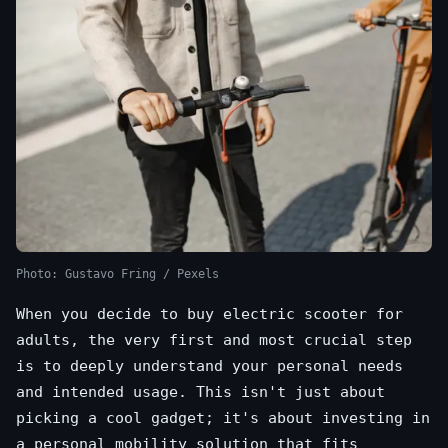
Photo: Gustavo Fring / Pexels
When you decide to buy electric scooter for
adults, the very first and most crucial step
is to deeply understand your personal needs
and intended usage. This isn't just about
picking a cool gadget; it's about investing in
a personal mobility solution that fits