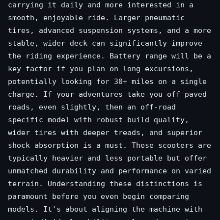
carrying it daily and more interested in a
smooth, enjoyable ride. Larger pneumatic
tires, advanced suspension systems, and a more
stable, wider deck can significantly improve
the riding experience. Battery range will be a
key factor if you plan on long excursions,
potentially looking for 30+ miles on a single
charge. If your adventures take you off paved
roads, even slightly, then an off-road
specific model with robust build quality,
wider tires with deeper treads, and superior
shock absorption is a must. These scooters are
typically heavier and less portable but offer
unmatched durability and performance on varied
terrain. Understanding these distinctions is
paramount before you even begin comparing
models. It's about aligning the machine with