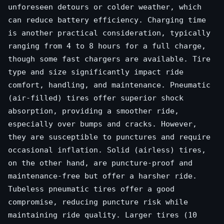
unforeseen detours or colder weather, which
can reduce battery efficiency. Charging time
is another practical consideration, typically
ranging from 4 to 8 hours for a full charge,
though some fast chargers are available. Tire
type and size significantly impact ride
comfort, handling, and maintenance. Pneumatic
(air-filled) tires offer superior shock
absorption, providing a smoother ride,
especially over bumps and cracks. However,
they are susceptible to punctures and require
occasional inflation. Solid (airless) tires,
on the other hand, are puncture-proof and
maintenance-free but offer a harsher ride.
Tubeless pneumatic tires offer a good
compromise, reducing puncture risk while
maintaining ride quality. Larger tires (10