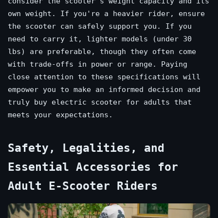
consider the scooter's weight capacity and its
own weight. If you're a heavier rider, ensure
the scooter can safely support you. If you
need to carry it, lighter models (under 30
lbs) are preferable, though they often come
with trade-offs in power or range. Paying
close attention to these specifications will
empower you to make an informed decision and
truly buy electric scooter for adults that
meets your expectations.
Safety, Legalities, and
Essential Accessories for
Adult E-Scooter Riders