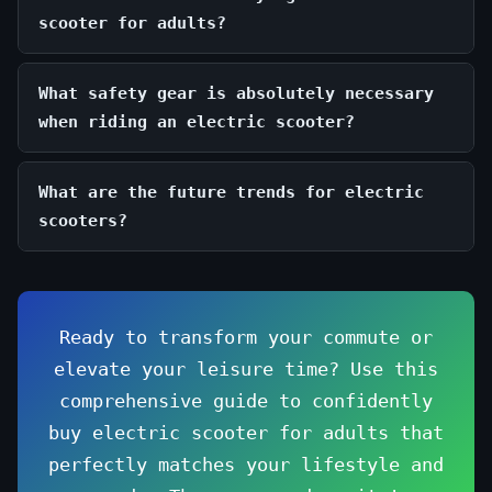
scooter for adults?
What safety gear is absolutely necessary
when riding an electric scooter?
What are the future trends for electric
scooters?
Ready to transform your commute or
elevate your leisure time? Use this
comprehensive guide to confidently
buy electric scooter for adults that
perfectly matches your lifestyle and