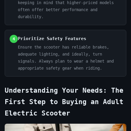
keeping in mind that higher-priced models
often offer better performance and
durability.
Prioritize Safety Features
4
Ensure the scooter has reliable brakes,
adequate lighting, and ideally, turn
signals. Always plan to wear a helmet and
appropriate safety gear when riding.
Understanding Your Needs: The
First Step to Buying an Adult
Electric Scooter