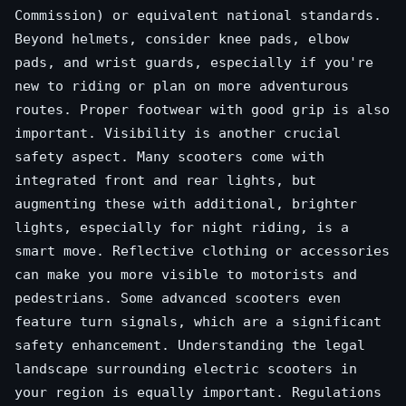
Commission) or equivalent national standards.
Beyond helmets, consider knee pads, elbow
pads, and wrist guards, especially if you're
new to riding or plan on more adventurous
routes. Proper footwear with good grip is also
important. Visibility is another crucial
safety aspect. Many scooters come with
integrated front and rear lights, but
augmenting these with additional, brighter
lights, especially for night riding, is a
smart move. Reflective clothing or accessories
can make you more visible to motorists and
pedestrians. Some advanced scooters even
feature turn signals, which are a significant
safety enhancement. Understanding the legal
landscape surrounding electric scooters in
your region is equally important. Regulations