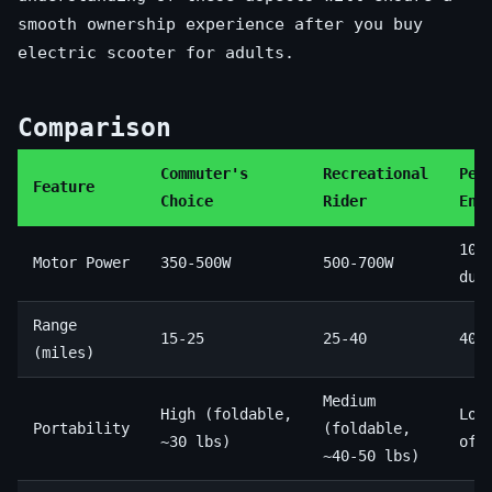
smooth ownership experience after you buy
electric scooter for adults.
Comparison
Commuter's
Recreational
Per
Feature
Choice
Rider
Ent
100
Motor Power
350-500W
500-700W
dua
Range
15-25
25-40
40-
(miles)
Medium
High (foldable,
Low
Portability
(foldable,
~30 lbs)
oft
~40-50 lbs)