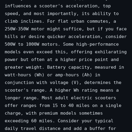
influences a scooter's acceleration, top
speed, and most importantly, its ability to
climb inclines. For flat urban commutes, a
250W-350W motor might suffice, but if you face
hills or desire quicker acceleration, consider
500W to 1000W motors. Some high-performance
models even exceed this, offering exhilarating
power but often at a higher price point and
greater weight. Battery capacity, measured in
watt-hours (Wh) or amp-hours (Ah) in
conjunction with voltage (V), determines the
scooter's range. A higher Wh rating means a
longer range. Most adult electric scooters
offer ranges from 15 to 40 miles on a single
charge, with premium models sometimes
exceeding 60 miles. Consider your typical
daily travel distance and add a buffer for