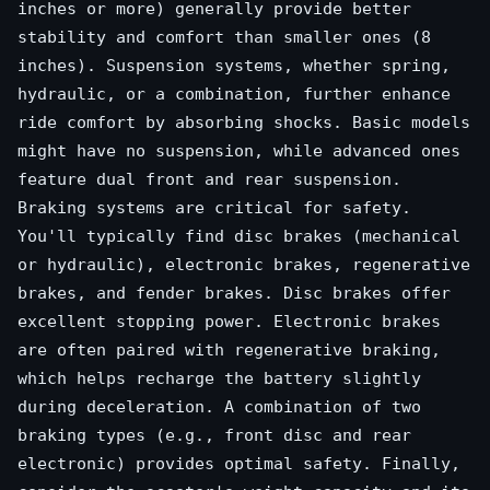
inches or more) generally provide better
stability and comfort than smaller ones (8
inches). Suspension systems, whether spring,
hydraulic, or a combination, further enhance
ride comfort by absorbing shocks. Basic models
might have no suspension, while advanced ones
feature dual front and rear suspension.
Braking systems are critical for safety.
You'll typically find disc brakes (mechanical
or hydraulic), electronic brakes, regenerative
brakes, and fender brakes. Disc brakes offer
excellent stopping power. Electronic brakes
are often paired with regenerative braking,
which helps recharge the battery slightly
during deceleration. A combination of two
braking types (e.g., front disc and rear
electronic) provides optimal safety. Finally,