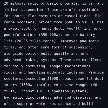
20 miles), solid or basic pneumatic tires, and
minimal suspension. These are often suitable
for short, flat commutes or casual rides. Mid-
range scooters, priced from $500 to $1000, hit
a sweet spot for many. Here, you'll find more
powerful motors (350-700W), better battery
life (20-35 miles range), improved pneumatic
tires, and often some form of suspension,
alongside better build quality and more
advanced braking systems. These are excellent
for daily commuting, longer recreational
rides, and handling moderate inclines. Premium
scooters, exceeding $1000, boast powerful dual
motors (1000W+ total), extensive ranges (40+
miles), robust full suspension systems,
hydraulic disc brakes, advanced displays, and
often superior water resistance and build