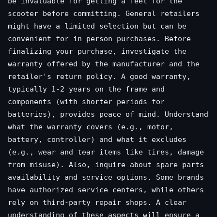
be invaluable for getting a feel for the
scooter before committing. General retailers
might have a limited selection but can be
convenient for in-person purchases. Before
finalizing your purchase, investigate the
warranty offered by the manufacturer and the
retailer's return policy. A good warranty,
typically 1-2 years on the frame and
components (with shorter periods for
batteries), provides peace of mind. Understand
what the warranty covers (e.g., motor,
battery, controller) and what it excludes
(e.g., wear and tear items like tires, damage
from misuse). Also, inquire about spare parts
availability and service options. Some brands
have authorized service centers, while others
rely on third-party repair shops. A clear
understanding of these aspects will ensure a