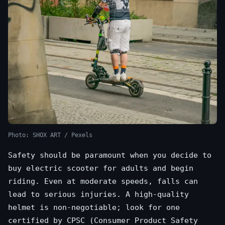
Photo: SHOX ART / Pexels
Safety should be paramount when you decide to
buy electric scooter for adults and begin
riding. Even at moderate speeds, falls can
lead to serious injuries. A high-quality
helmet is non-negotiable; look for one
certified by CPSC (Consumer Product Safety