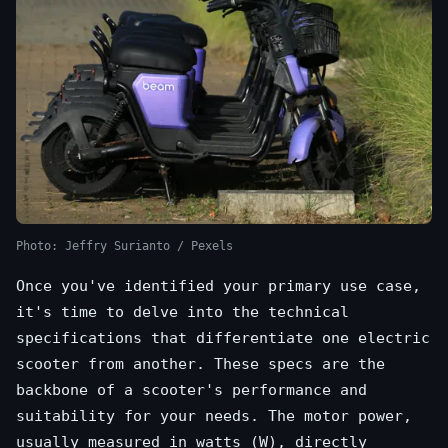
Photo: Jeffry Surianto / Pexels
Once you've identified your primary use case,
it's time to delve into the technical
specifications that differentiate one electric
scooter from another. These specs are the
backbone of a scooter's performance and
suitability for your needs. The motor power,
usually measured in watts (W), directly