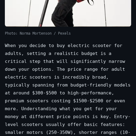
Photo: Norma Mortenson / Pexels
When you decide to buy electric scooter for
adults, setting a realistic budget is a
critical step that will significantly narrow
down your options. The price range for adult
electric scooters is incredibly broad,
typically spanning from budget-friendly models
at around $300-$500 to high-performance,
premium scooters costing $1500-$2500 or even
more. Understanding what you get for your
money at different price points is key. Entry-
level scooters usually offer basic features:
smaller motors (250-350W), shorter ranges (10-