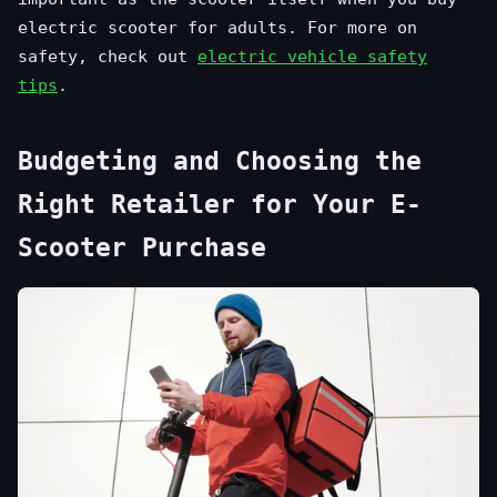
electric scooter for adults. For more on
safety, check out
electric vehicle safety
tips
.
Budgeting and Choosing the
Right Retailer for Your E-
Scooter Purchase