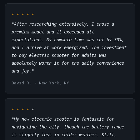
★
★
★
★
★
"After researching extensively, I chose a
premium model and it exceeded all
expectations. My commute time was cut by 30%,
and I arrive at work energized. The investment
to buy electric scooter for adults was
absolutely worth it for the daily convenience
and joy."
David R. · New York, NY
★
★
★
★
★
"My new electric scooter is fantastic for
navigating the city, though the battery range
is slightly less in colder weather. Still,