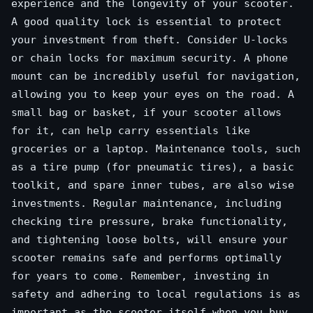
experience and the longevity of your scooter.
A good quality lock is essential to protect
your investment from theft. Consider U-locks
or chain locks for maximum security. A phone
mount can be incredibly useful for navigation,
allowing you to keep your eyes on the road. A
small bag or basket, if your scooter allows
for it, can help carry essentials like
groceries or a laptop. Maintenance tools, such
as a tire pump (for pneumatic tires), a basic
toolkit, and spare inner tubes, are also wise
investments. Regular maintenance, including
checking tire pressure, brake functionality,
and tightening loose bolts, will ensure your
scooter remains safe and performs optimally
for years to come. Remember, investing in
safety and adhering to local regulations is as
important as the scooter itself when you buy