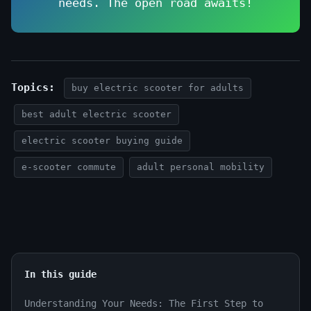
needs. The open road awaits!
Topics:
buy electric scooter for adults
best adult electric scooter
electric scooter buying guide
e-scooter commute
adult personal mobility
In this guide
Understanding Your Needs: The First Step to