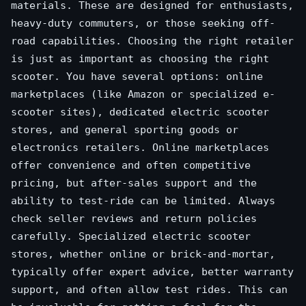
materials. These are designed for enthusiasts,
heavy-duty commuters, or those seeking off-
road capabilities. Choosing the right retailer
is just as important as choosing the right
scooter. You have several options: online
marketplaces (like Amazon or specialized e-
scooter sites), dedicated electric scooter
stores, and general sporting goods or
electronics retailers. Online marketplaces
offer convenience and often competitive
pricing, but after-sales support and the
ability to test-ride can be limited. Always
check seller reviews and return policies
carefully. Specialized electric scooter
stores, whether online or brick-and-mortar,
typically offer expert advice, better warranty
support, and often allow test rides. This can