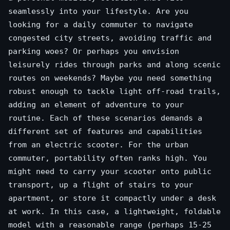
seamlessly into your lifestyle. Are you
looking for a daily commuter to navigate
congested city streets, avoiding traffic and
parking woes? Or perhaps you envision
leisurely rides through parks and along scenic
routes on weekends? Maybe you need something
robust enough to tackle light off-road trails,
adding an element of adventure to your
routine. Each of these scenarios demands a
different set of features and capabilities
from an electric scooter. For the urban
commuter, portability often ranks high. You
might need to carry your scooter onto public
transport, up a flight of stairs to your
apartment, or store it compactly under a desk
at work. In this case, a lightweight, foldable
model with a reasonable range (perhaps 15-25