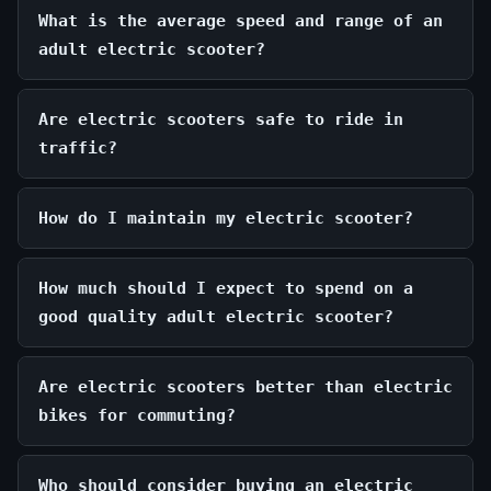
What is the average speed and range of an
adult electric scooter?
Are electric scooters safe to ride in
traffic?
How do I maintain my electric scooter?
How much should I expect to spend on a
good quality adult electric scooter?
Are electric scooters better than electric
bikes for commuting?
Who should consider buying an electric