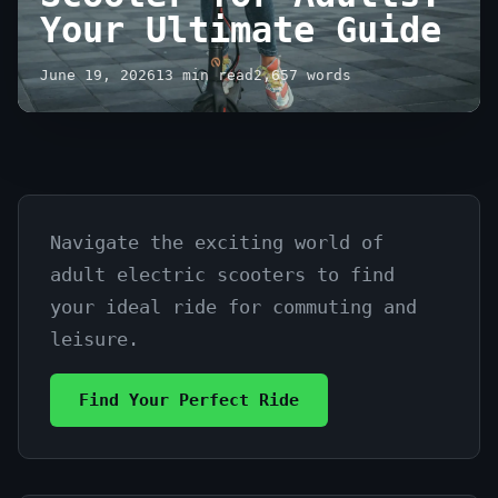
Your Ultimate Guide
June 19, 2026
13 min read
2,657 words
Navigate the exciting world of
How
adult electric scooters to find
to
your ideal ride for commuting and
Buy
leisure.
Electric
Find Your Perfect Ride
Scooter
for