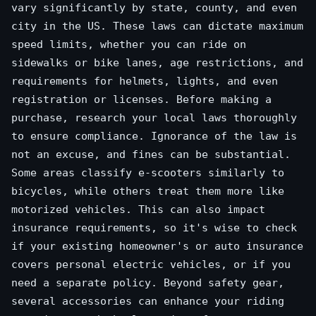
vary significantly by state, county, and even
city in the US. These laws can dictate maximum
speed limits, whether you can ride on
sidewalks or bike lanes, age restrictions, and
requirements for helmets, lights, and even
registration or licenses. Before making a
purchase, research your local laws thoroughly
to ensure compliance. Ignorance of the law is
not an excuse, and fines can be substantial.
Some areas classify e-scooters similarly to
bicycles, while others treat them more like
motorized vehicles. This can also impact
insurance requirements, so it's wise to check
if your existing homeowner's or auto insurance
covers personal electric vehicles, or if you
need a separate policy. Beyond safety gear,
several accessories can enhance your riding