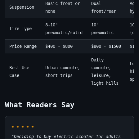
Basic front or
Dual
Adv
Suspension
none
front/rear
hyd
8-10"
10"
10-
Tire Type
pneumatic/solid
pneumatic
(of
Price Range
$400 - $800
$800 - $1500
$15
Daily
Lon
Best Use
Urban commute,
commute,
hil
Case
short trips
leisure,
spe
light hills
What Readers Say
★
★
★
★
★
"Deciding to buy electric scooter for adults