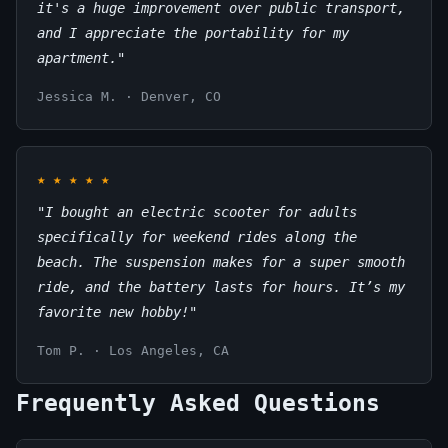
it's a huge improvement over public transport,
and I appreciate the portability for my
apartment."
Jessica M. · Denver, CO
★
★
★
★
★
"I bought an electric scooter for adults
specifically for weekend rides along the
beach. The suspension makes for a super smooth
ride, and the battery lasts for hours. It’s my
favorite new hobby!"
Tom P. · Los Angeles, CA
Frequently Asked Questions