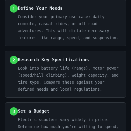
Define Your Needs
1
Consider your primary use case: daily
commute, casual rides, or off-road
adventures. This will dictate necessary
features like range, speed, and suspension.
Research Key Specifications
2
Look into battery life (range), motor power
(speed/hill climbing), weight capacity, and
tire type. Compare these against your
defined needs and local regulations.
Set a Budget
3
Electric scooters vary widely in price.
Determine how much you're willing to spend,