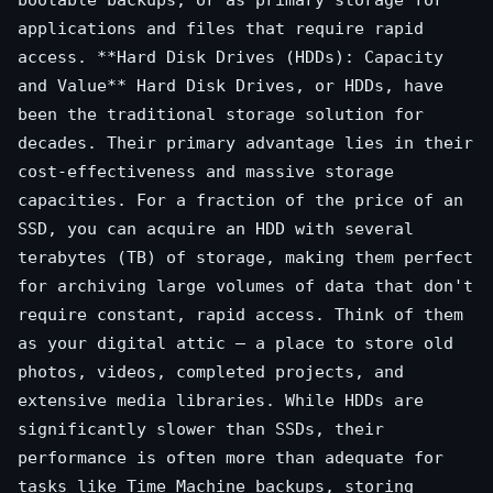
bootable backups, or as primary storage for
applications and files that require rapid
access. **Hard Disk Drives (HDDs): Capacity
and Value** Hard Disk Drives, or HDDs, have
been the traditional storage solution for
decades. Their primary advantage lies in their
cost-effectiveness and massive storage
capacities. For a fraction of the price of an
SSD, you can acquire an HDD with several
terabytes (TB) of storage, making them perfect
for archiving large volumes of data that don't
require constant, rapid access. Think of them
as your digital attic – a place to store old
photos, videos, completed projects, and
extensive media libraries. While HDDs are
significantly slower than SSDs, their
performance is often more than adequate for
tasks like Time Machine backups, storing