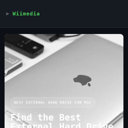
Wiimedia
BEST EXTERNAL HARD DRIVE FOR MAC
Find the Best
External Hard Drive