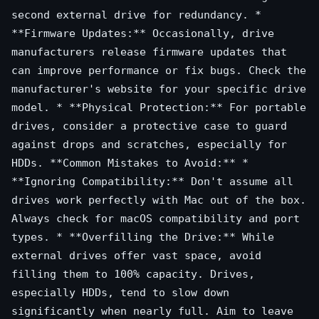
second external drive for redundancy. *
**Firmware Updates:** Occasionally, drive
manufacturers release firmware updates that
can improve performance or fix bugs. Check the
manufacturer's website for your specific drive
model. * **Physical Protection:** For portable
drives, consider a protective case to guard
against drops and scratches, especially for
HDDs. **Common Mistakes to Avoid:** *
**Ignoring Compatibility:** Don't assume all
drives work perfectly with Mac out of the box.
Always check for macOS compatibility and port
types. * **Overfilling the Drive:** While
external drives offer vast space, avoid
filling them to 100% capacity. Drives,
especially HDDs, tend to slow down
significantly when nearly full. Aim to leave