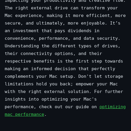
impacting your productivity and creative flow.
The right external drive can transform your
Mac experience, making it more efficient, more
secure, and ultimately, more enjoyable. It’s
an investment that pays dividends in
convenience, performance, and data security.
Understanding the different types of drives,
their connectivity options, and their
respective benefits is the first step towards
making an informed decision that perfectly
complements your Mac setup. Don't let storage
limitations hold you back; empower your Mac
with the right external solution. For further
insights into optimizing your Mac's
performance, check out our guide on
optimizing
mac performance
.