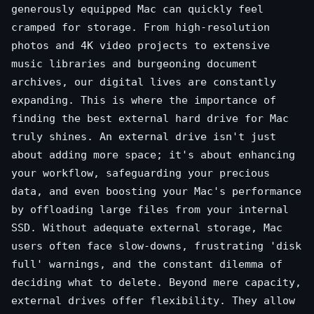
generously equipped Mac can quickly feel
cramped for storage. From high-resolution
photos and 4K video projects to extensive
music libraries and burgeoning document
archives, our digital lives are constantly
expanding. This is where the importance of
finding the best external hard drive for Mac
truly shines. An external drive isn't just
about adding more space; it's about enhancing
your workflow, safeguarding your precious
data, and even boosting your Mac's performance
by offloading large files from your internal
SSD. Without adequate external storage, Mac
users often face slow-downs, frustrating 'disk
full' warnings, and the constant dilemma of
deciding what to delete. Beyond mere capacity,
external drives offer flexibility. They allow