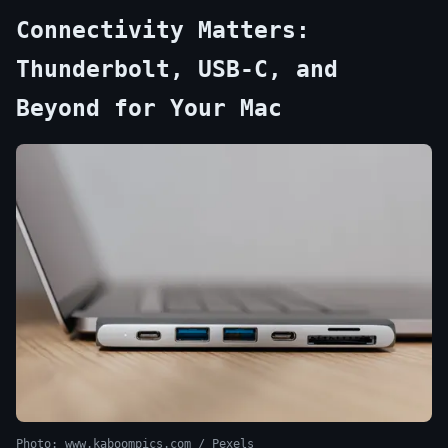
Connectivity Matters:
Thunderbolt, USB-C, and
Beyond for Your Mac
Photo: www.kaboompics.com / Pexels