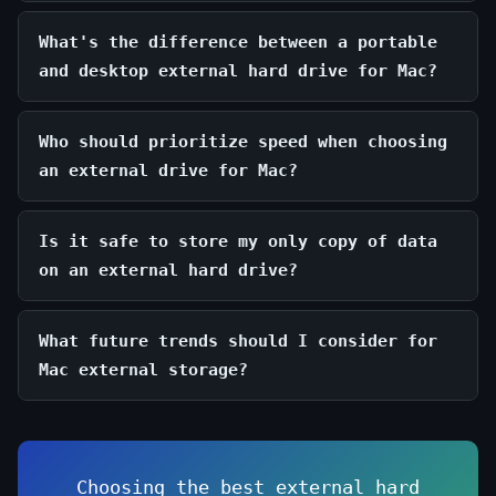
What's the difference between a portable
and desktop external hard drive for Mac?
Who should prioritize speed when choosing
an external drive for Mac?
Is it safe to store my only copy of data
on an external hard drive?
What future trends should I consider for
Mac external storage?
Choosing the best external hard