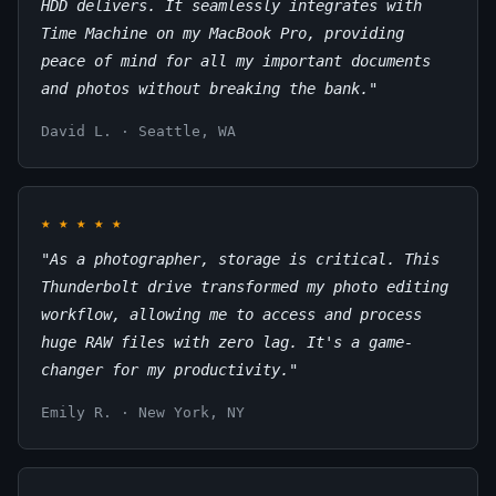
HDD delivers. It seamlessly integrates with
Time Machine on my MacBook Pro, providing
peace of mind for all my important documents
and photos without breaking the bank."
David L. · Seattle, WA
★
★
★
★
★
"As a photographer, storage is critical. This
Thunderbolt drive transformed my photo editing
workflow, allowing me to access and process
huge RAW files with zero lag. It's a game-
changer for my productivity."
Emily R. · New York, NY