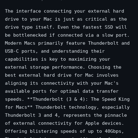
The interface connecting your external hard
drive to your Mac is just as critical as the
drive type itself. Even the fastest SSD will
be bottlenecked if connected via a slow port.
Modern Macs primarily feature Thunderbolt and
USB-C ports, and understanding their
capabilities is key to maximizing your
external storage performance. Choosing the
best external hard drive for Mac involves
aligning its connectivity with your Mac's
available ports for optimal data transfer
speeds. **Thunderbolt (3 & 4): The Speed King
for Macs** Thunderbolt technology, especially
Thunderbolt 3 and 4, represents the pinnacle
of external connectivity for Apple devices.
Offering blistering speeds of up to 40Gbps,