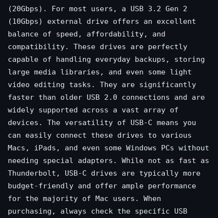
(20Gbps). For most users, a USB 3.2 Gen 2
(10Gbps) external drive offers an excellent
balance of speed, affordability, and
compatibility. These drives are perfectly
capable of handling everyday backups, storing
large media libraries, and even some light
video editing tasks. They are significantly
faster than older USB 2.0 connections and are
widely supported across a vast array of
devices. The versatility of USB-C means you
can easily connect these drives to various
Macs, iPads, and even some Windows PCs without
needing special adapters. While not as fast as
Thunderbolt, USB-C drives are typically more
budget-friendly and offer ample performance
for the majority of Mac users. When
purchasing, always check the specific USB