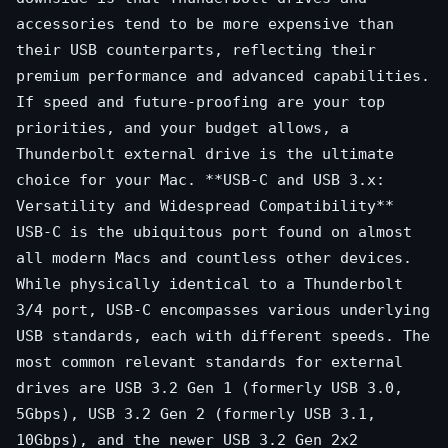
accessories tend to be more expensive than
their USB counterparts, reflecting their
premium performance and advanced capabilities.
If speed and future-proofing are your top
priorities, and your budget allows, a
Thunderbolt external drive is the ultimate
choice for your Mac. **USB-C and USB 3.x:
Versatility and Widespread Compatibility**
USB-C is the ubiquitous port found on almost
all modern Macs and countless other devices.
While physically identical to a Thunderbolt
3/4 port, USB-C encompasses various underlying
USB standards, each with different speeds. The
most common relevant standards for external
drives are USB 3.2 Gen 1 (formerly USB 3.0,
5Gbps), USB 3.2 Gen 2 (formerly USB 3.1,
10Gbps), and the newer USB 3.2 Gen 2x2