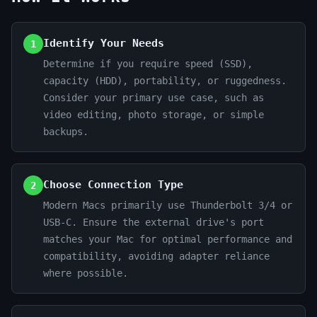
Identify Your Needs
1
Determine if you require speed (SSD),
capacity (HDD), portability, or ruggedness.
Consider your primary use case, such as
video editing, photo storage, or simple
backups.
Choose Connection Type
2
Modern Macs primarily use Thunderbolt 3/4 or
USB-C. Ensure the external drive's port
matches your Mac for optimal performance and
compatibility, avoiding adapter reliance
where possible.