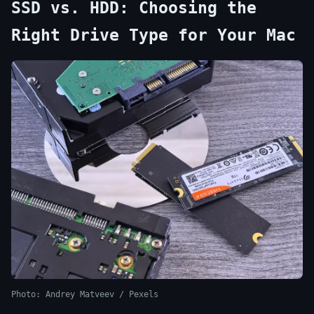
SSD vs. HDD: Choosing the
Right Drive Type for Your Mac
Photo: Andrey Matveev / Pexels