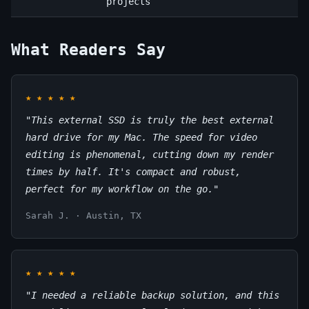
projects
What Readers Say
★
★
★
★
★
"This external SSD is truly the best external
hard drive for my Mac. The speed for video
editing is phenomenal, cutting down my render
times by half. It's compact and robust,
perfect for my workflow on the go."
Sarah J. · Austin, TX
★
★
★
★
★
"I needed a reliable backup solution, and this