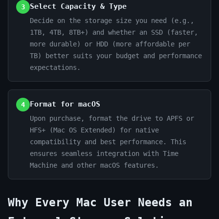
Select Capacity & Type
3
Decide on the storage size you need (e.g.,
1TB, 4TB, 8TB+) and whether an SSD (faster,
more durable) or HDD (more affordable per
TB) better suits your budget and performance
expectations.
Format for macOS
4
Upon purchase, format the drive to APFS or
HFS+ (Mac OS Extended) for native
compatibility and best performance. This
ensures seamless integration with Time
Machine and other macOS features.
Why Every Mac User Needs an