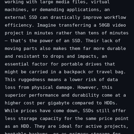
working with large media files, virtual
machines, or demanding applications, an
external SSD can drastically improve workflow
efficiency. Imagine transferring a 50GB video
project in minutes rather than tens of minutes
– that's the power of an SSD. Their lack of
moving parts also makes them far more durable
and resistant to drops and impacts, an
essential factor for portable drives that
might be carried in a backpack or travel bag.
This ruggedness means a lower risk of data
loss from physical damage. However, this
superior performance and durability come at a
higher cost per gigabyte compared to HDDs.
While prices have come down, SSDs still offer
less storage capacity for the same price point
as an HDD. They are ideal for active projects,