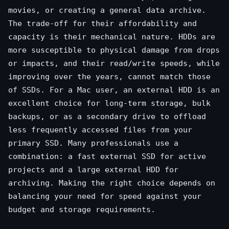
movies, or creating a general data archive.
The trade-off for their affordability and
capacity is their mechanical nature. HDDs are
more susceptible to physical damage from drops
or impacts, and their read/write speeds, while
improving over the years, cannot match those
of SSDs. For a Mac user, an external HDD is an
excellent choice for long-term storage, bulk
backups, or as a secondary drive to offload
less frequently accessed files from your
primary SSD. Many professionals use a
combination: a fast external SSD for active
projects and a large external HDD for
archiving. Making the right choice depends on
balancing your need for speed against your
budget and storage requirements.