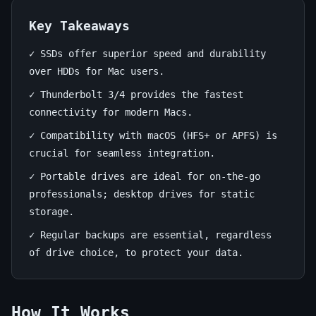
for
Mac
Key Takeaways
✓ SSDs offer superior speed and durability
June
14
2,870
over HDDs for Mac users.
14,
min
words
2026
read
✓ Thunderbolt 3/4 provides the fastest
connectivity for modern Macs.
✓ Compatibility with macOS (HFS+ or APFS) is
crucial for seamless integration.
✓ Portable drives are ideal for on-the-go
professionals; desktop drives for static
storage.
✓ Regular backups are essential, regardless
of drive choice, to protect your data.
How It Works