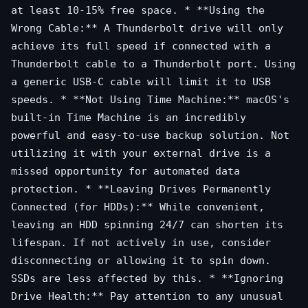
at least 10-15% free space. * **Using the
Wrong Cable:** A Thunderbolt drive will only
achieve its full speed if connected with a
Thunderbolt cable to a Thunderbolt port. Using
a generic USB-C cable will limit it to USB
speeds. * **Not Using Time Machine:** macOS's
built-in Time Machine is an incredibly
powerful and easy-to-use backup solution. Not
utilizing it with your external drive is a
missed opportunity for automated data
protection. * **Leaving Drives Permanently
Connected (for HDDs):** While convenient,
leaving an HDD spinning 24/7 can shorten its
lifespan. If not actively in use, consider
disconnecting or allowing it to spin down.
SSDs are less affected by this. * **Ignoring
Drive Health:** Pay attention to any unusual