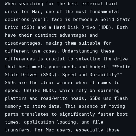
When searching for the best external hard
drive for Mac, one of the most fundamental
decisions you'll face is between a Solid State
Drive (SSD) and a Hard Disk Drive (HDD). Both
have their distinct advantages and
disadvantages, making them suitable for
different use cases. Understanding these
differences is crucial to selecting the drive
that best meets your needs and budget. **Solid
State Drives (SSDs): Speed and Durability**
SSDs are the clear winner when it comes to
speed. Unlike HDDs, which rely on spinning
platters and read/write heads, SSDs use flash
memory to store data. This absence of moving
parts translates to significantly faster boot
times, application loading, and file
transfers. For Mac users, especially those