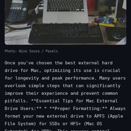
Photo: Nino Souza / Pexels
Once you've chosen the best external hard
drive for Mac, optimizing its use is crucial
for longevity and peak performance. Many users
overlook simple steps that can significantly
improve their experience and prevent common
pitfalls. **Essential Tips for Mac External
Drive Users:** * **Proper Formatting:** Always
format your new external drive to APFS (Apple
File System) for SSDs or HFS+ (Mac OS