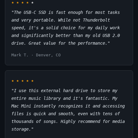
★
★
★
★
★
"The USB-C SSD is fast enough for most tasks
and very portable. While not Thunderbolt
speed, it's a solid choice for my daily work
and significantly better than my old USB 2.0
drive. Great value for the performance."
Mark T. · Denver, CO
★
★
★
★
★
"I use this external hard drive to store my
entire music library and it's fantastic. My
Mac Mini instantly recognizes it and accessing
files is quick and smooth, even with tens of
thousands of songs. Highly recommend for media
storage."