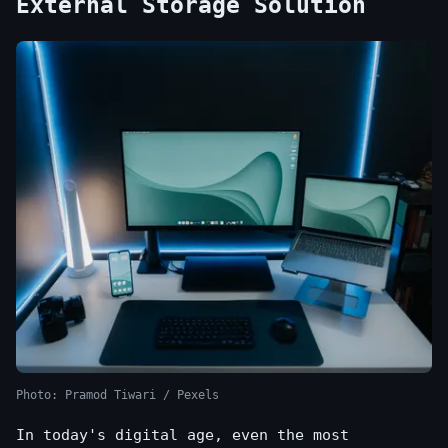
External Storage Solution
Photo: Pramod Tiwari / Pexels
In today's digital age, even the most