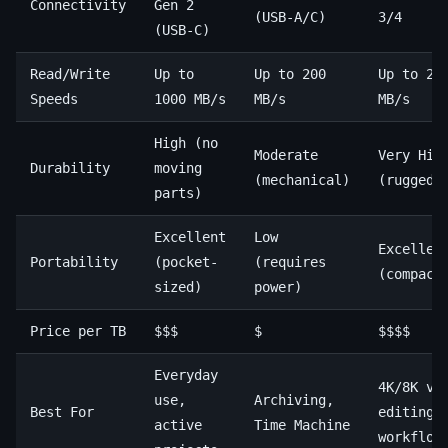
Connectivity
Gen 2
(USB-A/C)
3/4
(USB-C)
Read/Write
Up to
Up to 200
Up to 28
Speeds
1000 MB/s
MB/s
MB/s
High (no
Moderate
Very Hig
Durability
moving
(mechanical)
(ruggedi
parts)
Excellent
Low
Excellen
Portability
(pocket-
(requires
(compact
sized)
power)
Price per TB
$$$
$
$$$$
Everyday
4K/8K vi
use,
Archiving,
Best For
editing,
active
Time Machine
workflow