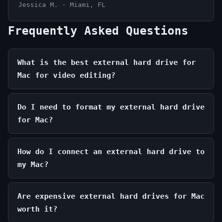
Jessica M. · Miami, FL
Frequently Asked Questions
What is the best external hard drive for
Mac for video editing?
Do I need to format my external hard drive
for Mac?
How do I connect an external hard drive to
my Mac?
Are expensive external hard drives for Mac
worth it?