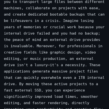
you to transport large files between different
machines, collaborate on projects with ease,
and create dedicated bootable backups that can
be lifesavers in a crisis. Imagine losing
years of memories or crucial work because your
internal drive failed and you had no backup;
the peace of mind an external drive provides
is invaluable. Moreover, for professionals in
creative fields like graphic design, video
editing, or music production, an external
drive isn't a luxury—it's a necessity. These
applications generate massive project files
that can quickly overwhelm even a 1TB internal
drive. By moving these active projects to a
fast external SSD, you can experience
significantly improved load times, smoother
editing, and faster rendering, directly