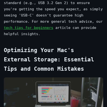
standard (e.g., USB 3.2 Gen 2) to ensure
you're getting the speed you expect, as simply
seeing 'USB-C' doesn't guarantee high
performance. For more general tech advice, our
tech tips for beginners
article can provide
helpful insights.
Optimizing Your Mac's
External Storage: Essential
Tips and Common Mistakes