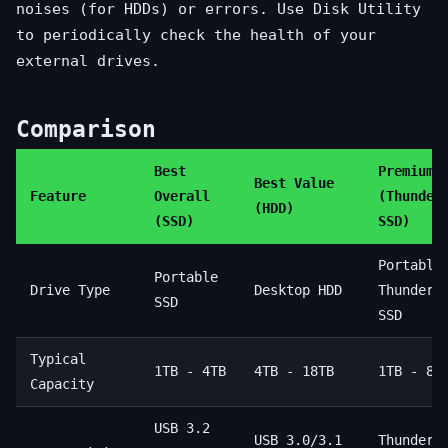
noises (for HDDs) or errors. Use Disk Utility
to periodically check the health of your
external drives.
Comparison
Best
Premium 
Best Value
Feature
Overall
(Thunder
(HDD)
(SSD)
SSD)
Portable
Portable
Drive Type
Desktop HDD
Thunderb
SSD
SSD
Typical
1TB - 4TB
4TB - 18TB
1TB - 8T
Capacity
USB 3.2
USB 3.0/3.1
Thunderb