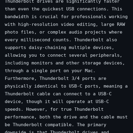
Thunderbolt drives are significantly faster
than even the quickest USB connections. This
bandwidth is crucial for professionals working
with high-resolution video editing, large RAW
photo files, or complex audio projects where
every millisecond counts. Thunderbolt also
supports daisy-chaining multiple devices,
allowing you to connect several peripherals,
including monitors and other storage devices,
through a single port on your Mac.
Furthermore, Thunderbolt 3/4 ports are
physically identical to USB-C ports, meaning a
Thunderbolt cable can connect to a USB-C
device, though it will operate at USB-C
speeds. However, for true Thunderbolt
performance, both the drive and the cable must
be Thunderbolt compatible. The primary
downside is that Thunderbolt drives and