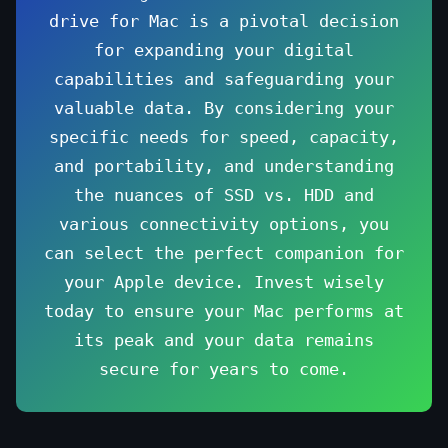
drive for Mac is a pivotal decision
for expanding your digital
capabilities and safeguarding your
valuable data. By considering your
specific needs for speed, capacity,
and portability, and understanding
the nuances of SSD vs. HDD and
various connectivity options, you
can select the perfect companion for
your Apple device. Invest wisely
today to ensure your Mac performs at
its peak and your data remains
secure for years to come.