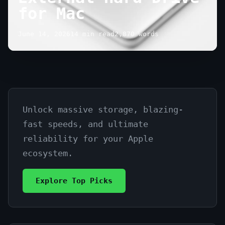
for Mac
June 14, 2026
14 min read
2,870 words
Unlock massive storage, blazing-
Find
fast speeds, and ultimate
the
reliability for your Apple
Best
ecosystem.
External
Explore Top Picks
Hard
Drive