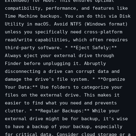
Extended) for HDDs. This ensures optimal
compatibility, performance, and features like
Time Machine backups. You can do this via Disk
Utility in macOS. Avoid NTFS (Windows format)
unless you specifically need cross-platform
read/write capabilities, which often requires
third-party software. * **Eject Safely:**
Always eject your external drive through
Finder before unplugging it. Abruptly
disconnecting a drive can corrupt data and
damage the drive's file system. * **Organize
Your Data:** Use folders to categorize your
files on the external drive. This makes it
easier to find what you need and prevents
clutter. * **Regular Backups:** While your
external drive might be for backup, it's wise
to have a backup of your backup, especially
for critical data. Consider cloud storage or a