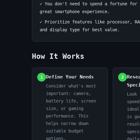
✓ You don't need to spend a fortune for 
&
great smartphone experience.
Value
✓ Prioritize features like processor, RA
and display type for best value.
July
14
2,765
15,
min
words
2026
read
How It Works
Define Your Needs
Rese
1
2
Spec
Consider what's most
important: camera,
Look 
battery life, screen
speed
size, or gaming
ideal
performance. This
is go
helps narrow down
resol
suitable budget
specs
options.
daily