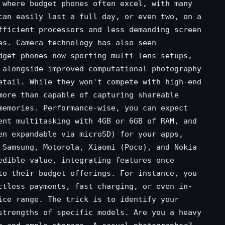
 where budget phones often excel, with many
can easily last a full day, or even two, on a
fficient processors and less demanding screen
es. Camera technology has also seen
dget phones now sporting multi-lens setups,
 alongside improved computational photography
etail. While they won't compete with high-end
more than capable of capturing shareable
memories. Performance-wise, you can expect
ent multitasking with 4GB or 6GB of RAM, and
en expandable via microSD) for your apps,
 Samsung, Motorola, Xiaomi (Poco), and Nokia
edible value, integrating features once
to their budget offerings. For instance, you
ctless payments, fast charging, or even in-
ice range. The trick is to identify your
strengths of specific models. Are you a heavy