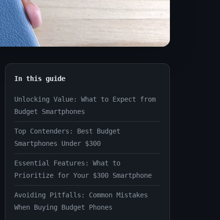
In this guide
Unlocking Value: What to Expect from
Budget Smartphones
Top Contenders: Best Budget
Smartphones Under $300
Essential Features: What to
Prioritize for Your $300 Smartphone
Avoiding Pitfalls: Common Mistakes
When Buying Budget Phones