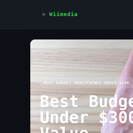
Wiimedia
BEST BUDGET SMARTPHONES UNDER $300
Best Budg
Under $30