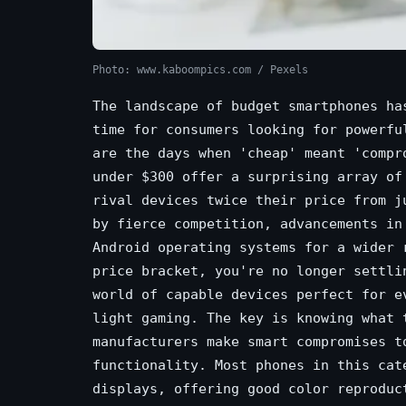
Photo: www.kaboompics.com / Pexels
The landscape of budget smartphones ha
time for consumers looking for powerfu
are the days when 'cheap' meant 'compr
under $300 offer a surprising array of
rival devices twice their price from j
by fierce competition, advancements in
Android operating systems for a wider 
price bracket, you're no longer settli
world of capable devices perfect for e
light gaming. The key is knowing what 
manufacturers make smart compromises t
functionality. Most phones in this cat
displays, offering good color reproduc