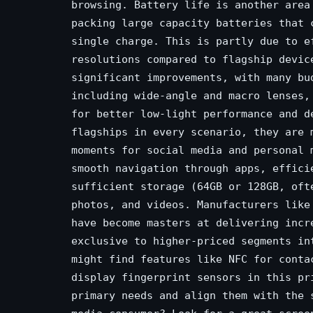
browsing. Battery life is another area
packing large capacity batteries that 
single charge. This is partly due to e
resolutions compared to flagship devic
significant improvements, with many bu
including wide-angle and macro lenses,
for better low-light performance and d
flagships in every scenario, they are 
moments for social media and personal 
smooth navigation through apps, effici
sufficient storage (64GB or 128GB, oft
photos, and videos. Manufacturers like
have become masters at delivering incr
exclusive to higher-priced segments in
might find features like NFC for conta
display fingerprint sensors in this pr
primary needs and align them with the 