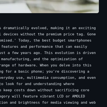
s dramatically evolved, making it an exciting
l devices without the premium price tag. Gone
omised.' Today, the best budget smartphones
 features and performance that can easily
ust a few years ago. This evolution is driven
 manufacturing, and the optimization of
range of hardware. When you delve into this
ng for a basic phone; you're discovering a
veryday use, multimedia consumption, and even
to look for and understanding where
o keep costs down without sacrificing core
egory will feature vibrant LCD or AMOLED
tion and brightness for media viewing and web