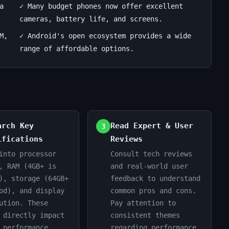
a
✓ Many budget phones now offer excellent
cameras, battery life, and screens.
M,
✓ Android's open ecosystem provides a wide
range of affordable options.
arch Key
Read Expert & User
3
ifications
Reviews
into processor
Consult tech reviews
, RAM (4GB+ is
and real-world user
), storage (64GB+
feedback to understand
od), and display
common pros and cons.
ution. These
Pay attention to
 directly impact
consistent themes
 performance.
regarding performance