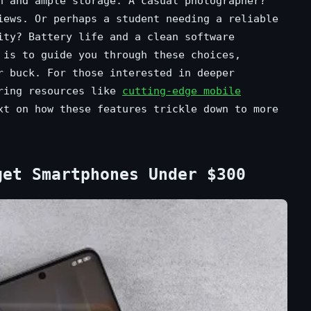
n and ample storage. A casual photographer?
iews. Or perhaps a student needing a reliable
ity? Battery life and a clean software
 is to guide you through these choices,
r buck. For those interested in deeper
oring resources like
cutting-edge mobile
t on how these features trickle down to more
get Smartphones Under $300