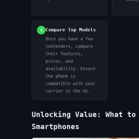
Compare Top Models
4
Once you have a few
contenders, compare
their features,
prices, and
availability. Ensure
the phone is
compatible with your
carrier in the US.
Unlocking Value: What to
Smartphones