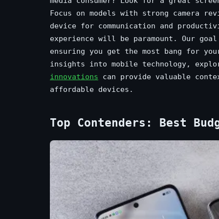
media consumer? Look for a great scree
Focus on models with strong camera rev
device for communication and productiv
experience will be paramount. Our goal
ensuring you get the most bang for you
insights into mobile technology, expl
innovations
can provide valuable contex
affordable devices.
Top Contenders: Best Bud