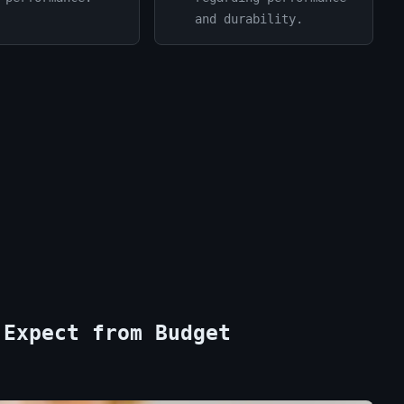
and durability.
 Expect from Budget