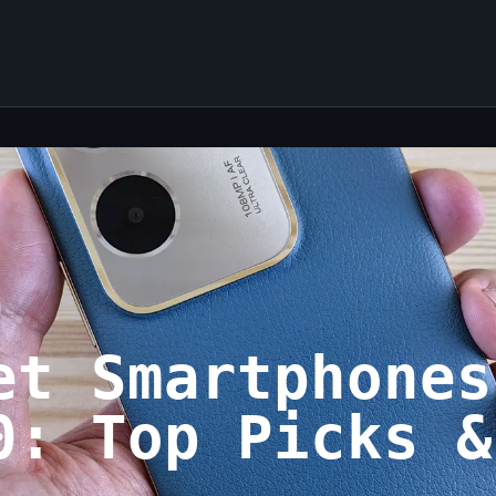
et Smartphones
0: Top Picks &