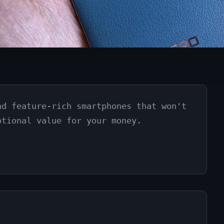
nd feature-rich smartphones that won't
ptional value for your money.