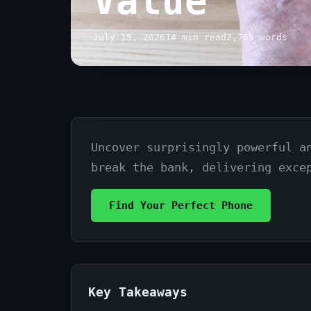
Value
July 15, 2026
14 min read
2,765 words
Uncover surprisingly powerful a
Best
break the bank, delivering exce
Budget
Smartphones
Find Your Perfect Phone
Under
$300:
Top
Key Takeaways
Picks